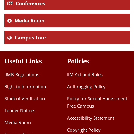
Conferences
Media Room
Campus Tour
Useful Links
Policies
IIMB Regulations
IIM Act and Rules
Right to Information
Anti-ragging Policy
Student Verification
Policy for Sexual Harassment
Free Campus
Tender Notices
Accessibility Statement
Media Room
Copyright Policy