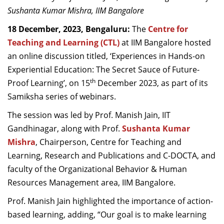
Dean Programmes
Sushanta Kumar Mishra, IIM Bangalore
Faculty List A to Z
18 December, 2023, Bengaluru:
The
Centre for
Teaching and Learning (CTL)
at IIM Bangalore hosted
Faculty List Area-Wise
an online discussion titled, ‘Experiences in Hands-on
Areas
Experiential Education: The Secret Sauce of Future-
Research
th
Proof Learning’, on 15
December 2023, as part of its
Samiksha series of webinars.
Journal
The session was led by Prof. Manish Jain, IIT
Giving
Gandhinagar, along with Prof.
Sushanta Kumar
Mishra
, Chairperson, Centre for Teaching and
Learning, Research and Publications and C-DOCTA, and
faculty of the Organizational Behavior & Human
Resources Management area, IIM Bangalore.
Prof. Manish Jain highlighted the importance of action-
based learning, adding, “Our goal is to make learning