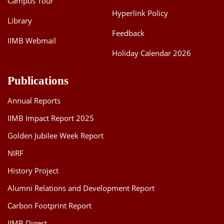
Campus Tour
Hyperlink Policy
Library
Feedback
IIMB Webmail
Holiday Calendar 2026
Publications
Annual Reports
IIMB Impact Report 2025
Golden Jubilee Week Report
NIRF
History Project
Alumni Relations and Development Report
Carbon Footprint Report
IIMB Digest