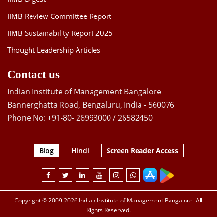
IIMB Review Committee Report
IIMB Sustainability Report 2025
Thought Leadership Articles
Contact us
Indian Institute of Management Bangalore
Bannerghatta Road, Bengaluru, India - 560076
Phone No: +91-80- 26993000 / 26582450
Blog
Hindi
Screen Reader Access
Copyright © 2009-2026 Indian Institute of Management Bangalore. All
Rights Reserved.