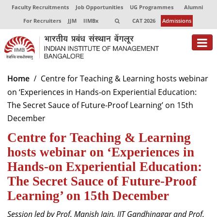
Faculty Recruitments
Job Opportunities
UG Programmes
Alumni
For Recruiters
JJM
IIMBx
CAT 2026
Admissions
About
Home
Centre for Teaching & Learning hosts webinar
on ‘Experiences in Hands-on Experiential Education:
Programmes
The Secret Sauce of Future-Proof Learning’ on 15th
Exec Education
December
Centre for Teaching & Learning
Centres of Excellence
hosts webinar on ‘Experiences in
Faculty
Hands-on Experiential Education:
Director-in-charge
The Secret Sauce of Future-Proof
Dean Administration
Learning’ on 15th December
Dean Alumni Relations & Development
Dean Faculty
Session led by Prof. Manish Jain, IIT Gandhinagar and Prof.