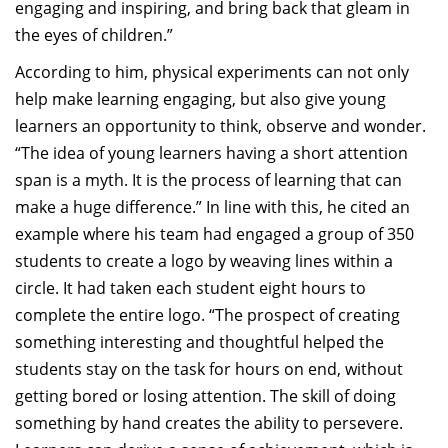
engaging and inspiring, and bring back that gleam in
the eyes of children.”
According to him, physical experiments can not only
help make learning engaging, but also give young
learners an opportunity to think, observe and wonder.
“The idea of young learners having a short attention
span is a myth. It is the process of learning that can
make a huge difference.” In line with this, he cited an
example where his team had engaged a group of 350
students to create a logo by weaving lines within a
circle. It had taken each student eight hours to
complete the entire logo. “The prospect of creating
something interesting and thoughtful helped the
students stay on the task for hours on end, without
getting bored or losing attention. The skill of doing
something by hand creates the ability to persevere.