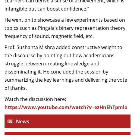
Learners can derive a sense of achievement, which is
intangible but can boost confidence.”
He went on to showcase a few experiments based on
topics such as Pingala’s binary representation theory,
frequency of sound, magnetic field, etc.
Prof. Sushanta Mishra added constructive weight to
the discourse by pointing out how academicians
struggle between creating knowledge and
disseminating it. He concluded the session by
summarizing the key learnings and delivering the vote
of thanks.
Watch the discussion here:
https://www.youtube.com/watch?v=ezHnEhTpmlo
News