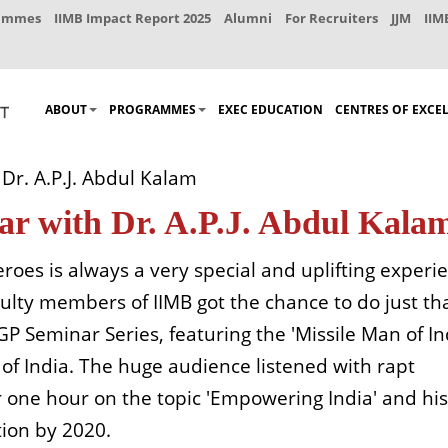
rammes
IIMB Impact Report 2025
Alumni
For Recruiters
JJM
IIM
ABOUT
PROGRAMMES
EXEC EDUCATION
CENTRES OF EXCE
Dr. A.P.J. Abdul Kalam
ar with Dr. A.P.J. Abdul Kala
eroes is always a very special and uplifting experi
lty members of IIMB got the chance to do just th
 Seminar Series, featuring the 'Missile Man of Ind
 of India. The huge audience listened with rapt
r one hour on the topic 'Empowering India' and his
tion by 2020.