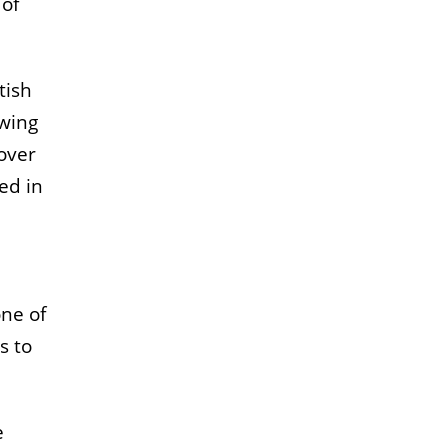
 of
tish
owing
over
ed in
one of
s to
e