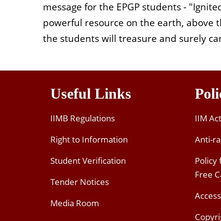
message for the EPGP students - "Ignited
powerful resource on the earth, above th
the students will treasure and surely ca
Useful Links
Poli
IIMB Regulations
IIM Ac
Right to Information
Anti-ra
Student Verification
Policy
Free 
Tender Notices
Access
Media Room
Copyri