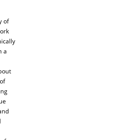
y of
work
ically
m a
bout
of
ing
sue
 and
l