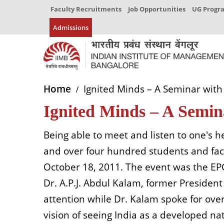
Faculty Recruitments
Job Opportunities
UG Prog
Admissions
Home
Ignited Minds – A Seminar with 
Ignited Minds – A Semin
Being able to meet and listen to one's h
and over four hundred students and facu
October 18, 2011. The event was the EPGP
Dr. A.P.J. Abdul Kalam, former President
attention while Dr. Kalam spoke for ove
vision of seeing India as a developed na