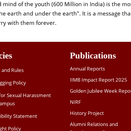
 mind of the youth (600 Million in India) is the mo
e earth and under the earth". It is a message that
rry with them forever.
cies
Publications
Annual Reports
t and Rules
IIMB Impact Report 2025
gging Policy
Golden Jubilee Week Repo
 for Sexual Harassment
NIRF
Campus
History Project
ibility Statement
Alumni Relations and
ght Policy