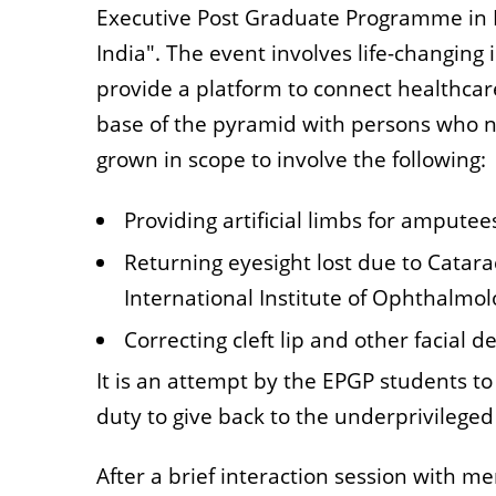
Executive Post Graduate Programme in 
India". The event involves life-changing
provide a platform to connect healthcare
base of the pyramid with persons who n
grown in scope to involve the following:
Providing artificial limbs for amputee
Returning eyesight lost due to Catara
International Institute of Ophthalmol
Correcting cleft lip and other facial 
It is an attempt by the EPGP students to 
duty to give back to the underprivileged 
After a brief interaction session with m