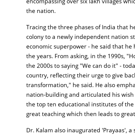
encompassing over six lakh villages whic
the nation.
Tracing the three phases of India that he
colony to a newly independent nation str
economic superpower - he said that he h
the years. From asking, in the 1990s, "H
the 2000s to saying "We can do it" - tod
country, reflecting their urge to give bac
transformation," he said. He also empha
nation-building and articulated his wish
the top ten educational institutes of the
great teaching which then leads to great
Dr. Kalam also inaugurated 'Prayaas', a so