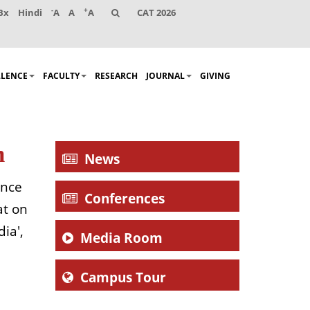
-
+
Bx
Hindi
A
A
A
CAT 2026
LLENCE
FACULTY
RESEARCH
JOURNAL
GIVING
m
News
ence
Conferences
at on
ia',
Media Room
Campus Tour