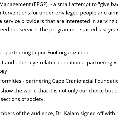
Management (EPGP) - a small attempt to "give bac
 interventions for under-privileged people and aim
 service providers that are interested in serving 
eed the service. The programme, started last year
s - partnering Jaipur Foot organization
ct and other eye-related conditions - partnering Vi
ogy
deformities - partnering Cape Craniofacial Foundati
show the world that it is not only our choice but 
sections of society.
embers of the audience, Dr. Kalam signed off with 