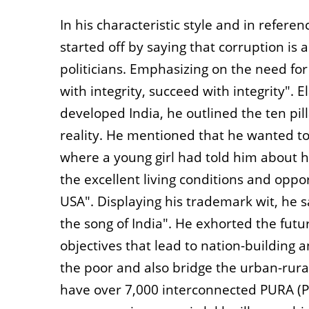
In his characteristic style and in refere
started off by saying that corruption is a
politicians. Emphasizing on the need for
with integrity, succeed with integrity". 
developed India, he outlined the ten pi
reality. He mentioned that he wanted to 
where a young girl had told him about h
the excellent living conditions and oppor
USA". Displaying his trademark wit, he 
the song of India". He exhorted the futu
objectives that lead to nation-building 
the poor and also bridge the urban-rural
have over 7,000 interconnected PURA (Pr