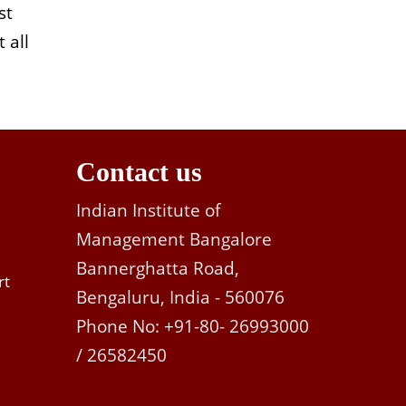
st
 all
Contact us
Indian Institute of
Management Bangalore
Bannerghatta Road,
rt
Bengaluru, India - 560076
Phone No: +91-80- 26993000
/ 26582450