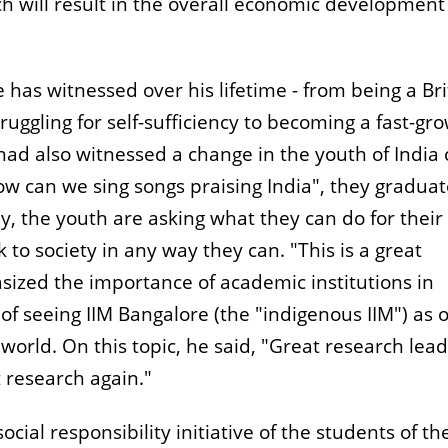
h will result in the overall economic development
 has witnessed over his lifetime - from being a Bri
uggling for self-sufficiency to becoming a fast-gr
ad also witnessed a change in the youth of India 
ow can we sing songs praising India", they graduat
ay, the youth are asking what they can do for their
k to society in any way they can. "This is a great
sized the importance of academic institutions in
 of seeing IIM Bangalore (the "indigenous IIM") as 
 world. On this topic, he said, "Great research lead
 research again."
cial responsibility initiative of the students of th