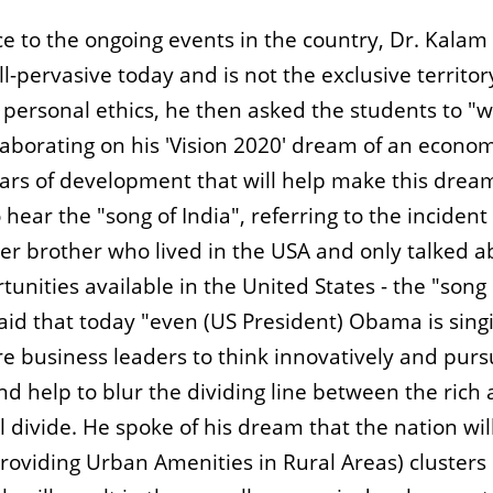
nce to the ongoing events in the country, Dr. Kalam
ll-pervasive today and is not the exclusive territor
 personal ethics, he then asked the students to "
Elaborating on his 'Vision 2020' dream of an econom
llars of development that will help make this drea
hear the "song of India", referring to the incident
er brother who lived in the USA and only talked a
tunities available in the United States - the "song 
said that today "even (US President) Obama is sing
re business leaders to think innovatively and pur
and help to blur the dividing line between the rich
 divide. He spoke of his dream that the nation wil
oviding Urban Amenities in Rural Areas) clusters