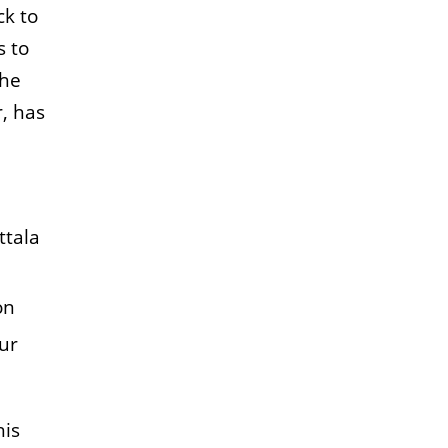
k to
s to
the
, has
ttala
on
our
his