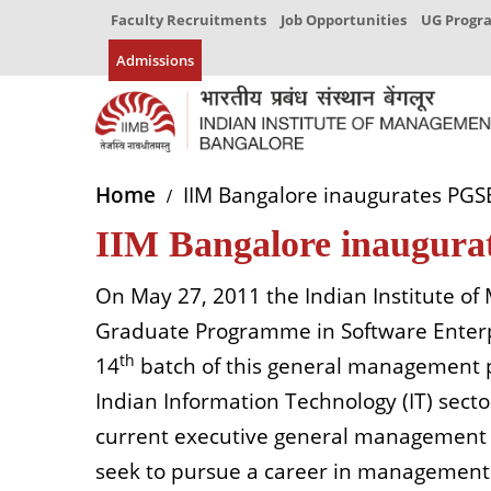
Faculty Recruitments
Job Opportunities
UG Prog
Admissions
Home
IIM Bangalore inaugurates PG
IIM Bangalore inaugur
On May 27, 2011 the Indian Institute o
Graduate Programme in Software Enter
th
14
batch of this general management p
Indian Information Technology (IT) sec
current executive general management e
seek to pursue a career in management