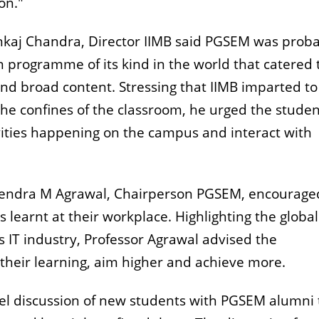
on."
nkaj Chandra, Director IIMB said PGSEM was prob
programme of its kind in the world that catered 
and broad content. Stressing that IIMB imparted to
the confines of the classroom, he urged the studen
vities happening on the campus and interact with
arendra M Agrawal, Chairperson PGSEM, encourage
 learnt at their workplace. Highlighting the global
s IT industry, Professor Agrawal advised the
 their learning, aim higher and achieve more.
el discussion of new students with PGSEM alumni 