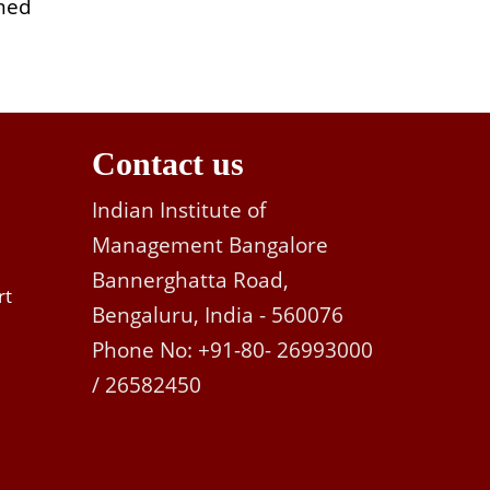
rmed
Contact us
Indian Institute of
Management Bangalore
Bannerghatta Road,
rt
Bengaluru, India - 560076
Phone No: +91-80- 26993000
/ 26582450