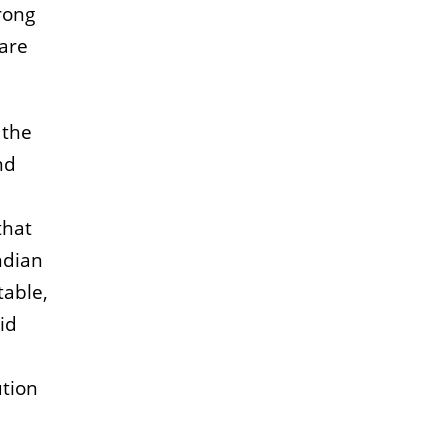
rong
are
 the
nd
that
ndian
table,
id
ution