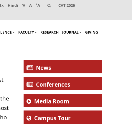
-
+
Bx
Hindi
A
A
A
CAT 2026
LLENCE
FACULTY
RESEARCH
JOURNAL
GIVING
News
st
Conferences
 the
Media Room
most
who
Campus Tour