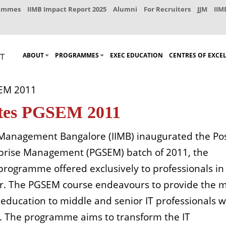
rammes
IIMB Impact Report 2025
Alumni
For Recruiters
JJM
IIM
ABOUT
PROGRAMMES
EXEC EDUCATION
CENTRES OF EXCE
SEM 2011
ates PGSEM 2011
f Management Bangalore (IIMB) inaugurated the Po
prise Management (PGSEM) batch of 2011, the
rogramme offered exclusively to professionals in
tor. The PGSEM course endeavours to provide the 
ducation to middle and senior IT professionals 
. The programme aims to transform the IT