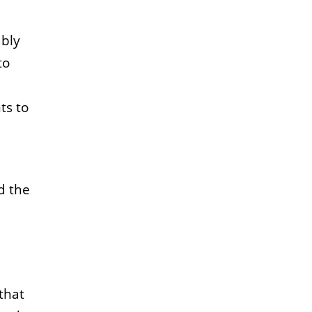
ably
to
ts to
d the
that