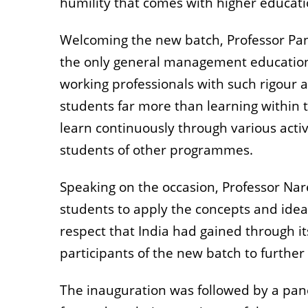
humility that comes with higher educati
Welcoming the new batch, Professor Pa
the only general management education 
working professionals with such rigour 
students far more than learning within 
learn continuously through various acti
students of other programmes.
Speaking on the occasion, Professor N
students to apply the concepts and ideas
respect that India had gained through it
participants of the new batch to further
The inauguration was followed by a pan