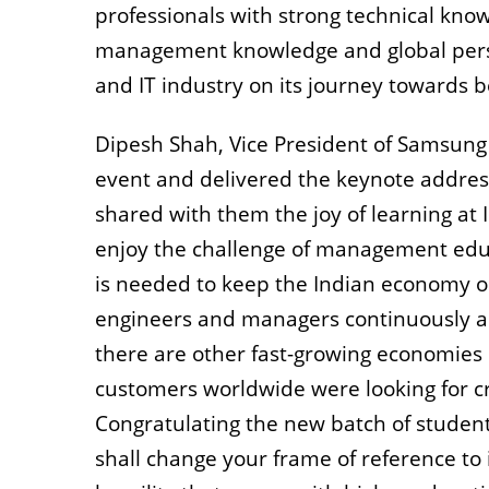
professionals with strong technical kno
management knowledge and global perspe
and IT industry on its journey towards 
Dipesh Shah, Vice President of Samsung
event and delivered the keynote addres
shared with them the joy of learning at
enjoy the challenge of management educa
is needed to keep the Indian economy on
engineers and managers continuously add
there are other fast-growing economies 
customers worldwide were looking for cr
Congratulating the new batch of students
shall change your frame of reference t