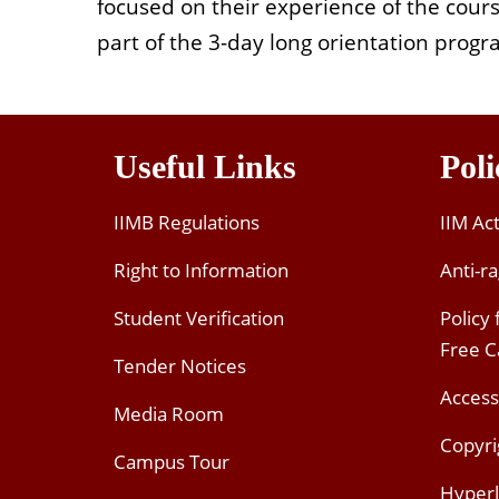
focused on their experience of the cour
part of the 3-day long orientation progra
Useful Links
Poli
IIMB Regulations
IIM Ac
Right to Information
Anti-ra
Student Verification
Policy
Free 
Tender Notices
Access
Media Room
Copyri
Campus Tour
Hyperl