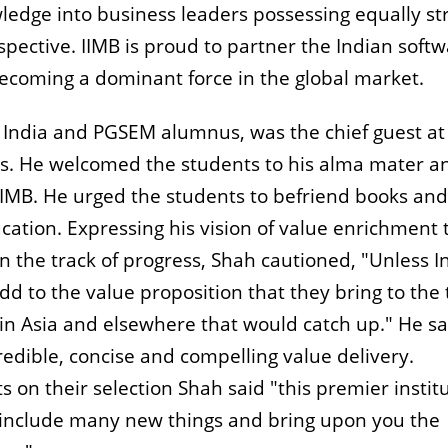
wledge into business leaders possessing equally st
ctive. IIMB is proud to partner the Indian softw
becoming a dominant force in the global market.
 India and PGSEM alumnus, was the chief guest at
s. He welcomed the students to his alma mater a
 IIMB. He urged the students to befriend books and
tion. Expressing his vision of value enrichment 
 the track of progress, Shah cautioned, "Unless I
 to the value proposition that they bring to the 
in Asia and elsewhere that would catch up." He sa
edible, concise and compelling value delivery.
 on their selection Shah said "this premier instit
o include many new things and bring upon you the