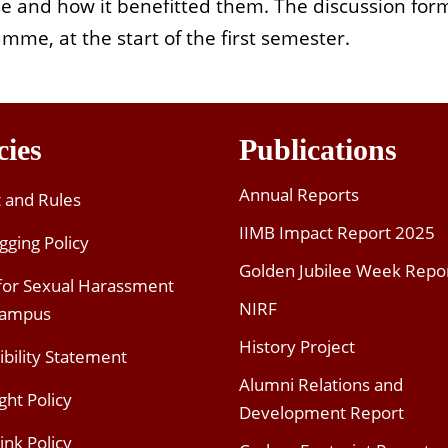
se and how it benefitted them. The discussion fo
mme, at the start of the first semester.
cies
Publications
Annual Reports
t and Rules
IIMB Impact Report 2025
gging Policy
Golden Jubilee Week Repo
 for Sexual Harassment
NIRF
Campus
History Project
ibility Statement
Alumni Relations and
ght Policy
Development Report
ink Policy