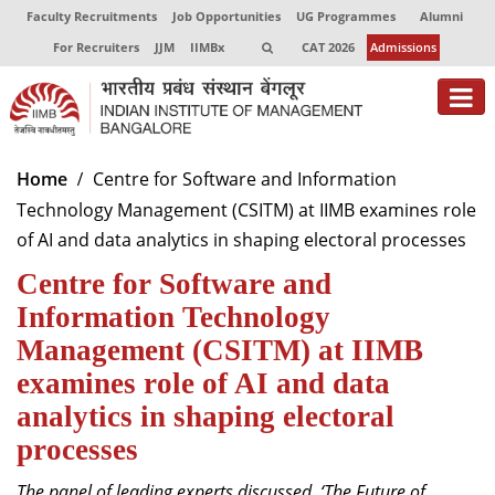
Faculty Recruitments
Job Opportunities
UG Programmes
Alumni
For Recruiters
JJM
IIMBx
CAT 2026
Admissions
About
Home
Centre for Software and Information
Technology Management (CSITM) at IIMB examines role
Programmes
of AI and data analytics in shaping electoral processes
Exec Education
Centre for Software and
Centres of Excellence
Information Technology
Management (CSITM) at IIMB
Faculty
examines role of AI and data
Director-in-charge
analytics in shaping electoral
Dean Administration
processes
Dean Alumni Relations & Development
Dean Faculty
The panel of leading experts discussed,
‘The Future of