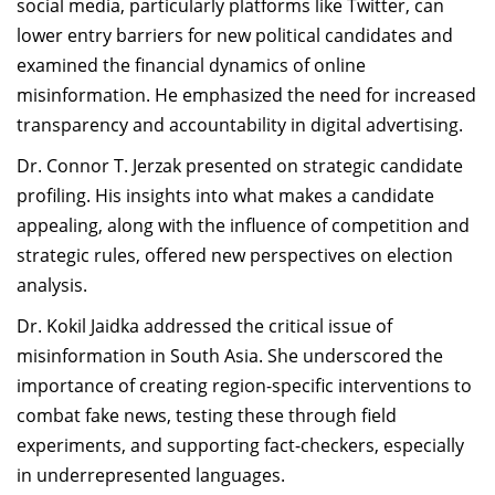
social media, particularly platforms like Twitter, can
lower entry barriers for new political candidates and
examined the financial dynamics of online
misinformation. He emphasized the need for increased
transparency and accountability in digital advertising.
Dr. Connor T. Jerzak presented on strategic candidate
profiling. His insights into what makes a candidate
appealing, along with the influence of competition and
strategic rules, offered new perspectives on election
analysis.
Dr. Kokil Jaidka addressed the critical issue of
misinformation in South Asia. She underscored the
importance of creating region-specific interventions to
combat fake news, testing these through field
experiments, and supporting fact-checkers, especially
in underrepresented languages.