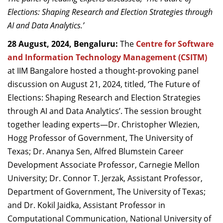
Dean Programmes
Elections: Shaping Research and Election Strategies through
Faculty List A to Z
AI and Data Analytics.’
28 August, 2024, Bengaluru:
Faculty List Area-Wise
The
Centre for Software
Areas
and Information Technology Management (CSITM)
at IIM Bangalore hosted a thought-provoking panel
Research
discussion on August 21, 2024, titled, ‘The Future of
Elections: Shaping Research and Election Strategies
Journal
through AI and Data Analytics’. The session brought
Giving
together leading experts—Dr. Christopher Wlezien,
Hogg Professor of Government, The University of
Texas; Dr. Ananya Sen, Alfred Blumstein Career
Development Associate Professor, Carnegie Mellon
University; Dr. Connor T. Jerzak, Assistant Professor,
Department of Government, The University of Texas;
and Dr. Kokil Jaidka, Assistant Professor in
Computational Communication, National University of