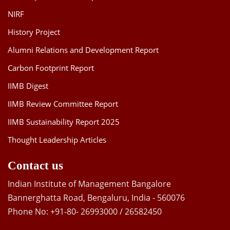
NIRF
History Project
Alumni Relations and Development Report
Carbon Footprint Report
IIMB Digest
IIMB Review Committee Report
IIMB Sustainability Report 2025
Thought Leadership Articles
Contact us
Indian Institute of Management Bangalore
Bannerghatta Road, Bengaluru, India - 560076
Phone No: +91-80- 26993000 / 26582450