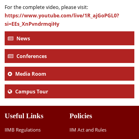
For the complete video, please visit:
https://www.youtube.com/live/1R_ajGoPGL0?
si=EEs_XnPvndrmqiHy
News
Conferences
Media Room
Campus Tour
Useful Links
Policies
IIMB Regulations
IIM Act and Rules