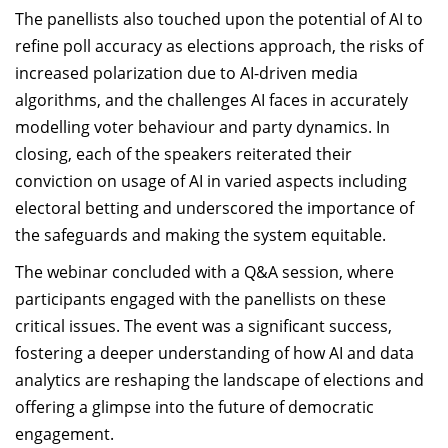
The panellists also touched upon the potential of AI to
refine poll accuracy as elections approach, the risks of
increased polarization due to AI-driven media
algorithms, and the challenges AI faces in accurately
modelling voter behaviour and party dynamics. In
closing, each of the speakers reiterated their
conviction on usage of AI in varied aspects including
electoral betting and underscored the importance of
the safeguards and making the system equitable.
The webinar concluded with a Q&A session, where
participants engaged with the panellists on these
critical issues. The event was a significant success,
fostering a deeper understanding of how AI and data
analytics are reshaping the landscape of elections and
offering a glimpse into the future of democratic
engagement.