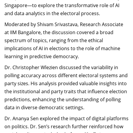
Singapore—to explore the transformative role of AI
and data analytics in the electoral process.
Moderated by Shivam Srivastava, Research Associate
at IIM Bangalore, the discussion covered a broad
spectrum of topics, ranging from the ethical
implications of AI in elections to the role of machine
learning in predictive democracy.
Dr. Christopher Wlezien discussed the variability in
polling accuracy across different electoral systems and
party sizes. His analysis provided valuable insights into
the institutional and party traits that influence election
predictions, enhancing the understanding of polling
data in diverse democratic settings.
Dr. Ananya Sen explored the impact of digital platforms
on politics. Dr. Sen’s research further reinforced how