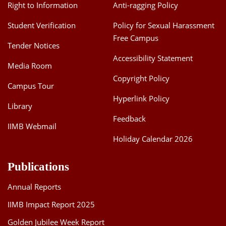
Right to Information
Anti-ragging Policy
Student Verification
Policy for Sexual Harassment
Free Campus
Tender Notices
Accessibility Statement
Media Room
Copyright Policy
Campus Tour
Hyperlink Policy
Library
Feedback
IIMB Webmail
Holiday Calendar 2026
Publications
Annual Reports
IIMB Impact Report 2025
Golden Jubilee Week Report