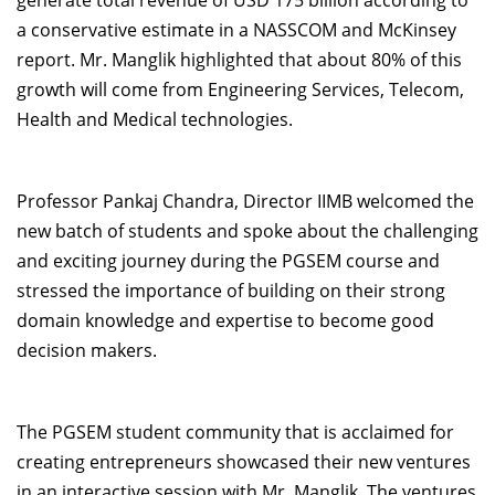
generate total revenue of USD 175 billion according to
a conservative estimate in a NASSCOM and McKinsey
report. Mr. Manglik highlighted that about 80% of this
growth will come from Engineering Services, Telecom,
Health and Medical technologies.
Professor Pankaj Chandra, Director IIMB welcomed the
new batch of students and spoke about the challenging
and exciting journey during the PGSEM course and
stressed the importance of building on their strong
domain knowledge and expertise to become good
decision makers.
The PGSEM student community that is acclaimed for
creating entrepreneurs showcased their new ventures
in an interactive session with Mr. Manglik. The ventures