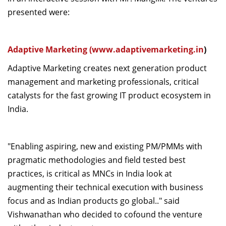
presented were:
Adaptive Marketing (
www.adaptivemarketing.in
)
Adaptive Marketing creates next generation product
management and marketing professionals, critical
catalysts for the fast growing IT product ecosystem in
India.
"Enabling aspiring, new and existing PM/PMMs with
pragmatic methodologies and field tested best
practices, is critical as MNCs in India look at
augmenting their technical execution with business
focus and as Indian products go global.." said
Vishwanathan who decided to cofound the venture