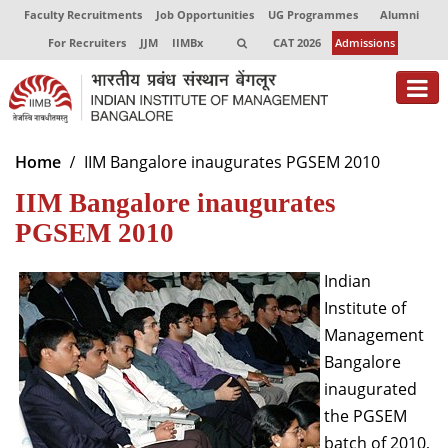
Faculty Recruitments
Job Opportunities
UG Programmes
Alumni
For Recruiters
JJM
IIMBx
CAT 2026
Admissions
About
Home
IIM Bangalore inaugurates PGSEM 2010
IIM Bangalore inaugurates
Programmes
PGSEM 2010
Exec Education
Indian
Centres of Excellence
Institute of
Faculty
Management
Bangalore
Director-in-charge
inaugurated
Dean Administration
Dean Alumni Relations & Development
the PGSEM
Dean Faculty
batch of 2010,