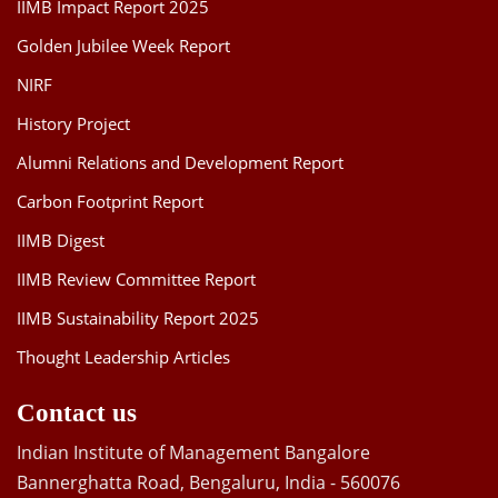
IIMB Impact Report 2025
Golden Jubilee Week Report
NIRF
History Project
Alumni Relations and Development Report
Carbon Footprint Report
IIMB Digest
IIMB Review Committee Report
IIMB Sustainability Report 2025
Thought Leadership Articles
Contact us
Indian Institute of Management Bangalore
Bannerghatta Road, Bengaluru, India - 560076