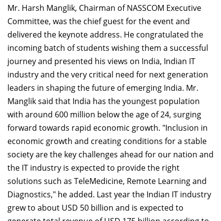
Mr. Harsh Manglik, Chairman of NASSCOM Executive
Committee, was the chief guest for the event and
delivered the keynote address. He congratulated the
incoming batch of students wishing them a successful
journey and presented his views on India, Indian IT
industry and the very critical need for next generation
leaders in shaping the future of emerging India. Mr.
Manglik said that India has the youngest population
with around 600 million below the age of 24, surging
forward towards rapid economic growth. "Inclusion in
economic growth and creating conditions for a stable
society are the key challenges ahead for our nation and
the IT industry is expected to provide the right
solutions such as TeleMedicine, Remote Learning and
Diagnostics," he added. Last year the Indian IT industry
grew to about USD 50 billion and is expected to