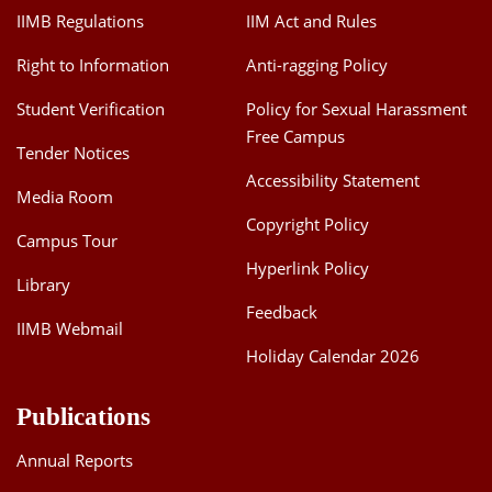
IIMB Regulations
IIM Act and Rules
Right to Information
Anti-ragging Policy
Student Verification
Policy for Sexual Harassment
Free Campus
Tender Notices
Accessibility Statement
Media Room
Copyright Policy
Campus Tour
Hyperlink Policy
Library
Feedback
IIMB Webmail
Holiday Calendar 2026
Publications
Annual Reports