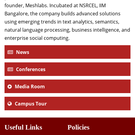
founder, Meshlabs. Incubated at NSRCEL, IIM
Bangalore, the company builds advanced solutions
using emerging trends in text analytics, semantics,
natural language processing, business intelligence, and
enterprise social computing.
News
Conferences
Media Room
Campus Tour
Useful Links
Policies