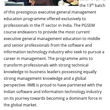
Dean Programmes
th
the 13
batch
Faculty List A to Z
of this prestigious executive general management
education programme offered exclusively to
Faculty List Area-Wise
professionals in the IT sector in India. The PGSEM
Areas
course endeavors to provide the most current
Research
executive general management education to middle
and senior professionals from the software and
Journal
information technology industry who seek to pursue a
Giving
career in management. The programme aims to
transform professionals with strong technical
knowledge to business leaders possessing equally
strong management knowledge and a global
perspective. IIMB is proud to have partnered with the
Indian software and information technology industry
on its journey towards becoming a dominant force in
the global market.