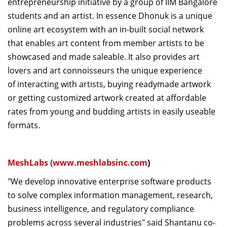
entrepreneurship initiative by a group of IIM Bangalore
students and an artist. In essence Dhonuk is a unique
online art ecosystem with an in-built social network
that enables art content from member artists to be
showcased and made saleable. It also provides art
lovers and art connoisseurs the unique experience
of interacting with artists, buying readymade artwork
or getting customized artwork created at affordable
rates from young and budding artists in easily useable
formats.
MeshLabs (
www.meshlabsinc.com
)
"We develop innovative enterprise software products
to solve complex information management, research,
business intelligence, and regulatory compliance
problems across several industries" said Shantanu co-