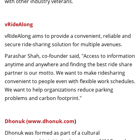
with other industry veterans.
vRideAlong
vRideAlong aims to provide a convenient, reliable and
secure ride-sharing solution for multiple avenues.
Parashar Shah, co-founder said, "Access to information
anytime and anywhere and finding the best ride share
partner is our motto. We want to make ridesharing
convenient to people even with flexible work schedules.
We want to help organizations reduce parking
problems and carbon footprint."
Dhonuk (
www.dhonuk.com
)
Dhonuk was formed as part of a cultural