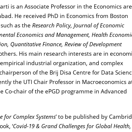
rti is an Associate Professor in the Economics are
bad. He received PhD in Economics from Boston
s such as the
Research Policy, Journal of Economic
nmental Economics and Management, Health Economi
on, Quantitative Finance, Review of Development
hers. His main research interests are in econom
 empirical industrial organization, and complex
-chairperson of the Brij Disa Centre for Data Scien
rrently the UTI Chair Professor in Macroeconomics a
he Co-chair of the ePGD programme in Advanced
e for Complex Systems
’ to be published by Cambri
ook, ‘
Covid-19 & Grand Challenges for Global Health,