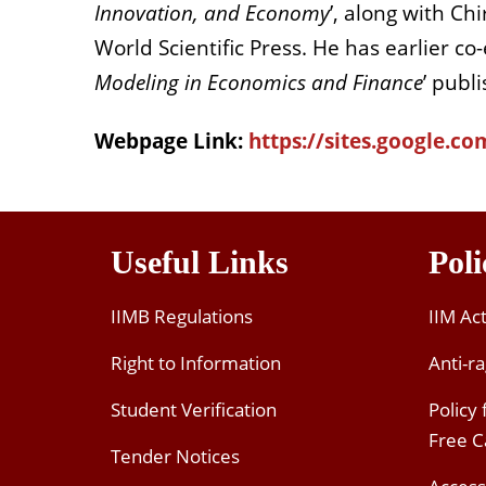
Innovation, and Economy
’, along with Ch
World Scientific Press. He has earlier co-
Modeling in Economics and Finance
’ publ
Webpage Link:
https://sites.google.
Useful Links
Poli
IIMB Regulations
IIM Ac
Right to Information
Anti-ra
Student Verification
Policy
Free 
Tender Notices