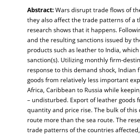
Abstract:
Wars disrupt trade flows of th
they also affect the trade patterns of a 
research shows that it happens. Followi
and the resulting sanctions issued by t
products such as leather to India, which
sanction(s). Utilizing monthly firm-desti
response to this demand shock, Indian fi
goods from relatively less important exp
Africa, Caribbean to Russia while keepi
– undisturbed. Export of leather goods 
quantity and price rise. The bulk of thi
route more than the sea route. The rese
trade patterns of the countries affected,