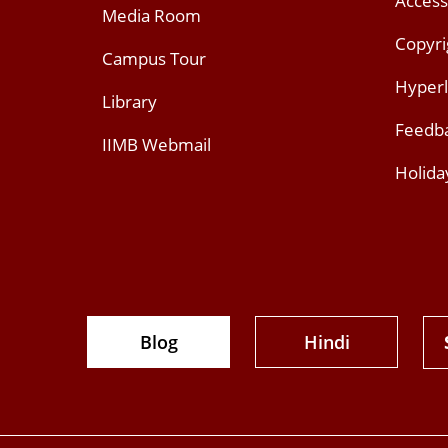
Access
Media Room
Copyri
Campus Tour
Hyperl
Library
Feedb
IIMB Webmail
Holida
Blog
Hindi