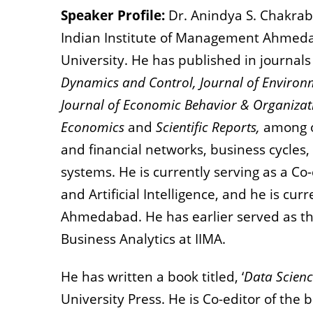
Speaker Profile:
Dr. Anindya S. Chakraba
Indian Institute of Management Ahmeda
University. He has published in journal
Dynamics and Control, Journal of Enviro
Journal of Economic Behavior & Organizati
Economics
and
Scientific Reports,
among ot
and financial networks, business cycles,
systems. He is currently serving as a Co
and Artificial Intelligence, and he is cu
Ahmedabad. He has earlier served as t
Business Analytics at IIMA.
He has written a book titled, ‘
Data Scienc
University Press. He is Co-editor of the b