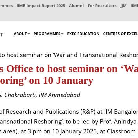
rammes
IIMB Impact Report 2025
Alumni
For Recruiters
JJM
IIM
ABOUT
PROGRAMMES
EXEC EDUCATION
CENTRES OF EXCE
 to host seminar on ‘War and Transnational Reshor
 Office to host seminar on ‘W
oring’ on 10 January
. Chakrabarti,
IIM Ahmedabad
of Research and Publications (R&P) at IIM Bangalor
nsnational Reshoring’, to be led by Prof.
Anindya 
area), at 3 pm on 10 January 2025, at Classroom 