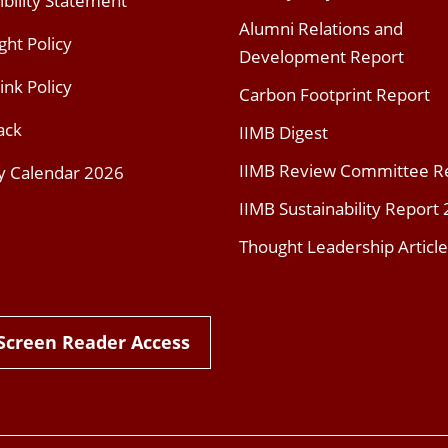
ibility Statement
Alumni Relations and
ght Policy
Development Report
ink Policy
Carbon Footprint Report
ack
IIMB Digest
IIMB Review Committee R
y Calendar 2026
IIMB Sustainability Report
Thought Leadership Article
Screen Reader Access