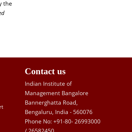
y the
ed
Contact us
Indian Institute of
Management Bangalore
Bannerghatta Road,
rt
Bengaluru, India - 560076
Phone No: +91-80- 26993000
/ 26582450