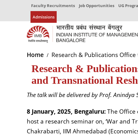
Faculty Recruitments
Job Opportunities
UG Prog
Admissions
Home
Research & Publications Office
Research & Publications
and Transnational Resh
The talk will be delivered by
Prof.
Anindya S
8 January, 2025, Bengaluru:
The Office 
host a research seminar on, ‘War and Tra
Chakrabarti, IIM Ahmedabad (Economics 