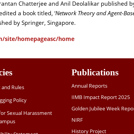
irantan Chatterjee and Anil Deolalikar published b
edited a book titled, ‘
Network Theory and Agent-Bas
ished by Springer, Singapore.
com/site/homepageasc/home
cies
Publications
Annual Reports
t and Rules
IIMB Impact Report 2025
gging Policy
Golden Jubilee Week Repo
 for Sexual Harassment
NIRF
Campus
History Project