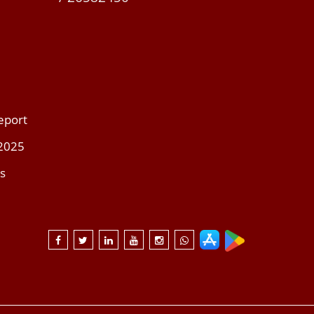
eport
 2025
s