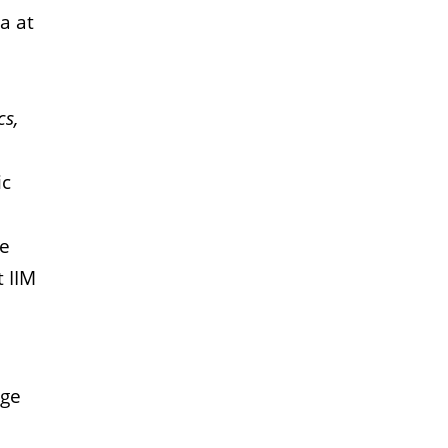
a at
cs,
ic
ce
t IIM
dge