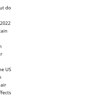
But do
 2022
tain
n
er
the US
h
air
ffects