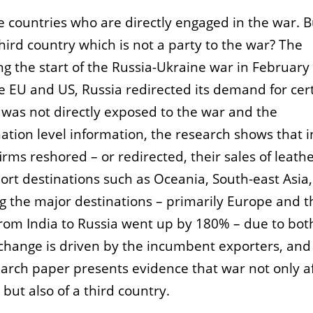
e countries who are directly engaged in the war. 
third country which is not a party to the war? The
ng the start of the Russia-Ukraine war in February
he EU and US, Russia redirected its demand for cer
 was not directly exposed to the war and the
nation level information, the research shows that i
rms reshored – or redirected, their sales of leath
ort destinations such as Oceania, South-east Asia,
ng the major destinations – primarily Europe and 
from India to Russia went up by 180% – due to bot
s change is driven by the incumbent exporters, and 
arch paper presents evidence that war not only a
 but also of a third country.