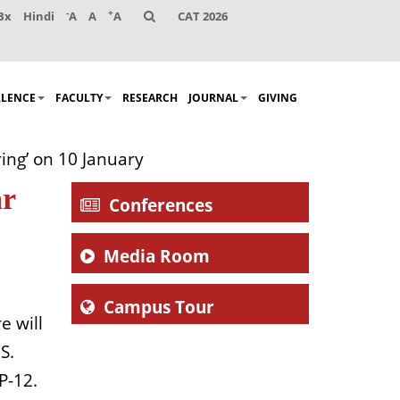
-
+
Bx
Hindi
A
A
A
CAT 2026
LLENCE
FACULTY
RESEARCH
JOURNAL
GIVING
ing’ on 10 January
ar
Conferences
Media Room
Campus Tour
e will
S.
P-12.