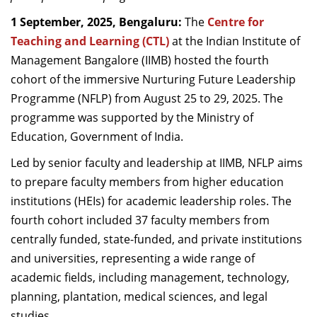
Dean Programmes
1 September, 2025, Bengaluru:
The
Centre for
Faculty List A to Z
Teaching and Learning (CTL)
at the Indian Institute of
Management Bangalore (IIMB) hosted the fourth
Faculty List Area-Wise
cohort of the immersive Nurturing Future Leadership
Areas
Programme (NFLP) from August 25 to 29, 2025. The
Research
programme was supported by the Ministry of
Education, Government of India.
Journal
Led by senior faculty and leadership at IIMB, NFLP aims
Giving
to prepare faculty members from higher education
institutions (HEIs) for academic leadership roles. The
fourth cohort included 37 faculty members from
centrally funded, state-funded, and private institutions
and universities, representing a wide range of
academic fields, including management, technology,
planning, plantation, medical sciences, and legal
studies.