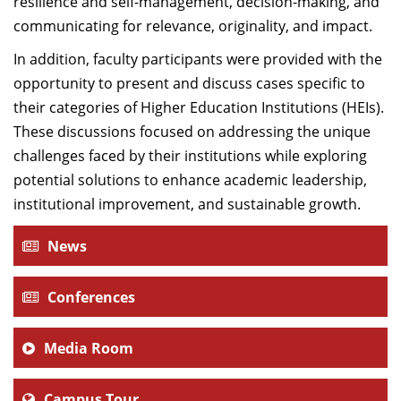
resilience and self-management, decision-making, and
communicating for relevance, originality, and impact.
In addition, faculty participants were provided with the
opportunity to present and discuss cases specific to
their categories of Higher Education Institutions (HEIs).
These discussions focused on addressing the unique
challenges faced by their institutions while exploring
potential solutions to enhance academic leadership,
institutional improvement, and sustainable growth.
News
Conferences
Media Room
Campus Tour