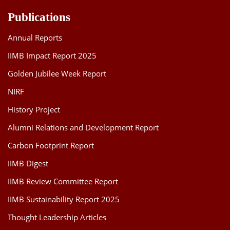
Publications
Annual Reports
IIMB Impact Report 2025
Golden Jubilee Week Report
NIRF
History Project
Alumni Relations and Development Report
Carbon Footprint Report
IIMB Digest
IIMB Review Committee Report
IIMB Sustainability Report 2025
Thought Leadership Articles