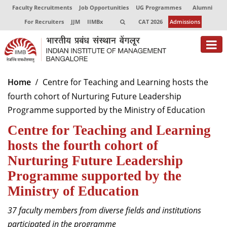
Faculty Recruitments
Job Opportunities
UG Programmes
Alumni
For Recruiters
JJM
IIMBx
CAT 2026
Admissions
About
Home
Centre for Teaching and Learning hosts the
fourth cohort of Nurturing Future Leadership
Programmes
Programme supported by the Ministry of Education
Exec Education
Centre for Teaching and Learning
Centres of Excellence
hosts the fourth cohort of
Nurturing Future Leadership
Faculty
Programme supported by the
Director-in-charge
Ministry of Education
Dean Administration
37 faculty members from diverse fields and institutions
Dean Alumni Relations & Development
Dean Faculty
participated in the programme