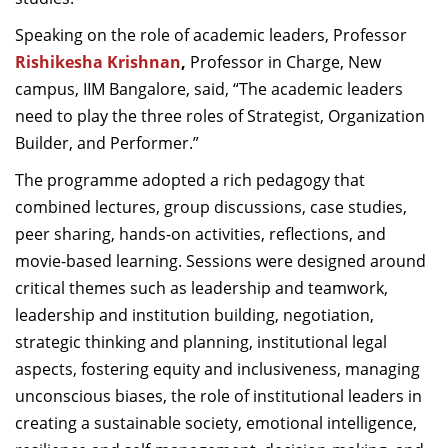
Speaking on the role of academic leaders,
Professor
Rishikesha Krishnan
,
Professor in Charge, New
campus, IIM Bangalore, said, “The academic leaders
need to play the three roles of Strategist, Organization
Builder, and Performer.”
The programme adopted a rich pedagogy that
combined lectures, group discussions, case studies,
peer sharing, hands-on activities, reflections, and
movie-based learning. Sessions were designed around
critical themes such as leadership and teamwork,
leadership and institution building, negotiation,
strategic thinking and planning, institutional legal
aspects, fostering equity and inclusiveness, managing
unconscious biases, the role of institutional leaders in
creating a sustainable society, emotional intelligence,