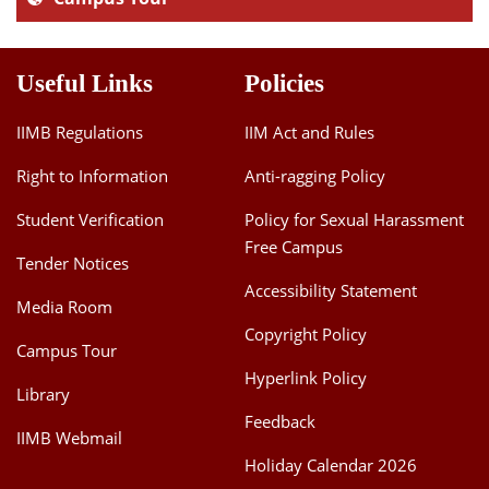
Useful Links
Policies
IIMB Regulations
IIM Act and Rules
Right to Information
Anti-ragging Policy
Student Verification
Policy for Sexual Harassment
Free Campus
Tender Notices
Accessibility Statement
Media Room
Copyright Policy
Campus Tour
Hyperlink Policy
Library
Feedback
IIMB Webmail
Holiday Calendar 2026