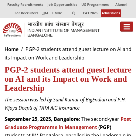
Faculty Recruitments
Job Opportunities
UG Programmes
Alumni
For Recruiters
JJM
IIMBx
CAT 2026
Admissions
About
Home
PGP-2 students attend guest lecture on AI and
its Impact on Work and Leadership
Programmes
PGP-2 students attend guest lecture
Exec Education
on AI and its Impact on Work and
Centres of Excellence
Leadership
Faculty
The session was led by Sunil Kumar of BigEndian and P.H.
Vijaya Deepti of TATA AIG Insurance
Director-in-charge
Dean Administration
September 25, 2025, Bangalore:
The second-year
Post
Dean Alumni Relations & Development
Graduate Programme in Management
(PGP)
Dean Faculty
students at IIM Bangalore, enrolled in the Leadership in