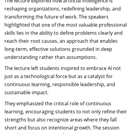
The lecture explored how artificial intelligence is
reshaping organizations, redefining leadership, and
transforming the future of work. The speakers
highlighted that one of the most valuable professional
skills lies in the ability to define problems clearly and
reach their root causes, an approach that enables
long-term, effective solutions grounded in deep
understanding rather than assumptions.
The lecture left students inspired to embrace AI not
just as a technological force but as a catalyst for
continuous learning, responsible leadership, and
sustainable impact.
They emphasized the critical role of continuous
learning, encouraging students to not only refine their
strengths but also recognize areas where they fall
short and focus on intentional growth. The session