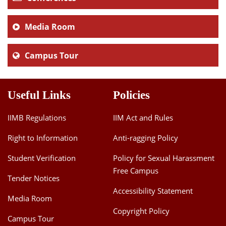
Media Room
Campus Tour
Useful Links
Policies
IIMB Regulations
IIM Act and Rules
Right to Information
Anti-ragging Policy
Student Verification
Policy for Sexual Harassment
Free Campus
Tender Notices
Accessibility Statement
Media Room
Copyright Policy
Campus Tour