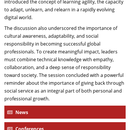
introduced the concept of learning agility, the capacity
to adapt, unlearn, and relearn in a rapidly evolving
digital world.
The discussion also underscored the importance of
cultural awareness, adaptability, and social
responsibility in becoming successful global
professionals. To create meaningful impact, leaders
must combine technical knowledge with empathy,
collaboration, and a deep sense of responsibility
toward society. The session concluded with a powerful
reminder about the importance of giving back through
social service as an integral part of both personal and
professional growth.
News
Conferences