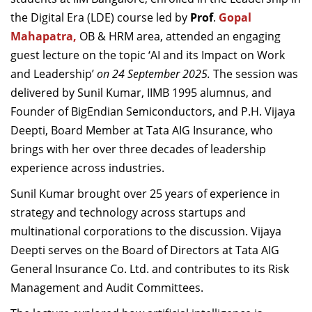
Dean Programmes
the Digital Era (LDE) course led by
Prof
.
Gopal
Faculty List A to Z
Mahapatra,
OB & HRM area, attended an engaging
guest lecture on the topic ‘AI and its Impact on Work
Faculty List Area-Wise
and Leadership’
on 24 September 2025.
The session was
Areas
delivered by Sunil Kumar, IIMB 1995 alumnus, and
Research
Founder of BigEndian Semiconductors, and P.H. Vijaya
Deepti, Board Member at Tata AIG Insurance, who
Journal
brings with her over three decades of leadership
Giving
experience across industries.
Sunil Kumar brought over 25 years of experience in
strategy and technology across startups and
multinational corporations to the discussion. Vijaya
Deepti serves on the Board of Directors at Tata AIG
General Insurance Co. Ltd. and contributes to its Risk
Management and Audit Committees.