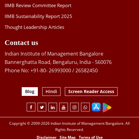
IIMB Review Committee Report
IIMB Sustainability Report 2025
Thought Leadership Articles
Contact us
Indian Institute of Management Bangalore
Bannerghatta Road, Bengaluru, India - 560076
Phone No: +91-80- 26993000 / 26582450
Blog
Hindi
Screen Reader Access
Copyright © 2009-2026 Indian Institute of Management Bangalore. All
Rights Reserved.
Disclaimer
Site Map
Terms of Use