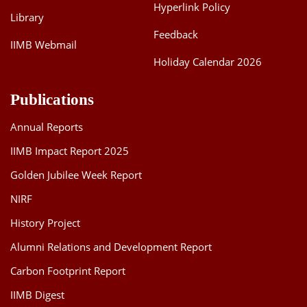
Hyperlink Policy
Library
Feedback
IIMB Webmail
Holiday Calendar 2026
Publications
Annual Reports
IIMB Impact Report 2025
Golden Jubilee Week Report
NIRF
History Project
Alumni Relations and Development Report
Carbon Footprint Report
IIMB Digest