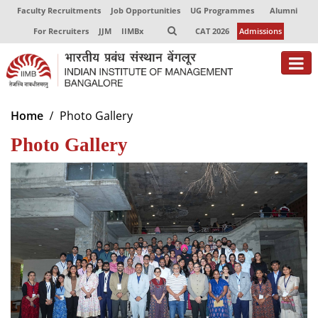
Faculty Recruitments
Job Opportunities
UG Programmes
Alumni
For Recruiters
JJM
IIMBx
CAT 2026
Admissions
About
Home
Photo Gallery
Photo Gallery
Programmes
Exec Education
Centres of Excellence
Faculty
Director-in-charge
Dean Administration
Dean Alumni Relations & Development
Dean Faculty