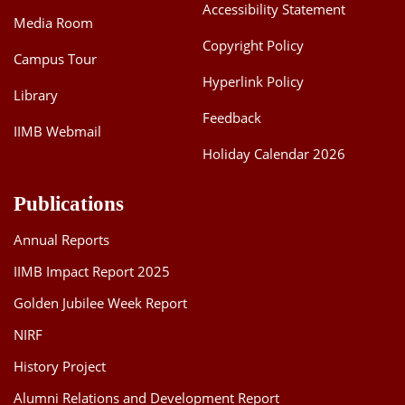
Accessibility Statement
Media Room
Copyright Policy
Campus Tour
Hyperlink Policy
Library
Feedback
IIMB Webmail
Holiday Calendar 2026
Publications
Annual Reports
IIMB Impact Report 2025
Golden Jubilee Week Report
NIRF
History Project
Alumni Relations and Development Report