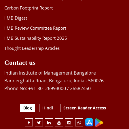
Carbon Footprint Report
IIMB Digest
IIMB Review Committee Report
IIMB Sustainability Report 2025
Thought Leadership Articles
Contact us
Indian Institute of Management Bangalore
Bannerghatta Road, Bengaluru, India - 560076
Phone No: +91-80- 26993000 / 26582450
Blog
Hindi
Screen Reader Access