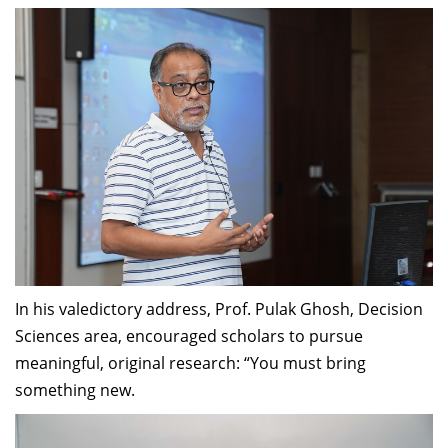
In his valedictory address, Prof. Pulak Ghosh, Decision
Sciences area, encouraged scholars to pursue
meaningful, original research: “You must bring
something new.