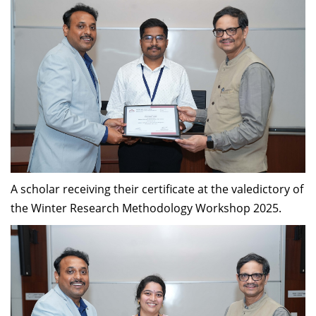
A scholar receiving their certificate at the valedictory of
the Winter Research Methodology Workshop 2025.