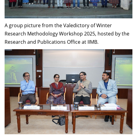
Dean Programmes
Faculty List A to Z
A group picture from the Valedictory of Winter
Faculty List Area-Wise
Research Methodology Workshop 2025, hosted by the
Areas
Research and Publications Office at IIMB.
Research
Journal
Giving