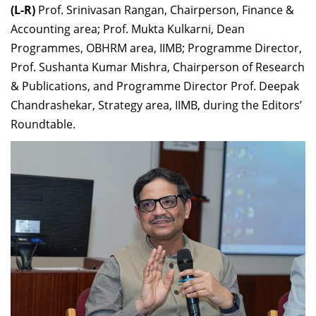
(L-R)
Prof. Srinivasan Rangan, Chairperson, Finance &
Accounting area; Prof. Mukta Kulkarni, Dean
Programmes, OBHRM area, IIMB; Programme Director,
Prof. Sushanta Kumar Mishra, Chairperson of Research
& Publications, and Programme Director Prof. Deepak
Chandrashekar, Strategy area, IIMB, during the Editors’
Roundtable.