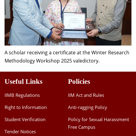
A scholar receiving a certificate at the Winter Research
Methodology Workshop 2025 valedictory.
Useful Links
Policies
IIMB Regulations
IIM Act and Rules
Right to Information
Anti-ragging Policy
Student Verification
Policy for Sexual Harassment
Free Campus
Tender Notices