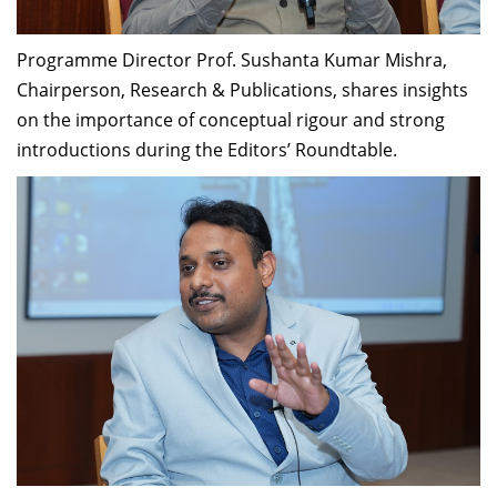
Programme Director Prof. Sushanta Kumar Mishra,
Chairperson, Research & Publications, shares insights
on the importance of conceptual rigour and strong
introductions during the Editors’ Roundtable.