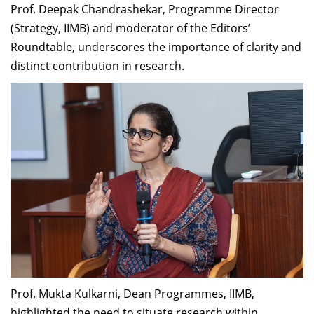
Prof. Deepak Chandrashekar, Programme Director
(Strategy, IIMB) and moderator of the Editors’
Roundtable, underscores the importance of clarity and
distinct contribution in research.
Prof. Mukta Kulkarni, Dean Programmes, IIMB,
highlighted the need to situate research within