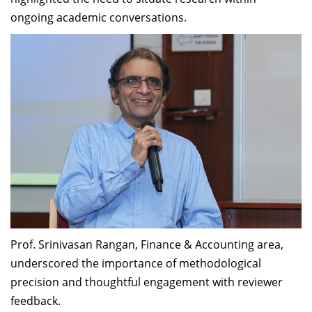
ongoing academic conversations.
Prof. Srinivasan Rangan, Finance & Accounting area,
underscored the importance of methodological
precision and thoughtful engagement with reviewer
feedback.