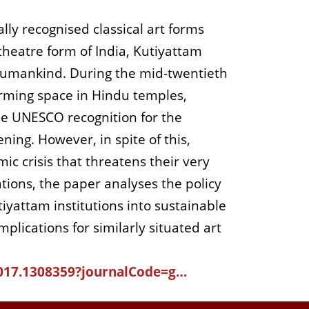
lly recognised classical art forms
heatre form of India, Kutiyattam
 humankind. During the mid-twentieth
orming space in Hindu temples,
he UNESCO recognition for the
ing. However, in spite of this,
ic crisis that threatens their very
tions, the paper analyses the policy
tiyattam institutions into sustainable
plications for similarly situated art
2017.1308359?journalCode=g…