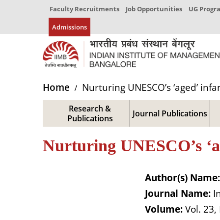
Faculty Recruitments
Job Opportunities
UG Prog
Admissions
Home
Nurturing UNESCO’s ‘aged’ infant
Research &
Journal Publications
Publications
Nurturing UNESCO’s ‘aged
Author(s) Name:
Journal Name:
I
Volume:
Vol. 23,