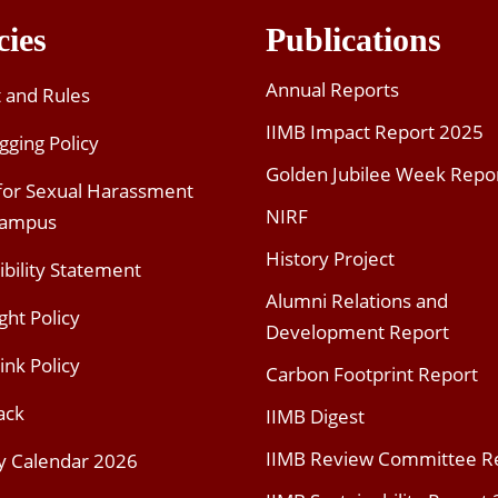
cies
Publications
Annual Reports
t and Rules
IIMB Impact Report 2025
gging Policy
Golden Jubilee Week Repo
 for Sexual Harassment
NIRF
Campus
History Project
ibility Statement
Alumni Relations and
ght Policy
Development Report
ink Policy
Carbon Footprint Report
ack
IIMB Digest
IIMB Review Committee R
y Calendar 2026