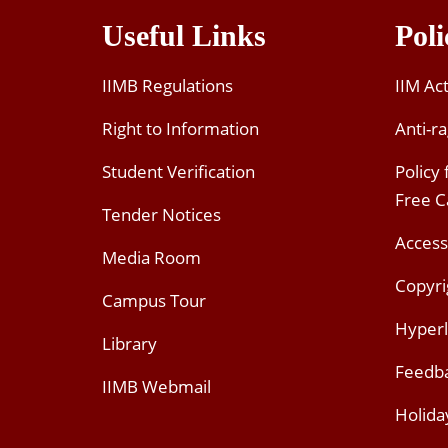
Useful Links
Poli
IIMB Regulations
IIM Ac
Right to Information
Anti-ra
Student Verification
Policy
Free 
Tender Notices
Access
Media Room
Copyri
Campus Tour
Hyperl
Library
Feedb
IIMB Webmail
Holida