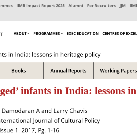
rammes
IIMB Impact Report 2025
Alumni
For Recruiters
JJM
IIM
ABOUT
PROGRAMMES
EXEC EDUCATION
CENTRES OF EXCE
s in India: lessons in heritage policy
Books
Annual Reports
Working Papers
’ infants in India: lessons in 
Damodaran A and Larry Chavis
nternational Journal of Cultural Policy
 Issue 1, 2017, Pg. 1-16