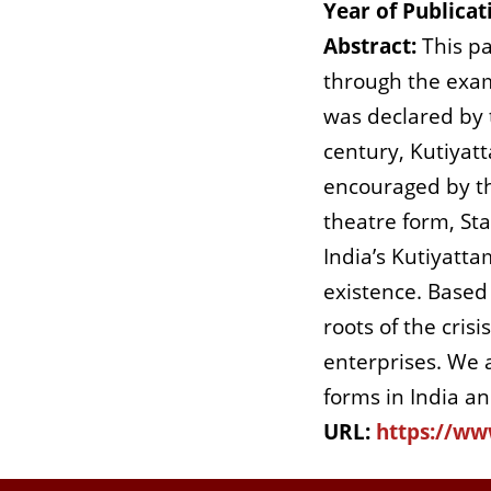
Year of Publicat
Abstract:
This pa
through the exam
was declared by 
century, Kutiyat
encouraged by th
theatre form, St
India’s Kutiyatta
existence. Based 
roots of the cris
enterprises. We a
forms in India a
URL:
https://ww