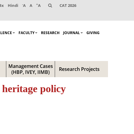
-
+
Bx
Hindi
A
A
A
CAT 2026
LLENCE
FACULTY
RESEARCH
JOURNAL
GIVING
Management Cases
Research Projects
(HBP, IVEY, IIMB)
heritage policy