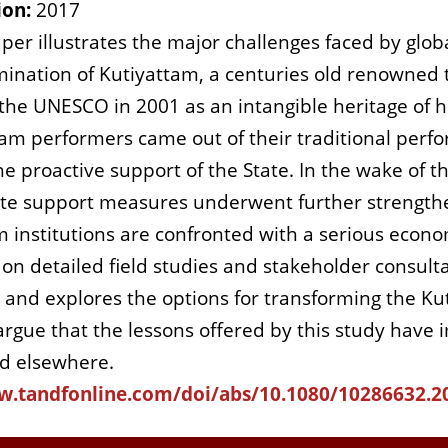
ion:
2017
per illustrates the major challenges faced by globa
ination of Kutiyattam, a centuries old renowned t
the UNESCO in 2001 as an intangible heritage of
tam performers came out of their traditional perf
e proactive support of the State. In the wake of t
ate support measures underwent further strengthen
m institutions are confronted with a serious econom
on detailed field studies and stakeholder consulta
is and explores the options for transforming the Ku
rgue that the lessons offered by this study have im
nd elsewhere.
w.tandfonline.com/doi/abs/10.1080/10286632.