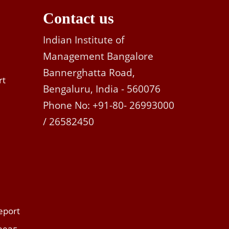
Contact us
Indian Institute of
Management Bangalore
Bannerghatta Road,
rt
Bengaluru, India - 560076
Phone No: +91-80- 26993000
/ 26582450
eport