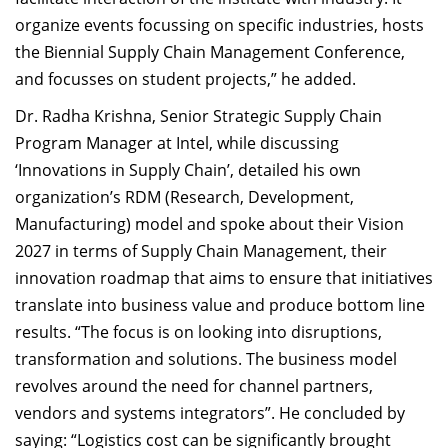
organize events focussing on specific industries, hosts
the Biennial Supply Chain Management Conference,
and focusses on student projects,” he added.
Dr. Radha Krishna, Senior Strategic Supply Chain
Program Manager at Intel, while discussing
‘Innovations in Supply Chain’, detailed his own
organization’s RDM (Research, Development,
Manufacturing) model and spoke about their Vision
2027 in terms of Supply Chain Management, their
innovation roadmap that aims to ensure that initiatives
translate into business value and produce bottom line
results. “The focus is on looking into disruptions,
transformation and solutions. The business model
revolves around the need for channel partners,
vendors and systems integrators”. He concluded by
saying: “Logistics cost can be significantly brought