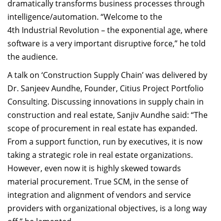
dramatically transforms business processes through
intelligence/automation. “Welcome to the
4th Industrial Revolution – the exponential age, where
software is a very important disruptive force,” he told
the audience.
A talk on ‘Construction Supply Chain’ was delivered by
Dr. Sanjeev Aundhe, Founder, Citius Project Portfolio
Consulting. Discussing innovations in supply chain in
construction and real estate, Sanjiv Aundhe said: “The
scope of procurement in real estate has expanded.
From a support function, run by executives, it is now
taking a strategic role in real estate organizations.
However, even now it is highly skewed towards
material procurement. True SCM, in the sense of
integration and alignment of vendors and service
providers with organizational objectives, is a long way