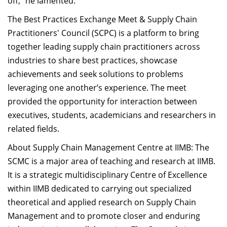
off,” he lamented.
The Best Practices Exchange Meet & Supply Chain
Practitioners' Council (SCPC) is a platform to bring
together leading supply chain practitioners across
industries to share best practices, showcase
achievements and seek solutions to problems
leveraging one another’s experience. The meet
provided the opportunity for interaction between
executives, students, academicians and researchers in
related fields.
About Supply Chain Management Centre at IIMB: The
SCMC is a major area of teaching and research at IIMB.
It is a strategic multidisciplinary Centre of Excellence
within IIMB dedicated to carrying out specialized
theoretical and applied research on Supply Chain
Management and to promote closer and enduring