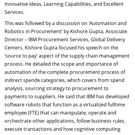
Innovative Ideas, Learning Capabilities, and Excellent
Services.
This was followed by a discussion on ‘Automation and
Robotics in Procurement’ by Kishore Gupta, Associate
Director – IBM Procurement Services, Global Delivery
Centers. Kishore Gupta focused his speech on the
‘source to pay’ aspect of the supply chain management
process. He detailed the scope and importance of
automation of the complete procurement process of
indirect spend
s
categories, which covers from spend
analysis, sourcing strategy to procurement to
payments to suppliers. He said that IBM has developed
software robots that function as a virtualized fulltime
employee (FTE) that can manipulate, operate and
orchestrate other applications, follow business rules,
execute transactions and how cognitive computing