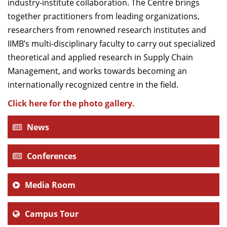
industry-institute collaboration. The Centre brings
together practitioners from leading organizations,
researchers from renowned research institutes and
IIMB’s multi-disciplinary faculty to carry out specialized
theoretical and applied research in Supply Chain
Management, and works towards becoming an
internationally recognized centre in the field.
Click here for the photo gallery.
News
Conferences
Media Room
Campus Tour