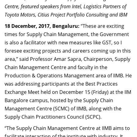
Dean Programmes
Centre, featured speakers from Intel, Logistics Partners of
Faculty List A to Z
Toyota Motors, Citius Project Portfolio Consulting and IBM
18 December, 2017, Bengaluru:
“These are exciting
Faculty List Area-Wise
times for Supply Chain Management, the Government
Areas
is also a facilitator with new measures like GST, so I
Research
foresee exciting projects and careers coming up in this
area,” said Professor Amar Sapra, Chairperson, Supply
Journal
Chain Management Centre and faculty in the
Giving
Production & Operations Management area of IIMB. He
was addressing participants at the Best Practices
Exchange Meet held on December 15 (Friday) at the IIM
Bangalore campus, hosted by the Supply Chain
Management Centre (SCMC) of IIMB, along with the
Supply Chain Practitioners Council (SCPC).
“The Supply Chain Management Centre at IIMB aims to
facilitate interaction of the institute with industry. It