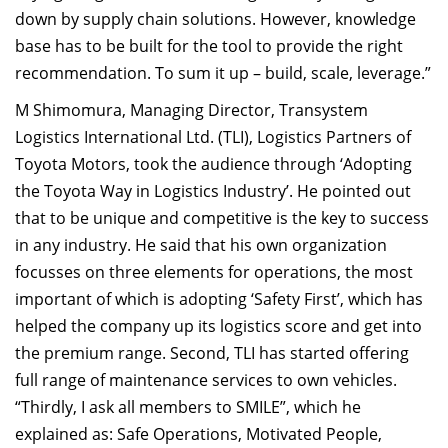
down by supply chain solutions. However, knowledge
base has to be built for the tool to provide the right
recommendation. To sum it up – build, scale, leverage.”
M Shimomura, Managing Director, Transystem
Logistics International Ltd. (TLI), Logistics Partners of
Toyota Motors, took the audience through ‘Adopting
the Toyota Way in Logistics Industry’. He pointed out
that to be unique and competitive is the key to success
in any industry. He said that his own organization
focusses on three elements for operations, the most
important of which is adopting ‘Safety First’, which has
helped the company up its logistics score and get into
the premium range. Second, TLI has started offering
full range of maintenance services to own vehicles.
“Thirdly, I ask all members to SMILE”, which he
explained as: Safe Operations, Motivated People,