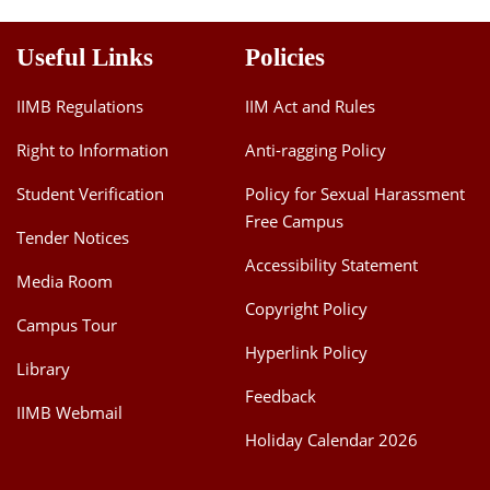
Useful Links
Policies
IIMB Regulations
IIM Act and Rules
Right to Information
Anti-ragging Policy
Student Verification
Policy for Sexual Harassment
Free Campus
Tender Notices
Accessibility Statement
Media Room
Copyright Policy
Campus Tour
Hyperlink Policy
Library
Feedback
IIMB Webmail
Holiday Calendar 2026