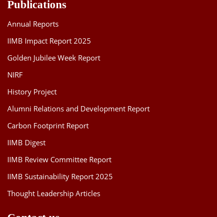
Publications
Annual Reports
IIMB Impact Report 2025
Golden Jubilee Week Report
NIRF
History Project
Alumni Relations and Development Report
Carbon Footprint Report
IIMB Digest
IIMB Review Committee Report
IIMB Sustainability Report 2025
Thought Leadership Articles