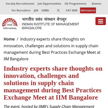
Faculty Recruitments
Job Opportunities
UG Programmes
Alumni
For Recruiters
JJM
IIMBx
CAT 2026
Admissions
About
Home
Industry experts share thoughts on
innovation, challenges and solutions in supply chain
Programmes
management during Best Practices Exchange Meet at
Exec Education
IIM Bangalore
Industry experts share thoughts on
Centres of Excellence
innovation, challenges and
Faculty
solutions in supply chain
Director-in-charge
management during Best Practices
Dean Administration
Exchange Meet at IIM Bangalore
Dean Alumni Relations & Development
Dean Faculty
The event, hosted by IIMB’s Supply Chain Management