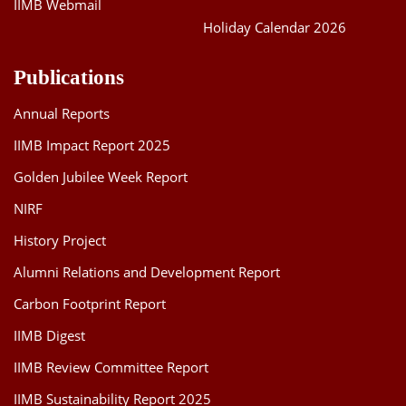
IIMB Webmail
Holiday Calendar 2026
Publications
Annual Reports
IIMB Impact Report 2025
Golden Jubilee Week Report
NIRF
History Project
Alumni Relations and Development Report
Carbon Footprint Report
IIMB Digest
IIMB Review Committee Report
IIMB Sustainability Report 2025