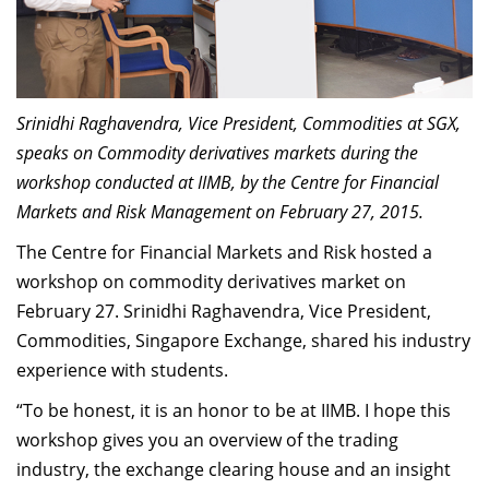
Dean Programmes
Faculty List A to Z
Faculty List Area-Wise
Areas
Srinidhi Raghavendra, Vice President, Commodities at SGX,
speaks on Commodity derivatives markets during the
Research
workshop conducted at IIMB, by the Centre for Financial
Markets and Risk Management on February 27, 2015.
Journal
The Centre for Financial Markets and Risk hosted a
Giving
workshop on commodity derivatives market on
February 27. Srinidhi Raghavendra, Vice President,
Commodities, Singapore Exchange, shared his industry
experience with students.
“To be honest, it is an honor to be at IIMB. I hope this
workshop gives you an overview of the trading
industry, the exchange clearing house and an insight