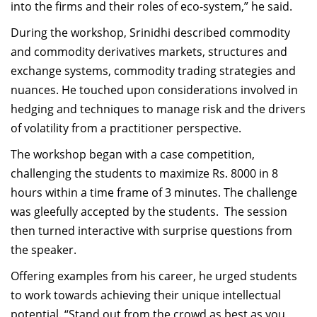
into the firms and their roles of eco-system,” he said.
During the workshop, Srinidhi described commodity
and commodity derivatives markets, structures and
exchange systems, commodity trading strategies and
nuances. He touched upon considerations involved in
hedging and techniques to manage risk and the drivers
of volatility from a practitioner perspective.
The workshop began with a case competition,
challenging the students to maximize Rs. 8000 in 8
hours within a time frame of 3 minutes. The challenge
was gleefully accepted by the students. The session
then turned interactive with surprise questions from
the speaker.
Offering examples from his career, he urged students
to work towards achieving their unique intellectual
potential. “Stand out from the crowd as best as you