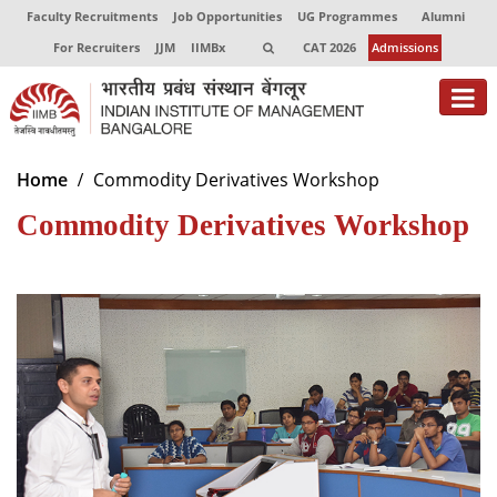
Faculty Recruitments
Job Opportunities
UG Programmes
Alumni
For Recruiters
JJM
IIMBx
CAT 2026
Admissions
About
Home
Commodity Derivatives Workshop
Commodity Derivatives Workshop
Programmes
Exec Education
Centres of Excellence
Faculty
Director-in-charge
Dean Administration
Dean Alumni Relations & Development
Dean Faculty