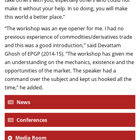
take others with you, especially others who could not
make it without your help. In so doing, you will make
this world a better place.”
“The workshop was an eye opener for me. I had no
previous experience of commodities/derivatives trade
and this was a good introduction,” said Devattam
Ghosh of EPGP (2014-15). “The workshop has given me
an understanding on the mechanics, existence and the
opportunities of the market. The speaker had a
command over the subject and kept us hooked all the
time,” he added.
News
Conferences
Media Room