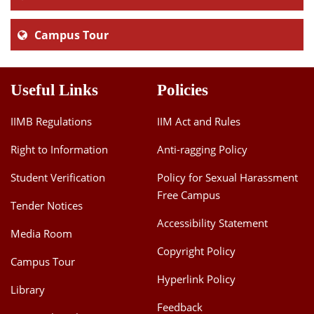
Campus Tour
Useful Links
Policies
IIMB Regulations
IIM Act and Rules
Right to Information
Anti-ragging Policy
Student Verification
Policy for Sexual Harassment
Free Campus
Tender Notices
Accessibility Statement
Media Room
Copyright Policy
Campus Tour
Hyperlink Policy
Library
Feedback