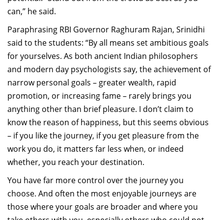
can,” he said.
Paraphrasing RBI Governor Raghuram Rajan, Srinidhi
said to the students: “By all means set ambitious goals
for yourselves. As both ancient Indian philosophers
and modern day psychologists say, the achievement of
narrow personal goals – greater wealth, rapid
promotion, or increasing fame – rarely brings you
anything other than brief pleasure. I don’t claim to
know the reason of happiness, but this seems obvious
– if you like the journey, if you get pleasure from the
work you do, it matters far less when, or indeed
whether, you reach your destination.
You have far more control over the journey you
choose. And often the most enjoyable journeys are
those where your goals are broader and where you