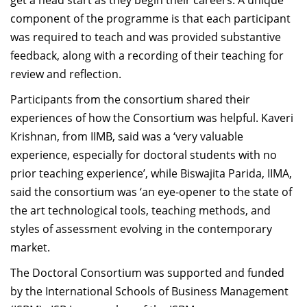
get a head start as they begin their careers. A unique
component of the programme is that each participant
was required to teach and was provided substantive
feedback, along with a recording of their teaching for
review and reflection.
Participants from the consortium shared their
experiences of how the Consortium was helpful. Kaveri
Krishnan, from IIMB, said was a ‘very valuable
experience, especially for doctoral students with no
prior teaching experience’, while Biswajita Parida, IIMA,
said the consortium was ‘an eye-opener to the state of
the art technological tools, teaching methods, and
styles of assessment evolving in the contemporary
market.
The Doctoral Consortium was supported and funded
by the International Schools of Business Management