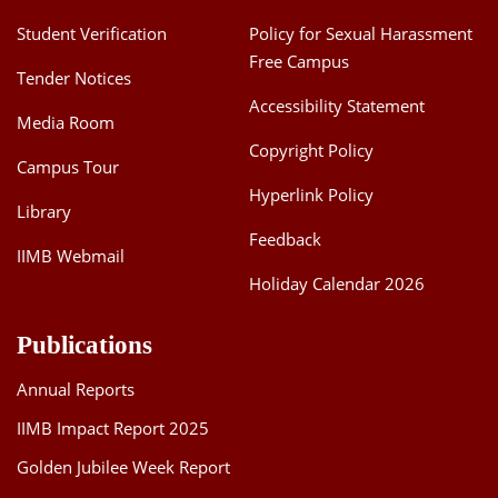
Student Verification
Policy for Sexual Harassment
Free Campus
Tender Notices
Accessibility Statement
Media Room
Copyright Policy
Campus Tour
Hyperlink Policy
Library
Feedback
IIMB Webmail
Holiday Calendar 2026
Publications
Annual Reports
IIMB Impact Report 2025
Golden Jubilee Week Report