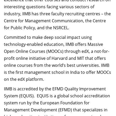
interesting questions facing various sectors of
industry, IIMB has three faculty recruiting centres – the
Centre for Management Communication, the Centre
for Public Policy, and the NSRCEL.
Committed to make deep social impact using
technology-enabled education, IIMB offers Massive
Open Online Courses (MOOCs) through edX, a not-for-
profit online initiative of Harvard and MIT that offers
online courses from the world’s best universities. IIMB
is the first management school in India to offer MOOCs
on the edX platform.
IIMB is accredited by the EFMD Quality Improvement
System (EQUIS). EQUIS is a global school accreditation
system run by the European Foundation for
Management Development (EFMD) that specializes in