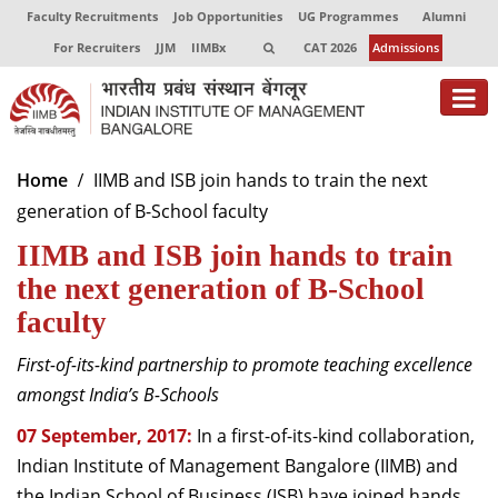
Faculty Recruitments
Job Opportunities
UG Programmes
Alumni
For Recruiters
JJM
IIMBx
CAT 2026
Admissions
About
Home
IIMB and ISB join hands to train the next
generation of B-School faculty
Programmes
IIMB and ISB join hands to train
Exec Education
the next generation of B-School
Centres of Excellence
faculty
Faculty
First-of-its-kind partnership to promote teaching excellence
amongst India’s B-Schools
Director-in-charge
Dean Administration
07 September, 2017:
In a first-of-its-kind collaboration,
Dean Alumni Relations & Development
Indian Institute of Management Bangalore (IIMB) and
Dean Faculty
the Indian School of Business (ISB) have joined hands