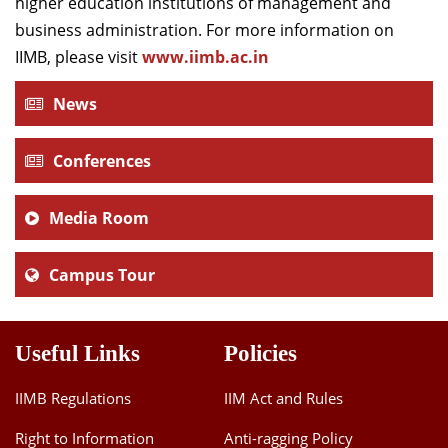
higher education institutions of management and
business administration. For more information on
IIMB, please visit
www.iimb.ac.in
News
Conferences
Media Room
Campus Tour
Useful Links
Policies
IIMB Regulations
IIM Act and Rules
Right to Information
Anti-ragging Policy