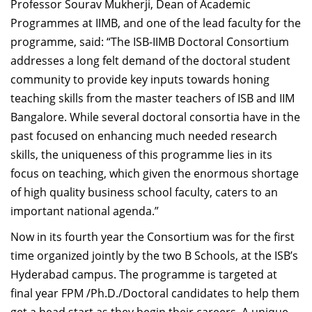
Professor Sourav Mukherji, Dean of Academic
Programmes at IIMB, and one of the lead faculty for the
programme, said: “The ISB-IIMB Doctoral Consortium
addresses a long felt demand of the doctoral student
community to provide key inputs towards honing
teaching skills from the master teachers of ISB and IIM
Bangalore. While several doctoral consortia have in the
past focused on enhancing much needed research
skills, the uniqueness of this programme lies in its
focus on teaching, which given the enormous shortage
of high quality business school faculty, caters to an
important national agenda.”
Now in its fourth year the Consortium was for the first
time organized jointly by the two B Schools, at the ISB’s
Hyderabad campus. The programme is targeted at
final year FPM /Ph.D./Doctoral candidates to help them