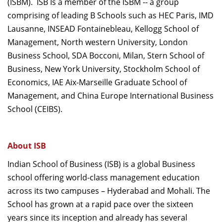
(ISBM). ISB Is a member of the ISBM -- a group
comprising of leading B Schools such as HEC Paris, IMD
Lausanne, INSEAD Fontainebleau, Kellogg School of
Management, North western University, London
Business School, SDA Bocconi, Milan, Stern School of
Business, New York University, Stockholm School of
Economics, IAE Aix-Marseille Graduate School of
Management, and China Europe International Business
School (CEIBS).
About ISB
Indian School of Business (ISB) is a global Business
school offering world-class management education
across its two campuses – Hyderabad and Mohali. The
School has grown at a rapid pace over the sixteen
years since its inception and already has several