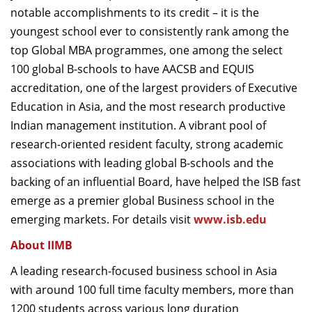
notable accomplishments to its credit – it is the
youngest school ever to consistently rank among the
top Global MBA programmes, one among the select
100 global B-schools to have AACSB and EQUIS
accreditation, one of the largest providers of Executive
Education in Asia, and the most research productive
Indian management institution. A vibrant pool of
research-oriented resident faculty, strong academic
associations with leading global B-schools and the
backing of an influential Board, have helped the ISB fast
emerge as a premier global Business school in the
emerging markets. For details visit
www.isb.edu
About IIMB
A leading research-focused business school in Asia
with around 100 full time faculty members, more than
1200 students across various long duration