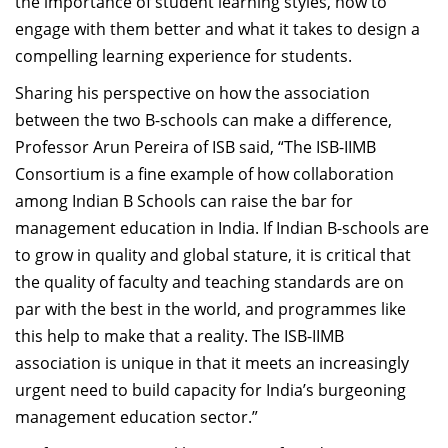
the importance of student learning styles, how to
engage with them better and what it takes to design a
compelling learning experience for students.
Sharing his perspective on how the association
between the two B-schools can make a difference,
Professor Arun Pereira of ISB said, “The ISB-IIMB
Consortium is a fine example of how collaboration
among Indian B Schools can raise the bar for
management education in India. If Indian B-schools are
to grow in quality and global stature, it is critical that
the quality of faculty and teaching standards are on
par with the best in the world, and programmes like
this help to make that a reality. The ISB-IIMB
association is unique in that it meets an increasingly
urgent need to build capacity for India’s burgeoning
management education sector.”