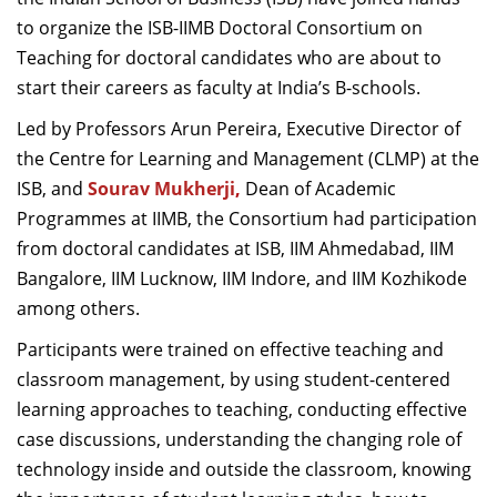
Dean Programmes
to organize the ISB-IIMB Doctoral Consortium on
Faculty List A to Z
Teaching for doctoral candidates who are about to
start their careers as faculty at India’s B-schools.
Faculty List Area-Wise
Areas
Led by Professors Arun Pereira, Executive Director of
the Centre for Learning and Management (CLMP) at the
Research
ISB, and
Sourav Mukherji
,
Dean of Academic
Journal
Programmes at IIMB, the Consortium had participation
from doctoral candidates at ISB, IIM Ahmedabad, IIM
Giving
Bangalore, IIM Lucknow, IIM Indore, and IIM Kozhikode
among others.
Participants were trained on effective teaching and
classroom management, by using student-centered
learning approaches to teaching, conducting effective
case discussions, understanding the changing role of
technology inside and outside the classroom, knowing