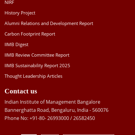
NIRF
History Project
Alumni Relations and Development Report
Carbon Footprint Report
IIMB Digest
IIMB Review Committee Report
IIMB Sustainability Report 2025
Thought Leadership Articles
Contact us
Indian Institute of Management Bangalore
Bannerghatta Road, Bengaluru, India - 560076
Phone No: +91-80- 26993000 / 26582450