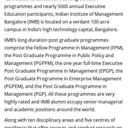
programmes and nearly 5000 annual Executive
Education participants, Indian Institute of Management
Bangalore (IIMB) is located on a verdant 100-acre
campus in India’s high technology capital, Bangalore.
IIMB’s long-duration post graduate programmes
comprise the Fellow Programme in Management (FPM),
the Post Graduate Programme in Public Policy and
Management (PGPPM), the one year full-time Executive
Post Graduate Programme in Management (EPGP), the
Post Graduate Programme in Enterprise Management
(PGPEM), and the Post Graduate Programme in
Management (PGP). All these programmes are very
highly rated and IIMB alumni occupy senior managerial
and academic positions around the world.
Along with ten disciplinary areas and five centres of
excellence that offer courses and conduct research on