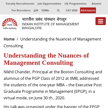
Faculty Recruitments
Job Opportunities
UG Programmes
Alumni
For Recruiters
JJM
IIMBx
CAT 2026
Admissions
About
Home
Understanding the Nuances of Management
Consulting
Programmes
Understanding the Nuances of
Exec Education
Management Consulting
Centres of Excellence
Nikhil Chander, Principal at the Boston Consulting and
Faculty
alumnus of the PGP Class of 2012 at IIMB, addressed
the students of the one-year MBA – the Executive Post
Director-in-charge
Graduate Programme in Management (EPGP), in a
Dean Administration
virtual mode, on June 30 th , 2020.
Dean Alumni Relations & Development
Dean Faculty
His talk was organized under the banner of the EPGP