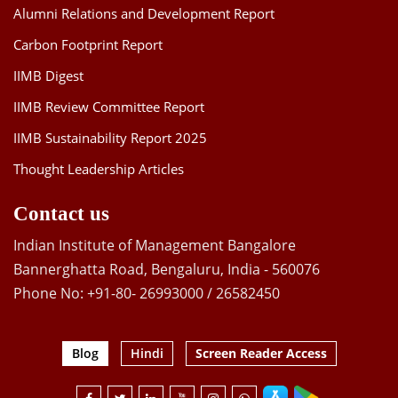
Alumni Relations and Development Report
Carbon Footprint Report
IIMB Digest
IIMB Review Committee Report
IIMB Sustainability Report 2025
Thought Leadership Articles
Contact us
Indian Institute of Management Bangalore
Bannerghatta Road, Bengaluru, India - 560076
Phone No: +91-80- 26993000 / 26582450
Blog
Hindi
Screen Reader Access