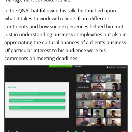
In the Q&A that followed his talk, he touched upon
what it takes to work with clients from different
continents and how such experiences helped him not
just in understanding business complexities but also in
appreciating the cultural nuances of a client’s business.
Of particular interest to his audience were his
comments on meeting deadlines.