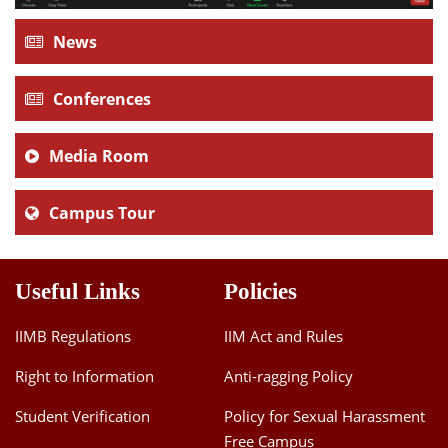
News
Conferences
Media Room
Campus Tour
Useful Links
Policies
IIMB Regulations
IIM Act and Rules
Right to Information
Anti-ragging Policy
Student Verification
Policy for Sexual Harassment
Free Campus