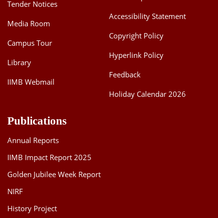
Tender Notices
Accessibility Statement
Media Room
Copyright Policy
Campus Tour
Hyperlink Policy
Library
Feedback
IIMB Webmail
Holiday Calendar 2026
Publications
Annual Reports
IIMB Impact Report 2025
Golden Jubilee Week Report
NIRF
History Project