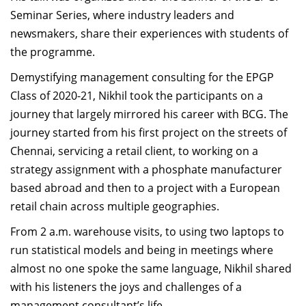
Dean Programmes
Seminar Series, where industry leaders and
Faculty List A to Z
newsmakers, share their experiences with students of
the programme.
Faculty List Area-Wise
Demystifying management consulting for the EPGP
Areas
Class of 2020-21, Nikhil took the participants on a
Research
journey that largely mirrored his career with BCG. The
journey started from his first project on the streets of
Journal
Chennai, servicing a retail client, to working on a
Giving
strategy assignment with a phosphate manufacturer
based abroad and then to a project with a European
retail chain across multiple geographies.
From 2 a.m. warehouse visits, to using two laptops to
run statistical models and being in meetings where
almost no one spoke the same language, Nikhil shared
with his listeners the joys and challenges of a
management consultant’s life.