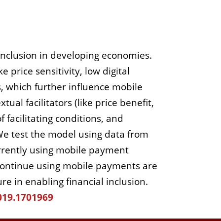
 inclusion in developing economies.
 price sensitivity, low digital
s, which further influence mobile
al facilitators (like price benefit,
f facilitating conditions, and
We test the model using data from
rently using mobile payment
to continue using mobile payments are
e in enabling financial inclusion.
019.1701969