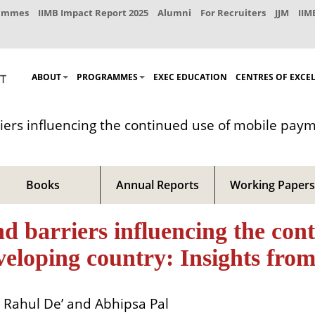
rammes
IIMB Impact Report 2025
Alumni
For Recruiters
JJM
IIM
ABOUT
PROGRAMMES
EXEC EDUCATION
CENTRES OF EXCE
riers influencing the continued use of mobile paym
Books
Annual Reports
Working Papers
nd barriers influencing the con
veloping country: Insights from
Rahul De’ and Abhipsa Pal