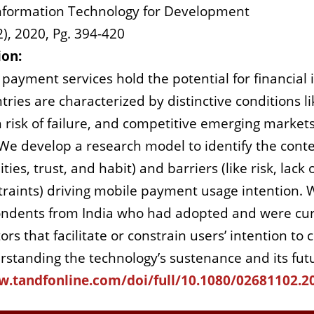
nformation Technology for Development
2), 2020, Pg. 394-420
ion:
payment services hold the potential for financial
ies are characterized by distinctive conditions like
 risk of failure, and competitive emerging market
 develop a research model to identify the contextu
ies, trust, and habit) and barriers (like risk, lack o
traints) driving mobile payment usage intention. 
ondents from India who had adopted and were cur
tors that facilitate or constrain users’ intention 
rstanding the technology’s sustenance and its futur
w.tandfonline.com/doi/full/10.1080/02681102.2