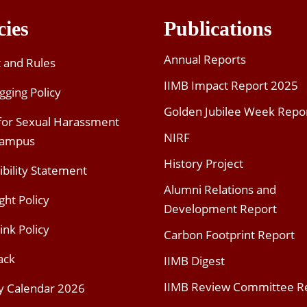
cies
Publications
Annual Reports
t and Rules
IIMB Impact Report 2025
gging Policy
Golden Jubilee Week Repo
 for Sexual Harassment
NIRF
Campus
History Project
ibility Statement
Alumni Relations and
ght Policy
Development Report
ink Policy
Carbon Footprint Report
ack
IIMB Digest
IIMB Review Committee R
y Calendar 2026