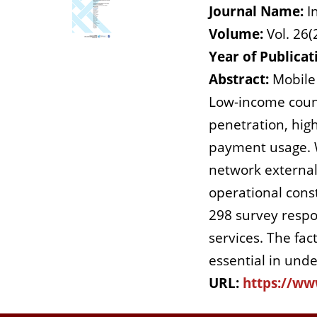
Journal Name:
I
Volume:
Vol. 26(
Year of Publicat
Abstract:
Mobile 
Low-income countr
penetration, high
payment usage. We
network externalit
operational cons
298 survey resp
services. The fac
essential in unde
URL:
https://ww