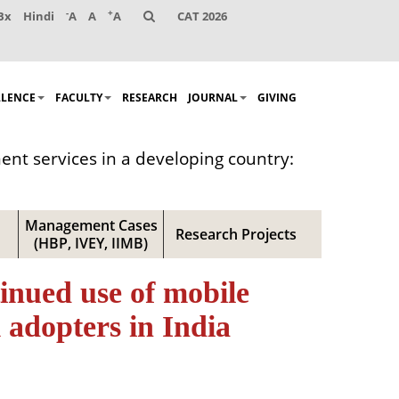
-
+
Bx
Hindi
A
A
A
CAT 2026
LLENCE
FACULTY
RESEARCH
JOURNAL
GIVING
ent services in a developing country:
Management Cases
Research Projects
(HBP, IVEY, IIMB)
tinued use of mobile
 adopters in India