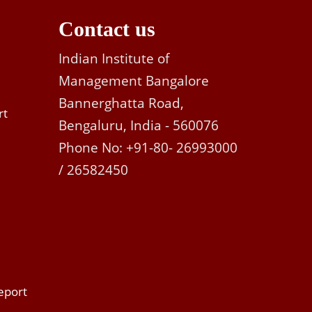
Contact us
Indian Institute of
Management Bangalore
Bannerghatta Road,
rt
Bengaluru, India - 560076
Phone No: +91-80- 26993000
/ 26582450
eport