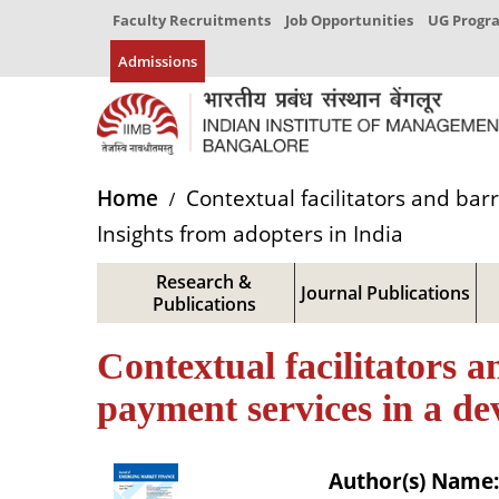
Faculty Recruitments
Job Opportunities
UG Prog
Admissions
Home
Contextual facilitators and bar
Insights from adopters in India
Research &
Journal Publications
Publications
Contextual facilitators a
payment services in a de
Author(s) Name: