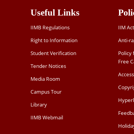
Useful Links
Poli
IIMB Regulations
IIM Ac
Right to Information
Anti-ra
Student Verification
Policy
Free 
Tender Notices
Access
Media Room
Copyri
Campus Tour
Hyperl
Library
Feedb
IIMB Webmail
Holida