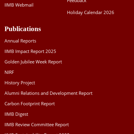
Feedback
IIMB Webmail
Holiday Calendar 2026
Publications
Annual Reports
IIMB Impact Report 2025
Golden Jubilee Week Report
NIRF
History Project
Alumni Relations and Development Report
Carbon Footprint Report
IIMB Digest
IIMB Review Committee Report