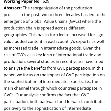
Working Paper No :
629
Dean Programmes
Abstract:
The reorganization of the production
Faculty List A to Z
process in the past two to three decades has led to the
emergence of Global Value Chains (GVCs) where the
Faculty List Area-Wise
production chain is spread across different
Areas
geographies. This has in turn led to increased foreign
Research
value-added content in each country’s exports as well
as increased trade in intermediate goods. Given the
Journal
rise of GVCs as a key form of international trade and
Giving
production, several studies in recent years have tried
to analyse the benefits from GVC participation. In this
paper, we focus on the impact of GVC participation on
the sophistication of intermediate exports, i.e., the
main channel through which countries participate in
GVCs. Our analysis confirms the fact that GVC
participation, both backward and forward, contributes
positively to the sophistication of intermediate