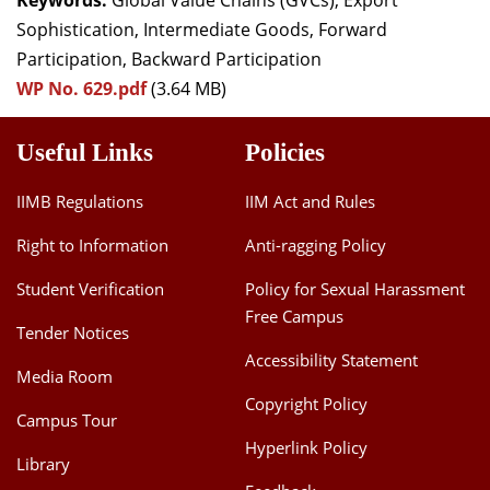
Keywords:
Global Value Chains (GVCs), Export
Sophistication, Intermediate Goods, Forward
Participation, Backward Participation
WP No. 629.pdf
(3.64 MB)
Useful Links
Policies
IIMB Regulations
IIM Act and Rules
Right to Information
Anti-ragging Policy
Student Verification
Policy for Sexual Harassment
Free Campus
Tender Notices
Accessibility Statement
Media Room
Copyright Policy
Campus Tour
Hyperlink Policy
Library