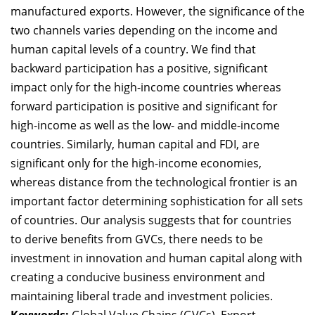
manufactured exports. However, the significance of the
two channels varies depending on the income and
human capital levels of a country. We find that
backward participation has a positive, significant
impact only for the high-income countries whereas
forward participation is positive and significant for
high-income as well as the low- and middle-income
countries. Similarly, h
uman capital and FDI, are
significant only for the high-income economies,
whereas distance from the technological frontier is an
important factor determining sophistication for all sets
of countries.
Our analysis suggests that for countries
to derive benefits from GVCs, there needs to be
investment in innovation and human capital along with
creating a conducive business environment and
maintaining liberal trade and investment policies.