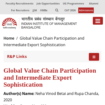
Faculty Recruitments
Job Opportunities
UG Programmes
Alumni
For Recruiters
JJM
IIMBx
CAT 2026
Admissions
About
Home
Global Value Chain Participation and
Intermediate Export Sophistication
Programmes
R&P Links
Exec Education
Centres of Excellence
Global Value Chain Participation
Faculty
and Intermediate Export
Sophistication
Director-in-charge
Dean Administration
Author(s) Name:
Neha Vinod Betai and Rupa Chanda,
Dean Alumni Relations & Development
2020
Dean Faculty