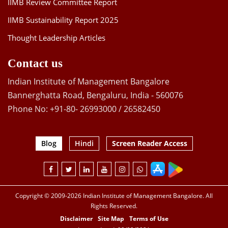
IIMB Review Committee Report
IIMB Sustainability Report 2025
Thought Leadership Articles
Contact us
Indian Institute of Management Bangalore
Bannerghatta Road, Bengaluru, India - 560076
Phone No: +91-80- 26993000 / 26582450
Blog
Hindi
Screen Reader Access
Copyright © 2009-2026 Indian Institute of Management Bangalore. All
Rights Reserved.
Disclaimer
Site Map
Terms of Use