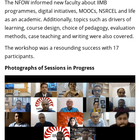
The NFOW informed new faculty about IIMB
Dean Programmes
programmes, digital initiatives, MOOCs, NSRCEL and life
Faculty List A to Z
as an academic. Additionally, topics such as drivers of
Faculty List Area-Wise
learning, course design, choice of pedagogy, evaluation
Areas
methods, case teaching and writing were also covered.
The workshop was a resounding success with 17
Research
participants.
Journal
Photographs of Sessions in Progress
Giving