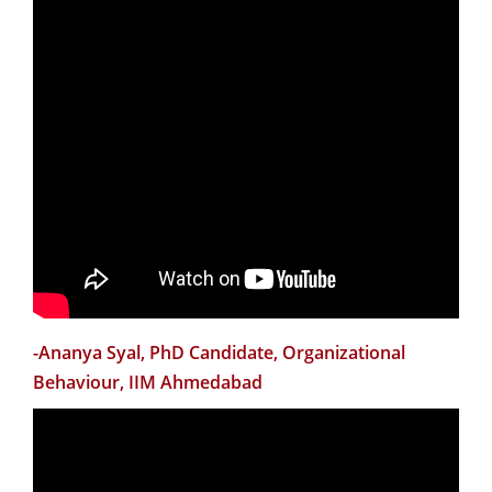
in the topics they were talking about. Almost every
session provided new ideas that I can incorporate in
my teaching styles in future. The discussion with Dr
Arun Pereira was particularly enlightening. Same can
be said about the Case Discussion and Case Writing
session by Dr Sourav Mukherji. The NFOW organizing
team carefully included sessions to facilitate the new
faculties with more information about teaching and
research opportunities in the institute. They were also
helpful in addressing the extremely important issue of
teaching-research balance for an assistant professor.
All in all, I am really happy to have attended this
-Ananya Syal, PhD Candidate, Organizational
workshop. I would request the CTL to continue hosting
Behaviour, IIM Ahmedabad
these workshops for new faculties in future as well. My
sincerest gratitude goes to the organizers and
speakers for making this possible.”