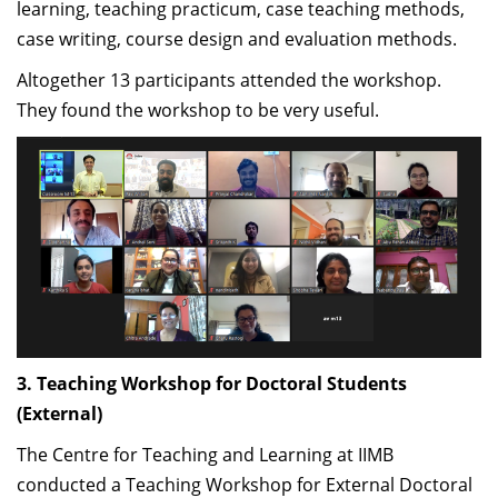
learning, teaching practicum, case teaching methods,
NFOW program together and bringing faculty from
case writing, course design and evaluation methods.
diverse disciplines onto a common platform – one
Altogether 13 participants attended the workshop.
which delivers quality content in the classroom and
They found the workshop to be very useful.
drives a research agenda.”
-Jitamitra Desai, Associate Professor, Decision
Sciences, IIMB
“The NFOW is meant to give newly inducted faculty
members a sense of ownership to the IIMB community
and culture. The three-day workshop is well woven to
give participants the right mix of institutional
3. Teaching Workshop for Doctoral Students
expectations and the ambience it provides to ensure
(External)
members of the faculty are able to understand the
philosophy behind these expectations - whether it is
The Centre for Teaching and Learning at IIMB
teaching, research or service to the institute. In the
conducted a Teaching Workshop for External Doctoral