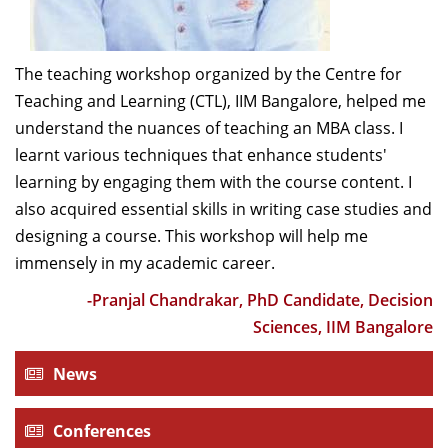
Srinivasan for their course direction. Overall, it was an
excellent opportunity to learn and relearn few
The teaching workshop organized by the Centre for
significant and practical tips for being an effective
Teaching and Learning (CTL), IIM Bangalore, helped me
teacher and researcher for this premier institute. It’s
understand the nuances of teaching an MBA class. I
an excellent initiative indeed towards becoming a
learnt various techniques that enhance students'
world-class institution.
learning by engaging them with the course content. I
-Gopal Mahapatra, Professor of Practice,
also acquired essential skills in writing case studies and
Organizational Behaviour & HRM, IIMB
designing a course. This workshop will help me
immensely in my academic career.
“The New Faculty Orientation Workshop (NFOW) has
-Pranjal Chandrakar, PhD Candidate, Decision
personally been a great learning and enriching
Sciences, IIM Bangalore
experience for me. The workshop, which was primarily
News
intended for new faculty members of the institute,
covered varied topics, including the drivers of learning,
case teaching philosophy, case writing, and course
Conferences