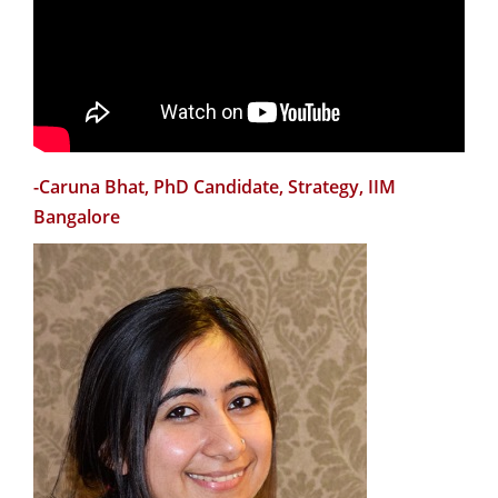
Social Science, IIMB
"Teaching and research are equally important in one's
academic career. However, a typical doctoral program
in India by design trains you more as a researcher than
a teacher. Here comes the role of CTL. Their workshops
-Caruna Bhat, PhD Candidate, Strategy, IIM
have helped me in enhancing my teaching skills. They
Bangalore
also assigned me a teaching mentor who guided me in
improving my course in a variety of ways."
-Rajeev R. Tripathi, Assistant Professor, Production &
Operations Management, IIMB
“I found the New Faculty Orientation Workshop (NFOW)
very useful for a new faculty to get to know IIMB, its
vision and operating principles. The workshop