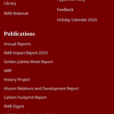
-Varun Jindal, Assistant Professor, Finance &
Library
Accounting, IIMB
Feedback
IIMB Webmail
Holiday Calendar 2026
Publications
Annual Reports
IIMB Impact Report 2025
Golden Jubilee Week Report
NIRF
History Project
Alumni Relations and Development Report
Carbon Footprint Report
IIMB Digest