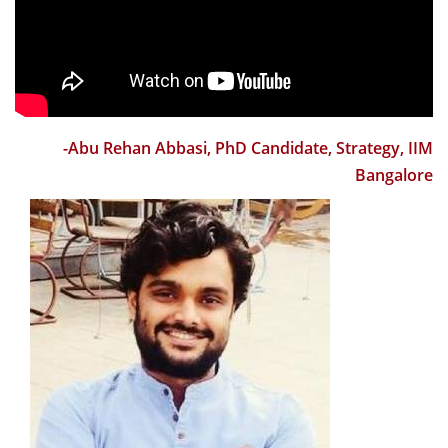
history, culture, vision, mission and changing priorities.
The focus on research, stakeholder involvement,
innovation and entrepreneurship were highlighted. It
was an amazing refresher on teaching and learning;
though I have been a trainer and facilitator for 3
decades. Sessions by experienced and seasoned
-Abu Rehan Abbasi, PhD Candidate, Strategy, IIM
teachers along with few tips on how use different
Bangalore
teaching tools and methods for being an effective
teacher helped immensely. Same can be said for use of
case method and tips of preparing before the case and
during the class discussion. The workshop also
informed participants of diversity and inclusion and
how to take care of the various sections of students
including the differently abled ones. The workshop also
created a link among the new faculty and created a
new linkage with many senior professors from various
areas. I am grateful to Prof Sourav Mukherji and Prof R