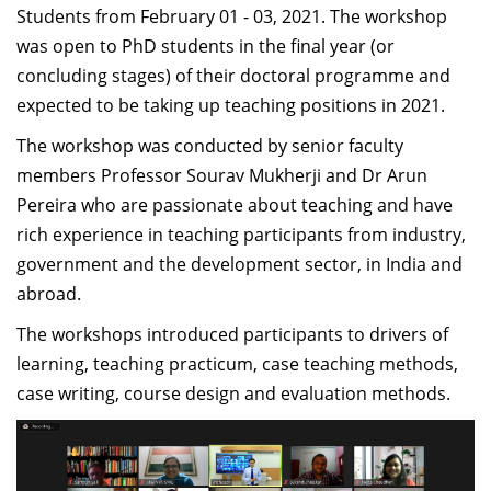
midst of the pandemic - ensuring that new employees
Students from February 01 - 03, 2021. The workshop
onboard and stay committed and motivated to the
was open to PhD students in the final year (or
organisations values is something every organisation
concluding stages) of their doctoral programme and
around the world is struggling to ensure. The NFOW
expected to be taking up teaching positions in 2021.
was conducted online - with some of the faculty joining
The workshop was conducted by senior faculty
from various locations in India and abroad - yet the
members Professor Sourav Mukherji and Dr Arun
program was conducted in a manner that everyone
Pereira who are passionate about teaching and have
stayed connected and rooted to the campus located in
rich experience in teaching participants from industry,
Bangalore. I think this is a crucial aspect that the
government and the development sector, in India and
program was able to do successfully, while addressing
abroad.
the need of the participants to continue to be invested
The workshops introduced participants to drivers of
and motivated to perform their best. As a participant, if
learning, teaching practicum, case teaching methods,
I was able to articulate, absorb and assimilate this- it
case writing, course design and evaluation methods.
well indicates the strength of the program.”
-Deepti Ganapathy, Visiting Assistant Professor,
Management Communication, IIMB