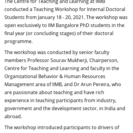
The Centre for Teaching and Learning at IIMB
and available resources. Perspectives from faculty and
conducted a Teaching Workshop for Internal Doctoral
colleagues on their successes/failures, what works and
Students from January 18 - 20, 2021
. The workshop was
what does not in a classroom, and developing a
open exclusively to IIM Bangalore PhD students in the
balanced workload were some of the items that were
final year (or concluding stages) of their doctoral
discussed. It is important to understand the “culture”
programme.
of an organization; every university/college is a living,
breathing environment and having an open discussion
The workshop was conducted by senior faculty
with colleagues on how to measure the pulse of an
members Professor Sourav Mukherji, Chairperson,
organization is an important factor in faculty success,
Centre for Teaching and Learning and faculty in the
and doing this early on with new faculty is a valuable
Organizational Behavior & Human Resources
exercise. I got to meet a lot of colleagues as part of this
Management area of IIMB, and Dr Arun Pereira, who
workshop, and furthermore, guest speakers, case
are passionate about teaching and have rich
teaching pedagogies, and peer evaluation of faculty
experience in teaching participants from industry,
teaching; all of this was conducted in a collegial and
government and the development sector, in India and
friendly environment and added weight to the
abroad.
program. I truly appreciate the efforts of the Centre for
The workshop introduced participants to drivers of
Teaching and Learning (CTL) at IIM-B in putting the