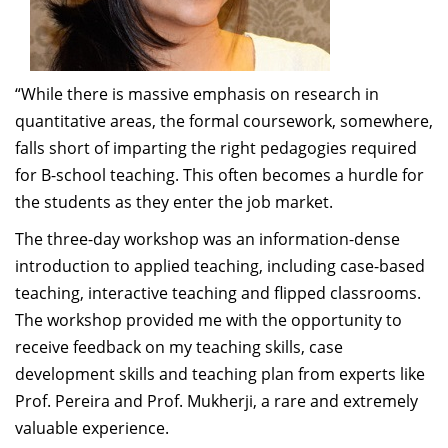
provided glimpses to the organizational history,
programmes, digital initiatives, MOOCs, NSRCEL, life as
an academician and perspectives to teaching and
learning – all in a very interactive format”.
“While there is massive emphasis on research in
quantitative areas, the formal coursework, somewhere,
-Allen P. Ugargol, Associate Professor of Practice,
falls short of imparting the right pedagogies required
Public Policy, IIMB
for B-school teaching. This often becomes a hurdle for
the students as they enter the job market.
“Attending the New Faculty Orientation Workshop
The three-day workshop was an information-dense
(NFOW) was a marvellous experience for me. It is a
introduction to applied teaching, including case-based
commendable initiative taken by the Centre for
teaching, interactive teaching and flipped classrooms.
Teaching and Learning (CTL) at the Indian Institute of
The workshop provided me with the opportunity to
Management Bangalore (IIMB). The team led by Prof.
receive feedback on my teaching skills, case
Sourav Mukherji provided us valuable advice about
development skills and teaching plan from experts like
viable approaches to teaching and research. The
Prof. Pereira and Prof. Mukherji, a rare and extremely
practical case-based learning method to demonstrate
valuable experience.
classroom discussion techniques was beneficial to all