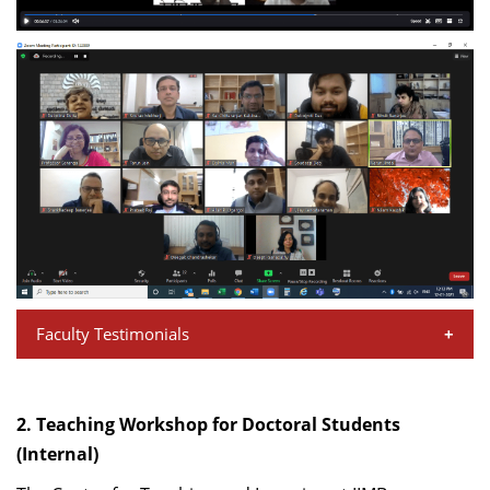
Faculty Testimonials
“Having joined IIM-B in 2018, I attended the New Faculty
Orientation Workshop (NFOW) a few months later and
2. Teaching Workshop for Doctoral Students
found it instrumental in getting me up to speed with
(Internal)
different aspects of the Institute, faculty requirements,