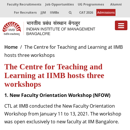
Faculty Recruitments
Job Opportunities
UG Programmes
Alumni
For Recruiters
JJM
IIMBx
CAT 2026
Admissions
About
Home
The Centre for Teaching and Learning at IIMB
hosts three workshops
Programmes
The Centre for Teaching and
Exec Education
Learning at IIMB hosts three
Centres of Excellence
workshops
Faculty
1. New Faculty Orientation Workshop (NFOW)
CTL at IIMB conducted the
New Faculty Orientation
Director-in-charge
Dean Administration
Workshop
from January 11 to 13, 2021. The workshop
Dean Alumni Relations & Development
was open exclusively to new faculty at IIM Bangalore.
Dean Faculty