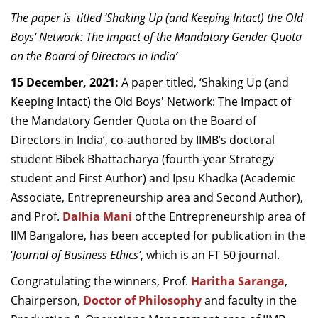
Dean Programmes
The paper is titled ‘Shaking Up (and Keeping Intact) the Old
Faculty List A to Z
Boys' Network: The Impact of the Mandatory Gender Quota
on the Board of Directors in India’
Faculty List Area-Wise
Areas
15 December, 2021:
A paper titled, ‘Shaking Up (and
Keeping Intact) the Old Boys' Network: The Impact of
Research
the Mandatory Gender Quota on the Board of
Directors in India’, co-authored by IIMB’s doctoral
Journal
student Bibek Bhattacharya (fourth-year Strategy
Giving
student and First Author) and Ipsu Khadka (Academic
Associate, Entrepreneurship area and Second Author),
and Prof.
Dalhia Mani
of the Entrepreneurship area of
IIM Bangalore, has been accepted for publication in the
‘
Journal of Business Ethics’
, which is an FT 50 journal.
Congratulating the winners, Prof.
Haritha Saranga
,
Chairperson,
Doctor of Philosophy
and faculty in the