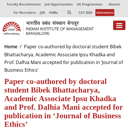
Faculty Recruitments
Job Opportunities
UG Programmes
Alumni
For Recruiters
JJM
IIMBx
CAT 2026
Admissions
About
Home
Paper co-authored by doctoral student Bibek
Bhattacharya, Academic Associate Ipsu Khadka and
Programmes
Prof. Dalhia Mani accepted for publication in ‘Journal of
Exec Education
Business Ethics’
Paper co-authored by doctoral
Centres of Excellence
student Bibek Bhattacharya,
Faculty
Academic Associate Ipsu Khadka
Director-in-charge
and Prof. Dalhia Mani accepted for
Dean Administration
publication in ‘Journal of Business
Dean Alumni Relations & Development
Ethics’
Dean Faculty