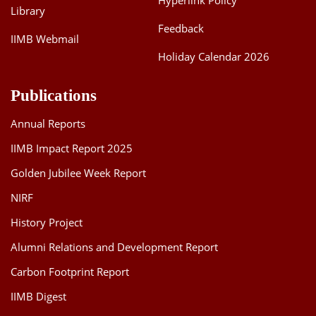
Hyperlink Policy
Library
Feedback
IIMB Webmail
Holiday Calendar 2026
Publications
Annual Reports
IIMB Impact Report 2025
Golden Jubilee Week Report
NIRF
History Project
Alumni Relations and Development Report
Carbon Footprint Report
IIMB Digest