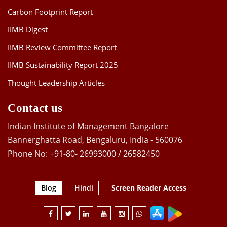
Carbon Footprint Report
IIMB Digest
IIMB Review Committee Report
IIMB Sustainability Report 2025
Thought Leadership Articles
Contact us
Indian Institute of Management Bangalore
Bannerghatta Road, Bengaluru, India - 560076
Phone No: +91-80- 26993000 / 26582450
Blog
Hindi
Screen Reader Access