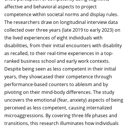
affective and behavioral aspects to project
competence within societal norms and display rules.
The researchers draw on longitudinal interview data
collected over three years (late 2019 to early 2023) on
the lived experiences of eight individuals with
disabilities, from their initial encounters with disability
as recalled, to their real-time experiences in a top-
ranked business school and early work contexts.
Despite being seen as less competent in their initial
years, they showcased their competence through
performance-based counters to ableism and by
pivoting on their mind-body differences. The study
uncovers the emotional (fear, anxiety) aspects of being
perceived as less competent, causing internalized
microaggressions. By covering three life phases and
transitions, this research illuminates how individuals