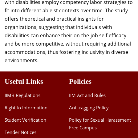
with disabilities employ competency labor strategies to
fit into different ableist contexts over time. The study
offers theoretical and practical insights for
organizations, suggesting that individuals with
disabilities can enhance their on-the-job self-efficacy
and be more competitive, without requiring additional
accommodations, thus fostering inclusivity in diverse
environments.
Useful Links
Policies
IIMB Regulations
IIM Act and Rules
Right to Information
Anti-ragging Policy
Student Verification
Policy for Sexual Harassment
Free Campus
Tender Notices