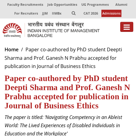
Faculty Recruitments
Job Opportunities
UG Programmes
Alumni
For Recruiters
JJM
IIMBx
CAT 2026
Admissions
About
Home
Paper co-authored by PhD student Deepti
Sharma and Prof. Ganesh N Prabhu accepted for
Programmes
publication in Journal of Business Ethics
Exec Education
Paper co-authored by PhD student
Centres of Excellence
Deepti Sharma and Prof. Ganesh N
Prabhu accepted for publication in
Faculty
Journal of Business Ethics
Director-in-charge
The
paper is titled: ‘Navigating Competency in an Ableist
Dean Administration
World: The Lived Experiences of Disabled Individuals in
Dean Alumni Relations & Development
Education and the Workplace’
Dean Faculty