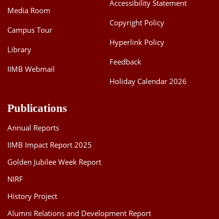
Accessibility Statement
Media Room
Copyright Policy
Campus Tour
Hyperlink Policy
Library
Feedback
IIMB Webmail
Holiday Calendar 2026
Publications
Annual Reports
IIMB Impact Report 2025
Golden Jubilee Week Report
NIRF
History Project
Alumni Relations and Development Report