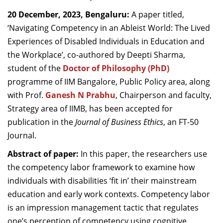
Dean Programmes
20 December, 2023, Bengaluru:
A paper titled,
Faculty List A to Z
‘Navigating Competency in an Ableist World: The Lived
Experiences of Disabled Individuals in Education and
Faculty List Area-Wise
the Workplace’, co-authored by Deepti Sharma,
Areas
student of the
Doctor of Philosophy (PhD)
Research
programme of IIM Bangalore, Public Policy area, along
with Prof.
Ganesh N Prabhu
, Chairperson and faculty,
Journal
Strategy area of IIMB, has been accepted for
Giving
publication in the
Journal of Business Ethics
,
an FT-50
Journal.
Abstract of paper:
In this paper, the researchers use
the competency labor framework to examine how
individuals with disabilities ‘fit in’ their mainstream
education and early work contexts. Competency labor
is an impression management tactic that regulates
one’s perception of competency using cognitive,