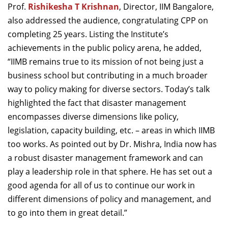
Prof.
Rishikesha T Krishnan
, Director, IIM Bangalore,
also addressed the audience, congratulating CPP on
completing 25 years. Listing the Institute’s
achievements in the public policy arena, he added,
“IIMB remains true to its mission of not being just a
business school but contributing in a much broader
way to policy making for diverse sectors. Today’s talk
highlighted the fact that disaster management
encompasses diverse dimensions like policy,
legislation, capacity building, etc. – areas in which IIMB
too works. As pointed out by Dr. Mishra, India now has
a robust disaster management framework and can
play a leadership role in that sphere. He has set out a
good agenda for all of us to continue our work in
different dimensions of policy and management, and
to go into them in great detail.”