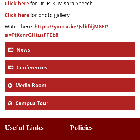
Click here
for Dr. P. K. Mishra Speech
Click here
for photo gallery
Watch here:
https://youtu.be/JvlbfdjM8EI?
si=TtKcnrGHtusFTCb9
News
Conferences
Media Room
Campus Tour
Useful Links
Policies