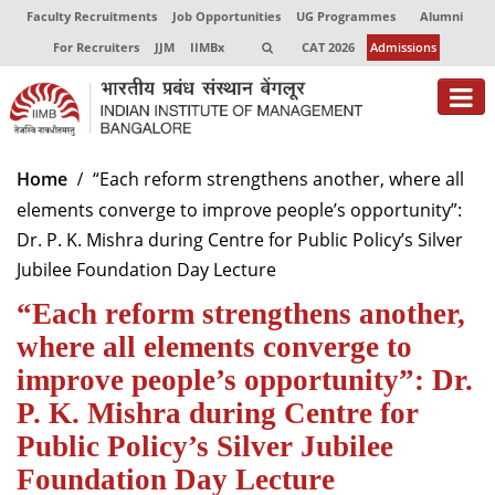
Faculty Recruitments
Job Opportunities
UG Programmes
Alumni
For Recruiters
JJM
IIMBx
CAT 2026
Admissions
About
Home
“Each reform strengthens another, where all
elements converge to improve people’s opportunity”:
Programmes
Dr. P. K. Mishra during Centre for Public Policy’s Silver
Exec Education
Jubilee Foundation Day Lecture
“Each reform strengthens another,
Centres of Excellence
where all elements converge to
Faculty
improve people’s opportunity”: Dr.
Director-in-charge
P. K. Mishra during Centre for
Dean Administration
Public Policy’s Silver Jubilee
Dean Alumni Relations & Development
Foundation Day Lecture
Dean Faculty