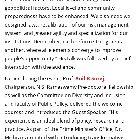
geopolitical factors. Local level and community
preparedness have to be enhanced. We also need well-
designed laws, recalibration of our risk management
system, and greater agility and specialization for our
institutions. Remember, each reform strengthens
another, where all elements converge to improve
people’s opportunity.” His talk was followed by a brief
interaction with the audience.
Earlier during the event, Prof.
Anil B Suraj
,
Chairperson, N.S. Ramaswamy Pre-doctoral Fellowship
as well as the Committee on Diversity and Inclusion
and faculty of Public Policy, delivered the welcome
address and introduced the Guest Speaker. “His
experience is an ideal blend of policy, research and
practice. As part of the Prime Minister’s Office, Dr.
Mishra is credited with introducing transformative