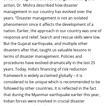
action, Dr. Mishra described how disaster
management in our country has evolved over the
years. “Disaster management is not an isolated
phenomenon since it affects the development of a
nation. Earlier, the approach in our country was one of
response and relief. Search and rescue skills were low.
But the Gujarat earthquake, and multiple other
disasters after that, taught us valuable lessons in
terms of disaster management. Policies and
procedures have evolved dramatically in the last 25
years. Today, India’s financing of risk reduction
framework is widely acclaimed globally – it is
considered to be unique which is recommended to be
followed by other countries. It is reflected in the fact
that during the Myanmar earthquake earlier this year,
Indian forces were involved in crucial disaster