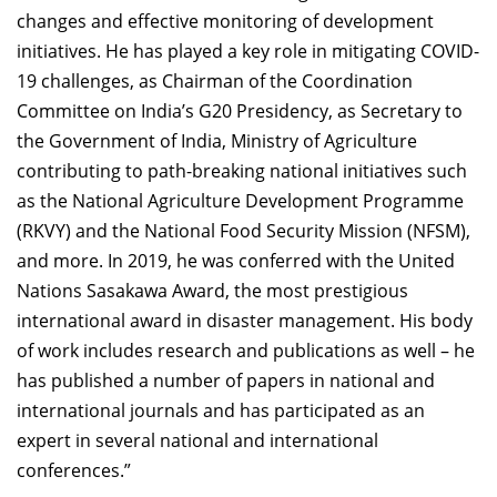
changes and effective monitoring of development
initiatives. He has played a key role in mitigating COVID-
19 challenges, as Chairman of the Coordination
Committee on India’s G20 Presidency, as Secretary to
the Government of India, Ministry of Agriculture
contributing to path-breaking national initiatives such
as the National Agriculture Development Programme
(RKVY) and the National Food Security Mission (NFSM),
and more. In 2019, he was conferred with the United
Nations Sasakawa Award, the most prestigious
international award in disaster management. His body
of work includes research and publications as well – he
has published a number of papers in national and
international journals and has participated as an
expert in several national and international
conferences.”