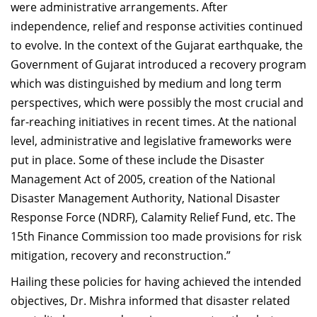
were administrative arrangements. After
independence, relief and response activities continued
to evolve. In the context of the Gujarat earthquake, the
Government of Gujarat introduced a recovery program
which was distinguished by medium and long term
perspectives, which were possibly the most crucial and
far-reaching initiatives in recent times. At the national
level, administrative and legislative frameworks were
put in place. Some of these include the Disaster
Management Act of 2005, creation of the National
Disaster Management Authority, National Disaster
Response Force (NDRF), Calamity Relief Fund, etc. The
15th Finance Commission too made provisions for risk
mitigation, recovery and reconstruction.”
Hailing these policies for having achieved the intended
objectives, Dr. Mishra informed that disaster related