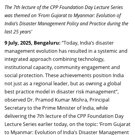
Dean Programmes
The 7th lecture of the CPP Foundation Day Lecture Series
Faculty List A to Z
was themed on ‘From Gujarat to Myanmar: Evolution of
India’s Disaster Management Policy and Practice during the
Faculty List Area-Wise
last 25 years’
Areas
9 July, 2025, Bengaluru:
“Today, India’s disaster
Research
management evolution has resulted in a systemic and
integrated approach combining technology,
Journal
institutional capacity, community engagement and
Giving
social protection. These achievements position India
not just as a regional leader, but as owning a global
best practice model in disaster risk management”,
observed Dr. Pramod Kumar Mishra, Principal
Secretary to the Prime Minister of India, while
delivering the 7th lecture of the CPP Foundation Day
Lecture Series earlier today, on the topic: ‘From Gujarat
to Myanmar: Evolution of India’s Disaster Management