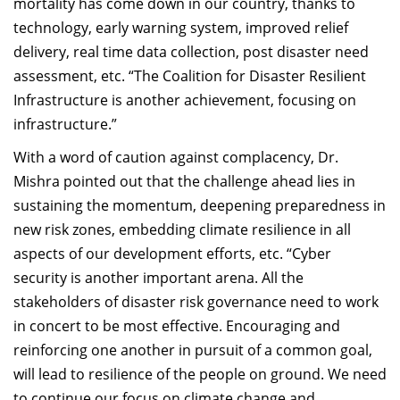
mortality has come down in our country, thanks to
technology, early warning system, improved relief
delivery, real time data collection, post disaster need
assessment, etc. “The Coalition for Disaster Resilient
Infrastructure is another achievement, focusing on
infrastructure.”
With a word of caution against complacency, Dr.
Mishra pointed out that the challenge ahead lies in
sustaining the momentum, deepening preparedness in
new risk zones, embedding climate resilience in all
aspects of our development efforts, etc. “Cyber
security is another important arena. All the
stakeholders of disaster risk governance need to work
in concert to be most effective. Encouraging and
reinforcing one another in pursuit of a common goal,
will lead to resilience of the people on ground. We need
to continue our focus on climate change and