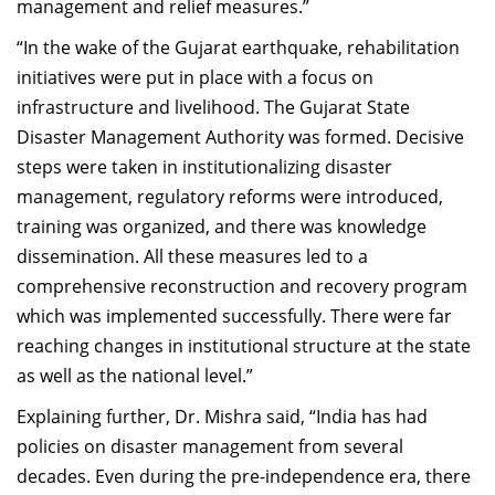
management and relief measures.”
“In the wake of the Gujarat earthquake, rehabilitation
initiatives were put in place with a focus on
infrastructure and livelihood. The Gujarat State
Disaster Management Authority was formed. Decisive
steps were taken in institutionalizing disaster
management, regulatory reforms were introduced,
training was organized, and there was knowledge
dissemination. All these measures led to a
comprehensive reconstruction and recovery program
which was implemented successfully. There were far
reaching changes in institutional structure at the state
as well as the national level.”
Explaining further, Dr. Mishra said, “India has had
policies on disaster management from several
decades. Even during the pre-independence era, there