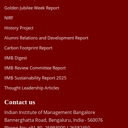
Golden Jubilee Week Report
NIRF
History Project
Alumni Relations and Development Report
Carbon Footprint Report
IIMB Digest
IIMB Review Committee Report
IIMB Sustainability Report 2025
Thought Leadership Articles
Contact us
Indian Institute of Management Bangalore
Bannerghatta Road, Bengaluru, India - 560076
Phone No: +91-80- 26993000 / 26582450