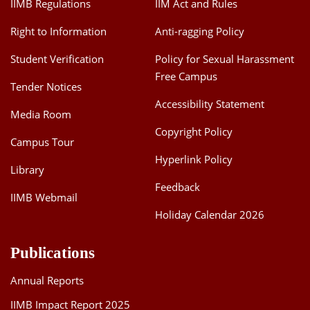
IIMB Regulations
IIM Act and Rules
Right to Information
Anti-ragging Policy
Student Verification
Policy for Sexual Harassment
Free Campus
Tender Notices
Accessibility Statement
Media Room
Copyright Policy
Campus Tour
Hyperlink Policy
Library
Feedback
IIMB Webmail
Holiday Calendar 2026
Publications
Annual Reports
IIMB Impact Report 2025