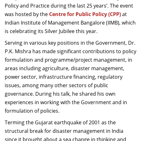
Policy and Practice during the last 25 years’. The event
was hosted by the
Centre for Public Policy (CPP)
at
Indian Institute of Management Bangalore (IIMB), which
is celebrating its Silver Jubilee this year.
Serving in various key positions in the Government, Dr.
P.K. Mishra has made significant contributions to policy
formulation and programme/project management, in
areas including agriculture, disaster management,
power sector, infrastructure financing, regulatory
issues, among many other sectors of public
governance. During his talk, he shared his own
experiences in working with the Government and in
formulation of policies.
Terming the Gujarat earthquake of 2001 as the
structural break for disaster management in India
since it brought about a sea change in thinking and