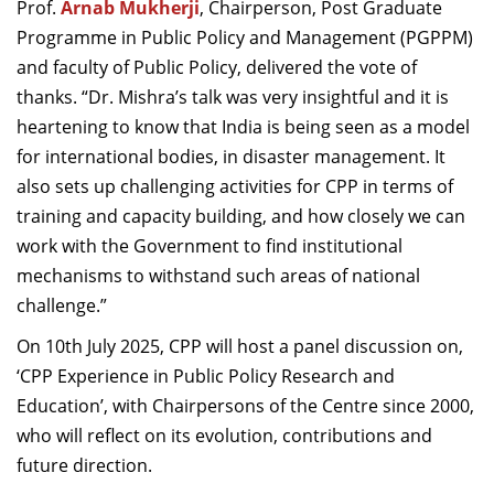
Prof.
Arnab Mukherji
, Chairperson, Post Graduate
Programme in Public Policy and Management (PGPPM)
and faculty of Public Policy, delivered the vote of
thanks. “Dr. Mishra’s talk was very insightful and it is
heartening to know that India is being seen as a model
for international bodies, in disaster management. It
also sets up challenging activities for CPP in terms of
training and capacity building, and how closely we can
work with the Government to find institutional
mechanisms to withstand such areas of national
challenge.”
On 10th July 2025, CPP will host a panel discussion on,
‘CPP Experience in Public Policy Research and
Education’, with Chairpersons of the Centre since 2000,
who will reflect on its evolution, contributions and
future direction.