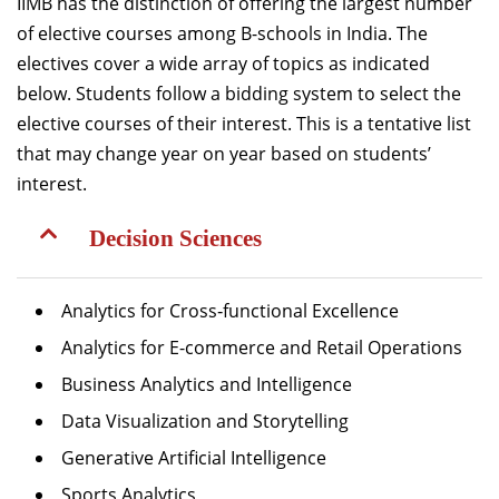
IIMB has the distinction of offering the largest number
of elective courses among B-schools in India. The
electives cover a wide array of topics as indicated
below. Students follow a bidding system to select the
elective courses of their interest. This is a tentative list
that may change year on year based on students’
interest.
Decision Sciences
Analytics for Cross‐functional Excellence
Analytics for E-commerce and Retail Operations
Business Analytics and Intelligence
Data Visualization and Storytelling
Generative Artificial Intelligence
Sports Analytics