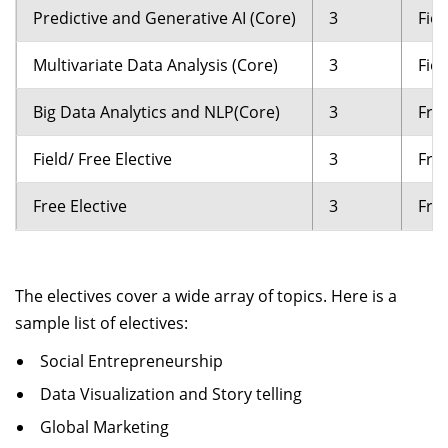
Predictive and Generative AI (Core)
3
Fiel
Multivariate Data Analysis (Core)
3
Fiel
Big Data Analytics and NLP(Core)
3
Free
Field/ Free Elective
3
Free
Free Elective
3
Free
The electives cover a wide array of topics. Here is a
sample list of electives:
Social Entrepreneurship
Data Visualization and Story telling
Global Marketing