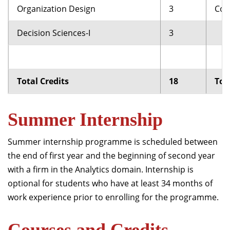
Organization Design
3
Com
Decision Sciences-I
3
Total Credits
18
Tot
Summer Internship
Summer internship programme is scheduled between
the end of first year and the beginning of second year
with a firm in the Analytics domain. Internship is
optional for students who have at least 34 months of
work experience prior to enrolling for the programme.