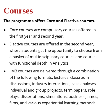
Dean Programmes
Courses
Faculty List A to Z
The programme offers Core and Elective courses.
Faculty List Area-Wise
Areas
Core courses are compulsory courses offered in
the first year and second year.
Research
Elective courses are offered in the second year,
Journal
where students get the opportunity to choose from
Giving
a basket of multidisciplinary courses and courses
with functional depth in Analytics.
IIMB courses are delivered through a combination
of the following formats: lectures, classroom
discussions, industry interactions, case analyses,
individual and group projects, term papers, role
plays, dissertations, simulations, business games,
films, and various experiential learning methods.