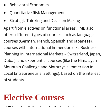
Behavioral Economics
Quantitative Risk Management
Strategic Thinking and Decision Making
Apart from electives on functional areas, IIMB also
offers different types of courses such as language
courses (German, French, Spanish and Japanese),
courses with international immersion (like Business
Planning in International Markets – Switzerland, Japan,
Dubai), and experiential courses (like the Himalayan
Mountain Challenge and Motorcycle Immersion in
Local Entrepreneurial Settings), based on the interest
of students.
Elective Courses