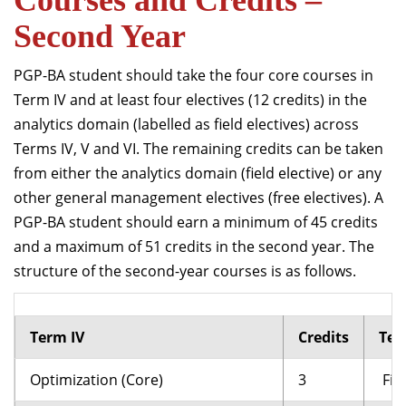
Courses and Credits –
Second Year
PGP-BA student should take the four core courses in
Term IV and at least four electives (12 credits) in the
analytics domain (labelled as field electives) across
Terms IV, V and VI. The remaining credits can be taken
from either the analytics domain (field elective) or any
other general management electives (free electives). A
PGP-BA student should earn a minimum of 45 credits
and a maximum of 51 credits in the second year. The
structure of the second-year courses is as follows.
Term IV
Credits
Ter
Optimization (Core)
3
Fiel