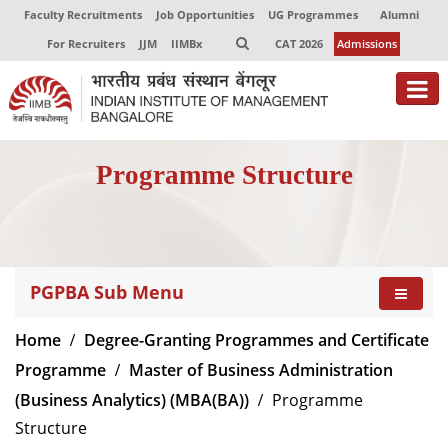
Faculty Recruitments
Job Opportunities
UG Programmes
Alumni
For Recruiters
JJM
IIMBx
CAT 2026
Admissions
About
Programme Structure
Programmes
Exec Education
Centres of Excellence
PGPBA Sub Menu
Faculty
Home
Degree-Granting Programmes and Certificate
Director-in-charge
Programme
Master of Business Administration
Dean Administration
(Business Analytics) (MBA(BA))
Programme
Dean Alumni Relations & Development
Structure
Dean Faculty