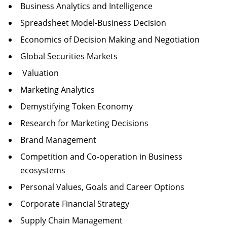
Business Analytics and Intelligence
Spreadsheet Model-Business Decision
Economics of Decision Making and Negotiation
Global Securities Markets
Valuation
Marketing Analytics
Demystifying Token Economy
Research for Marketing Decisions
Brand Management
Competition and Co-operation in Business
ecosystems
Personal Values, Goals and Career Options
Corporate Financial Strategy
Supply Chain Management