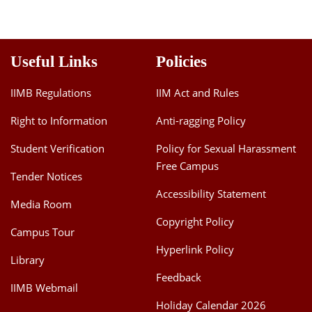
Useful Links
Policies
IIMB Regulations
IIM Act and Rules
Right to Information
Anti-ragging Policy
Student Verification
Policy for Sexual Harassment
Free Campus
Tender Notices
Accessibility Statement
Media Room
Copyright Policy
Campus Tour
Hyperlink Policy
Library
Feedback
IIMB Webmail
Holiday Calendar 2026