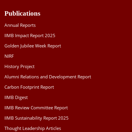
Publications
Annual Reports
IIMB Impact Report 2025
Golden Jubilee Week Report
NIRF
History Project
Alumni Relations and Development Report
Carbon Footprint Report
IIMB Digest
IIMB Review Committee Report
IIMB Sustainability Report 2025
Thought Leadership Articles