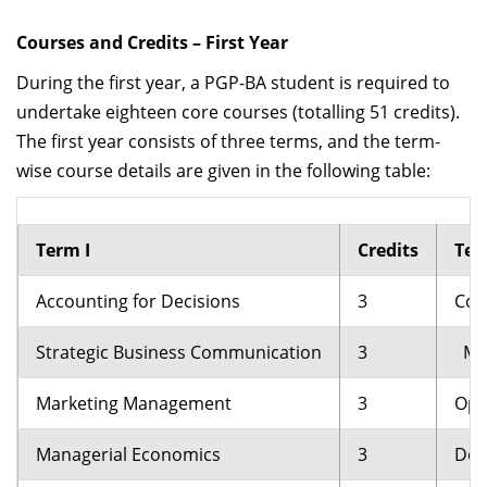
Courses and Credits – First Year
During the first year, a PGP-BA student is required to
undertake eighteen core courses (totalling 51 credits).
The first year consists of three terms, and the term-
wise course details are given in the following table:
Term I
Credits
Ter
Accounting for Decisions
3
Cor
Strategic Business Communication
3
Man
Marketing Management
3
Ope
Managerial Economics
3
Deci