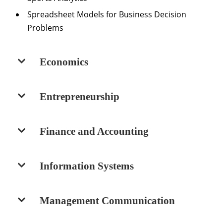
Spreadsheet Models for Business Decision
Problems
Economics
Entrepreneurship
Finance and Accounting
Information Systems
Management Communication