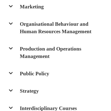
Marketing
Organisational Behaviour and
Human Resources Management
Production and Operations
Management
Public Policy
Strategy
Interdisciplinary Courses