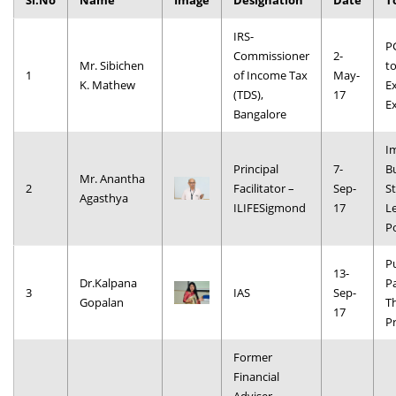
Sl.No
Name
Image
Designation
Date
T
Dean Programmes
IRS-
Faculty List A to Z
P
Commissioner
2-
Mr. Sibichen
t
1
of Income Tax
May-
Faculty List Area-Wise
K. Mathew
E
(TDS),
17
Areas
E
Bangalore
Research
I
Principal
7-
B
Journal
Mr. Anantha
2
Facilitator –
Sep-
St
Agasthya
ILIFESigmond
17
L
Giving
P
Pu
13-
Dr.Kalpana
P
3
IAS
Sep-
Gopalan
T
17
Pr
Former
Financial