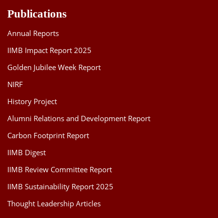
Publications
Annual Reports
IIMB Impact Report 2025
Golden Jubilee Week Report
NIRF
History Project
Alumni Relations and Development Report
Carbon Footprint Report
IIMB Digest
IIMB Review Committee Report
IIMB Sustainability Report 2025
Thought Leadership Articles