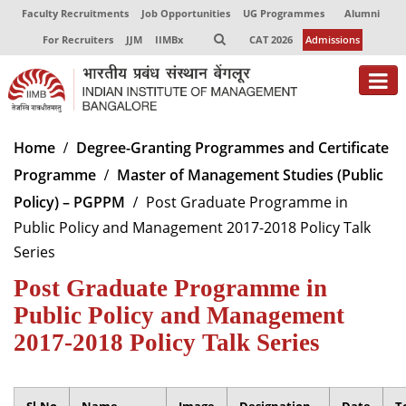
Faculty Recruitments
Job Opportunities
UG Programmes
Alumni
For Recruiters
JJM
IIMBx
CAT 2026
Admissions
About
Home
Degree-Granting Programmes and Certificate
Programme
Master of Management Studies (Public
Programmes
Policy) – PGPPM
Post Graduate Programme in
Exec Education
Public Policy and Management 2017-2018 Policy Talk
Series
Centres of Excellence
Post Graduate Programme in
Faculty
Public Policy and Management
Director-in-charge
2017-2018 Policy Talk Series
Dean Administration
Dean Alumni Relations & Development
Dean Faculty