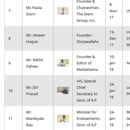
Founder &
8-
Ms Paula
Chairwoman,
7
Nov-
U
Stern
The Stern
17
Group, Inc.
13-
I
Mr. Ameen
Founder -
8
Dec-
C
Haque
Storywallahs
17
M
Founder &
10-
Mr. Nikhil
9
Editor of
Jan-
N
Pahwa
MediaNama
18
IAS, Special
24-
Mr. JSV
Chief
L
10
Jan-
Prasad
Secretary to
P
18
Govt. of A.P
Mr.
Minister for
24-
M
11
Manikyala
Endowments,
Jan-
G
Rao
Govt. of A.P
18
E