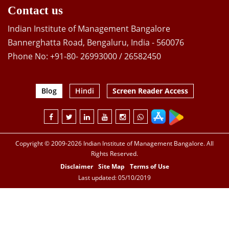
Contact us
Indian Institute of Management Bangalore
Bannerghatta Road, Bengaluru, India - 560076
Phone No: +91-80- 26993000 / 26582450
Blog
Hindi
Screen Reader Access
Copyright © 2009-2026 Indian Institute of Management Bangalore. All
Rights Reserved.
Disclaimer
Site Map
Terms of Use
Last updated: 05/10/2019