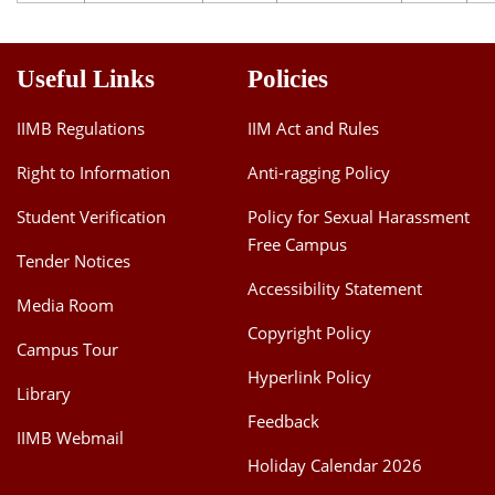
Useful Links
Policies
IIMB Regulations
IIM Act and Rules
Right to Information
Anti-ragging Policy
Student Verification
Policy for Sexual Harassment
Free Campus
Tender Notices
Accessibility Statement
Media Room
Copyright Policy
Campus Tour
Hyperlink Policy
Library
Feedback
IIMB Webmail
Holiday Calendar 2026