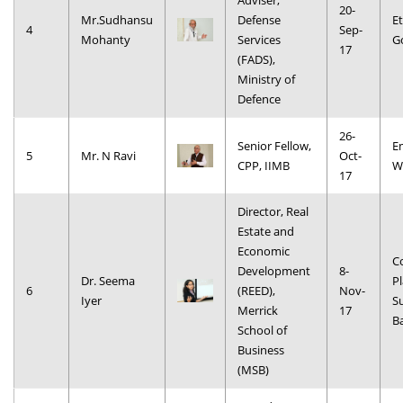
Adviser,
20-
Mr.Sudhansu
Defense
Et
4
Sep-
Mohanty
Services
G
17
(FADS),
Ministry of
Defence
26-
Senior Fellow,
E
5
Mr. N Ravi
Oct-
CPP, IIMB
W
17
Director, Real
Estate and
Economic
C
Development
8-
Dr. Seema
Pl
6
(REED),
Nov-
Iyer
S
Merrick
17
B
School of
Business
(MSB)