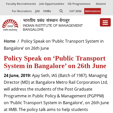
Faculty Recruitments
Job Opportunities
UG Programmes
Alumni
For Recruiters
JJM
IIMBx
CAT 2026
Admissions
About
Home
Policy Speak on ‘Public Transport System in
Bangalore’ on 26th June
Programmes
Policy Speak on ‘Public Transport
Exec Education
System in Bangalore’ on 26th June
Centres of Excellence
24 June, 2019:
Ajay Seth, IAS (Batch of 1987), Managing
Faculty
Director (MD) at Bangalore Metro Rail Corporation Ltd,
will address the students of the Post Graduate
Director-in-charge
Programme in Public Policy & Management (PGPPM)
Dean Administration
on ‘Public Transport System in Bangalore’, on 26th June
Dean Alumni Relations & Development
at IIMB. The policy talk aims to help students
Dean Faculty