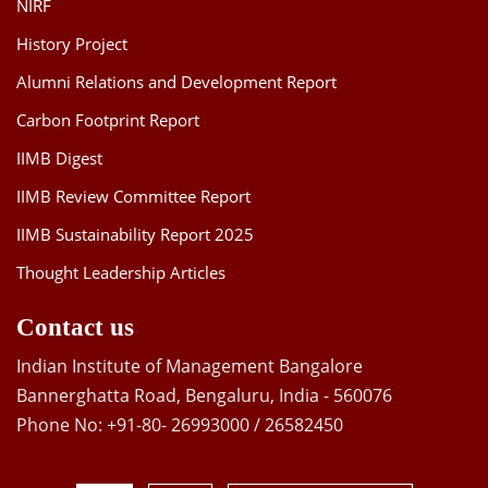
NIRF
History Project
Alumni Relations and Development Report
Carbon Footprint Report
IIMB Digest
IIMB Review Committee Report
IIMB Sustainability Report 2025
Thought Leadership Articles
Contact us
Indian Institute of Management Bangalore
Bannerghatta Road, Bengaluru, India - 560076
Phone No: +91-80- 26993000 / 26582450