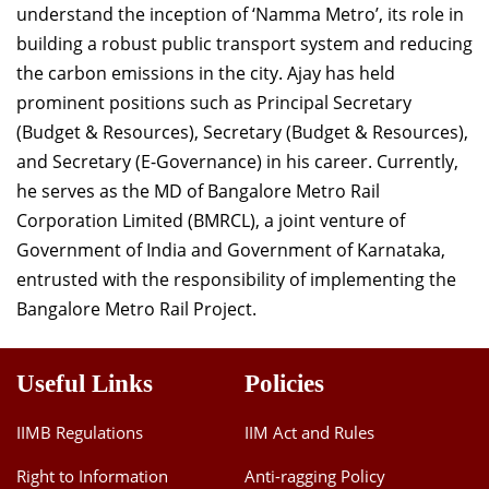
understand the inception of ‘Namma Metro’, its role in
Dean Programmes
building a robust public transport system and reducing
Faculty List A to Z
the carbon emissions in the city. Ajay has held
Faculty List Area-Wise
prominent positions such as Principal Secretary
Areas
(Budget & Resources), Secretary (Budget & Resources),
and Secretary (E-Governance) in his career. Currently,
Research
he serves as the MD of Bangalore Metro Rail
Journal
Corporation Limited (BMRCL), a joint venture of
Government of India and Government of Karnataka,
Giving
entrusted with the responsibility of implementing the
Bangalore Metro Rail Project.
Useful Links
Policies
IIMB Regulations
IIM Act and Rules
Right to Information
Anti-ragging Policy