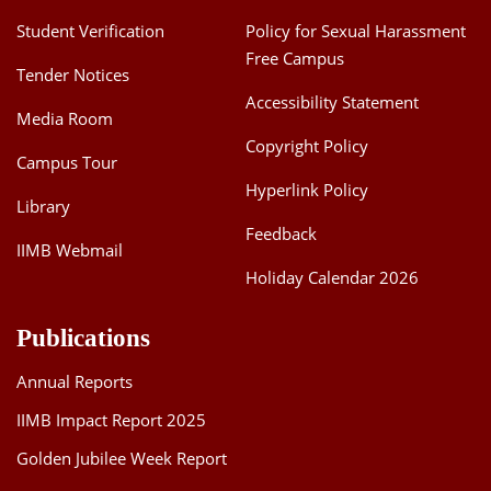
Student Verification
Policy for Sexual Harassment
Free Campus
Tender Notices
Accessibility Statement
Media Room
Copyright Policy
Campus Tour
Hyperlink Policy
Library
Feedback
IIMB Webmail
Holiday Calendar 2026
Publications
Annual Reports
IIMB Impact Report 2025
Golden Jubilee Week Report