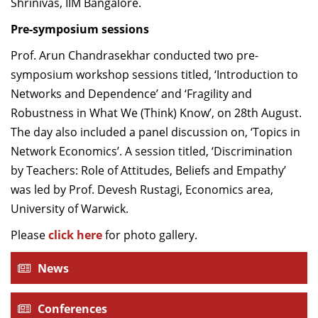
Shrinivas, IIM Bangalore.
Pre-symposium sessions
Prof. Arun Chandrasekhar conducted two pre-
symposium workshop sessions titled, ‘Introduction to
Networks and Dependence’ and ‘Fragility and
Robustness in What We (Think) Know’, on 28th August.
The day also included a panel discussion on, ‘Topics in
Network Economics’. A session titled, ‘Discrimination
by Teachers: Role of Attitudes, Beliefs and Empathy’
was led by Prof. Devesh Rustagi, Economics area,
University of Warwick.
Please
click here
for photo gallery.
News
Conferences