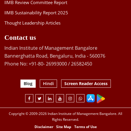
IIMB Review Committee Report
IIMB Sustainability Report 2025
Thought Leadership Articles
Contact us
Indian Institute of Management Bangalore
Bannerghatta Road, Bengaluru, India - 560076
Phone No: +91-80- 26993000 / 26582450
Blog
Hindi
Screen Reader Access
Copyright © 2009-2026 Indian Institute of Management Bangalore. All
Rights Reserved.
Disclaimer
Site Map
Terms of Use