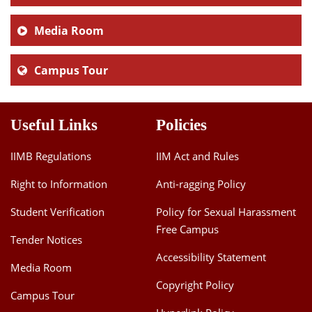
Media Room
Campus Tour
Useful Links
Policies
IIMB Regulations
IIM Act and Rules
Right to Information
Anti-ragging Policy
Student Verification
Policy for Sexual Harassment
Free Campus
Tender Notices
Accessibility Statement
Media Room
Copyright Policy
Campus Tour