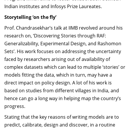
Indian institutes and Infosys Prize Laureates.
Storytelling ‘on the fly
’
Prof. Chandrasekhar’s talk at IIMB revolved around his
research on, ‘Discovering Stories through RAF:
Generalizability, Experimental Design, and Rashomon
Sets’. His work
focuses on addressing the uncertainty
faced by researchers arising out of availability of
complex datasets which can lead to multiple ‘stories’ or
models fitting the data, which in turn, may have a
direct impact on policy design. A lot of his work is
based on studies from different villages in India, and
hence can go a long way in helping map the country’s
progress.
Stating that the key reasons of writing models are to
predict, calibrate, design and discover, in a routine