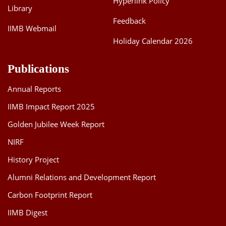
Hyperlink Policy
Library
Feedback
IIMB Webmail
Holiday Calendar 2026
Publications
Annual Reports
IIMB Impact Report 2025
Golden Jubilee Week Report
NIRF
History Project
Alumni Relations and Development Report
Carbon Footprint Report
IIMB Digest