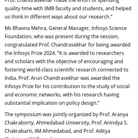
Prof. Chandrasekhar made the effort of spending
quality time with IIMB faculty and students, and helped
us think in different ways about our research.”
Ms Bhavna Mehra, General Manager, Infosys Science
Foundation, who was present during the session,
congratulated
Prof. Chandrasekhar for being awarded
the
Infosys Prize 2024. “It is awarded to researchers
and scholars with the objective of encouraging and
fostering world-class scientific research connected to
India.
Prof. Arun Chandrasekhar was awarded the
Infosys Prize for his contribution to the study of social
and economic networks, with his research having
substantial implication on policy design.”
The symposium was jointly organized by Prof. Aranya
Chakraborty, Ahmedabad University, Prof. Anindya S.
Chakrabarti, IIM Ahmedabad, and Prof. Aditya