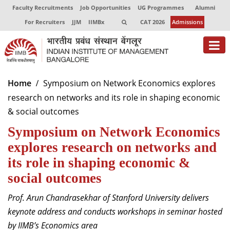
Faculty Recruitments
Job Opportunities
UG Programmes
Alumni
For Recruiters
JJM
IIMBx
CAT 2026
Admissions
About
Home
Symposium on Network Economics explores
research on networks and its role in shaping economic
Programmes
& social outcomes
Exec Education
Symposium on Network Economics
Centres of Excellence
explores research on networks and
its role in shaping economic &
Faculty
social outcomes
Director-in-charge
Prof. Arun Chandrasekhar of Stanford University delivers
Dean Administration
keynote address and conducts workshops in seminar hosted
Dean Alumni Relations & Development
by IIMB’s Economics area
Dean Faculty