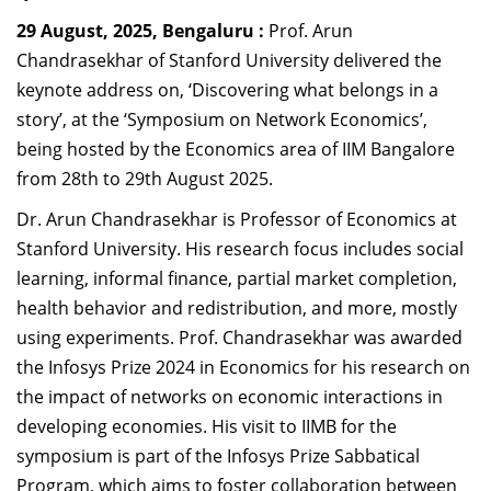
Dean Programmes
29 August, 2025, Bengaluru :
Prof. Arun
Faculty List A to Z
Chandrasekhar of Stanford University delivered the
keynote address on, ‘Discovering what belongs in a
Faculty List Area-Wise
story’, at the ‘Symposium on Network Economics’,
Areas
being hosted by the Economics area of IIM Bangalore
Research
from 28th to 29th August 2025.
Journal
Dr. Arun Chandrasekhar is Professor of Economics at
Stanford University. His research focus includes social
Giving
learning, informal finance, partial market completion,
health behavior and redistribution, and more, mostly
using experiments. Prof. Chandrasekhar was awarded
the Infosys Prize 2024 in Economics for his research on
the impact of networks on economic interactions in
developing economies.
His visit to IIMB for the
symposium is part of the
Infosys Prize Sabbatical
Program, which aims to foster collaboration between