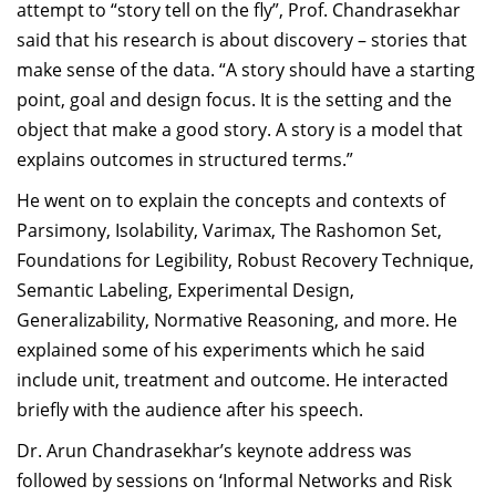
attempt to “story tell on the fly”,
Prof. Chandrasekhar
said that his research is about discovery – stories that
make sense of the data. “A story should have a starting
point, goal and design focus. It is the setting and the
object that make a good story. A story is a model that
explains outcomes in structured terms.”
He went on to explain the concepts and contexts of
Parsimony, Isolability, Varimax, The Rashomon Set,
Foundations for Legibility, Robust Recovery Technique,
Semantic Labeling, Experimental Design,
Generalizability, Normative Reasoning, and more. He
explained some of his experiments which he said
include unit, treatment and outcome. He interacted
briefly with the audience after his speech.
Dr. Arun Chandrasekhar’s keynote address was
followed by sessions on ‘Informal Networks and Risk