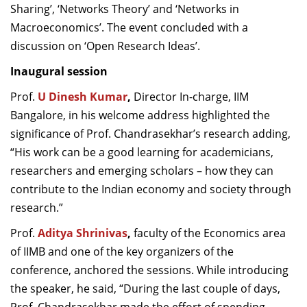
Sharing’, ‘Networks Theory’ and ‘Networks in
Macroeconomics’. The event concluded with a
discussion on ‘Open Research Ideas’.
Inaugural session
Prof.
U Dinesh Kumar
,
Director In-charge, IIM
Bangalore, in his welcome address highlighted the
significance of Prof. Chandrasekhar’s research adding,
“His work can be a good learning for academicians,
researchers and emerging scholars – how they can
contribute to the Indian economy and society through
research.”
Prof.
Aditya Shrinivas
,
faculty of the Economics area
of IIMB and one of the key organizers of the
conference, anchored the sessions. While introducing
the speaker, he said, “During the last couple of days,