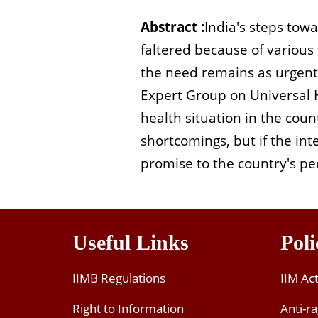
Abstract :
India's steps tow
faltered because of various
the need remains as urgent a
Expert Group on Universal H
health situation in the cou
shortcomings, but if the in
promise to the country's peo
Useful Links
Poli
IIMB Regulations
IIM Ac
Right to Information
Anti-ra