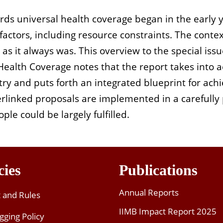
ards universal health coverage began in the early
 factors, including resource constraints. The conte
s it always was. This overview to the special issu
ealth Coverage notes that the report takes into 
ntry and puts forth an integrated blueprint for ac
terlinked proposals are implemented in a carefull
ple could be largely fulfilled.
cies
Publications
Annual Reports
t and Rules
IIMB Impact Report 2025
gging Policy