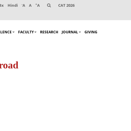
-
+
Bx
Hindi
A
A
A
CAT 2026
LLENCE
FACULTY
RESEARCH
JOURNAL
GIVING
 road