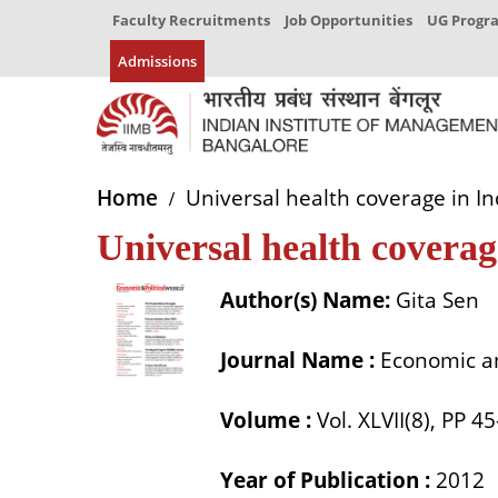
Faculty Recruitments
Job Opportunities
UG Prog
Admissions
Home
Universal health coverage in In
Universal health coverag
Author(s) Name:
Gita Sen
Journal Name :
Economic an
Volume :
Vol. XLVII(8), PP 4
Year of Publication :
2012