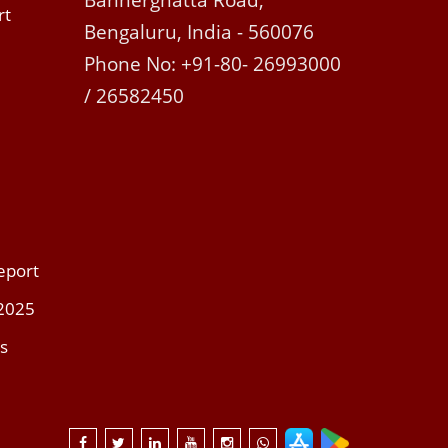
Bannerghatta Road,
rt
Bengaluru, India - 560076
Phone No: +91-80- 26993000
/ 26582450
eport
 2025
s