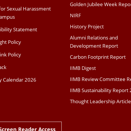
Golden Jubilee Week Repo
 for Sexual Harassment
NIRF
Campus
History Project
ibility Statement
Alumni Relations and
ght Policy
Development Report
ink Policy
Carbon Footprint Report
ack
IIMB Digest
IIMB Review Committee R
y Calendar 2026
IIMB Sustainability Report
Thought Leadership Article
Screen Reader Access