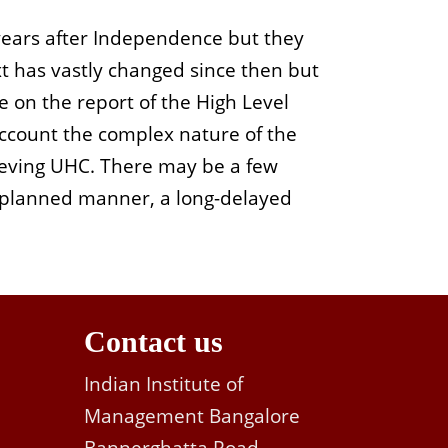
 years after Independence but they
xt has vastly changed since then but
e on the report of the High Level
account the complex nature of the
hieving UHC. There may be a few
y planned manner, a long-delayed
Contact us
Indian Institute of
Management Bangalore