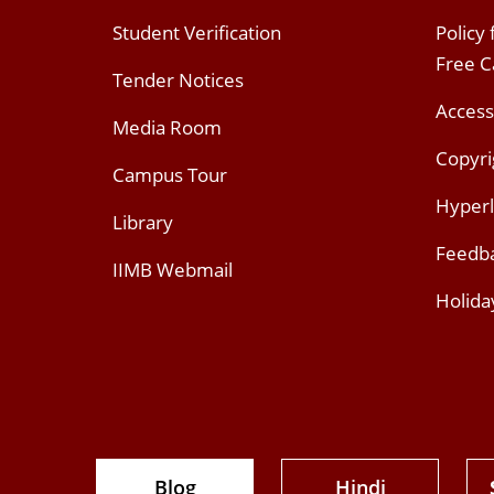
Student Verification
Policy
Free 
Tender Notices
Access
Media Room
Copyri
Campus Tour
Hyperl
Library
Feedb
IIMB Webmail
Holida
Blog
Hindi