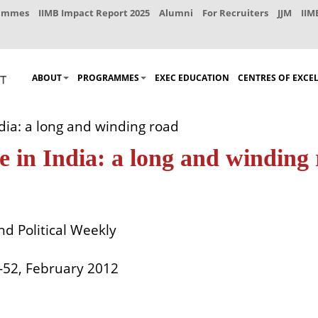
rammes
IIMB Impact Report 2025
Alumni
For Recruiters
JJM
IIM
ABOUT
PROGRAMMES
EXEC EDUCATION
CENTRES OF EXCE
dia: a long and winding road
e in India: a long and winding
d Political Weekly
5-52, February 2012