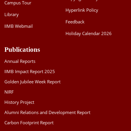
Campus Tour
Hyperlink Policy
Library
Feedback
IIMB Webmail
Holiday Calendar 2026
Publications
Annual Reports
IIMB Impact Report 2025
Golden Jubilee Week Report
NIRF
History Project
Alumni Relations and Development Report
Carbon Footprint Report