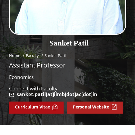
Dean Programmes
Faculty List A to Z
Faculty List Area-Wise
Areas
Sanket
Patil
Research
Home
Faculty
Sanket Patil
Journal
Assistant Professor
Giving
Economics
Connect with Faculty
sanket.patil[at]iimb[dot]ac[dot]in
Curriculum Vitae
Personal Website