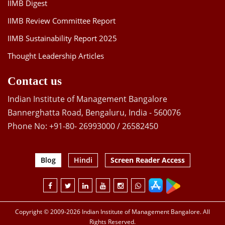
IIMB Digest
IIMB Review Committee Report
IIMB Sustainability Report 2025
Thought Leadership Articles
Contact us
Indian Institute of Management Bangalore
Bannerghatta Road, Bengaluru, India - 560076
Phone No: +91-80- 26993000 / 26582450
Blog
Hindi
Screen Reader Access
Copyright © 2009-2026 Indian Institute of Management Bangalore. All
Rights Reserved.