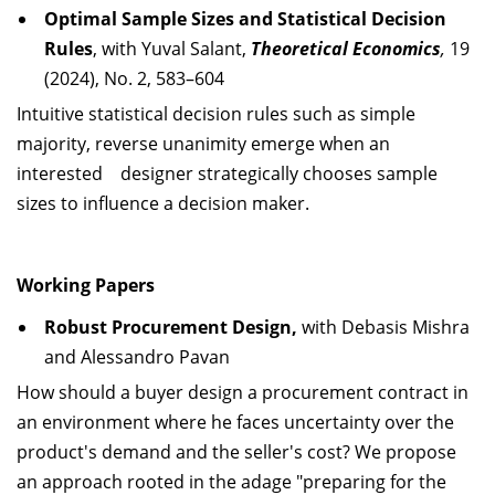
Optimal Sample Sizes and Statistical Decision
Rules
, with Yuval Salant,
Theoretical Economics
,
19
(2024), No. 2, 583–604
Intuitive statistical decision rules such as simple
majority, reverse unanimity emerge when an
interested designer strategically chooses sample
sizes to influence a decision maker.
Working Papers
Robust Procurement Design,
with Debasis Mishra
and Alessandro Pavan
How should a buyer design a procurement contract in
an environment where he faces uncertainty over the
product's demand and the seller's cost? We propose
an approach rooted in the adage "preparing for the