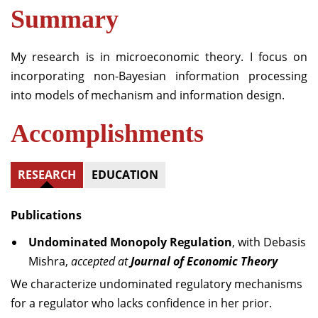
Summary
My research is in microeconomic theory. I focus on
incorporating non-Bayesian information processing
into models of mechanism and information design.
Accomplishments
RESEARCH
EDUCATION
Publications
Undominated Monopoly Regulation
, with Debasis
Mishra,
accepted at
Journal of Economic Theory
We characterize undominated regulatory mechanisms
for a regulator who lacks confidence in her prior.