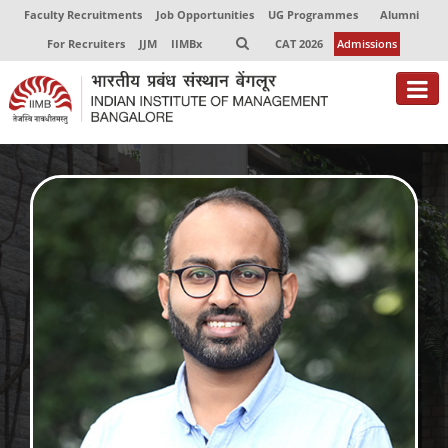
Faculty Recruitments
Job Opportunities
UG Programmes
Alumni
For Recruiters
JJM
IIMBx
CAT 2026
Admissions
About
Programmes
Exec Education
Centres of Excellence
Faculty
Director-in-charge
Dean Administration
Dean Alumni Relations & Development
Dean Faculty