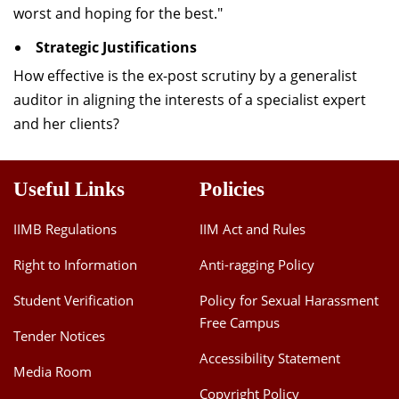
worst and hoping for the best."
Strategic Justifications
How effective is the ex-post scrutiny by a generalist
auditor in aligning the interests of a specialist expert
and her clients?
Useful Links
Policies
IIMB Regulations
IIM Act and Rules
Right to Information
Anti-ragging Policy
Student Verification
Policy for Sexual Harassment
Free Campus
Tender Notices
Accessibility Statement
Media Room
Copyright Policy