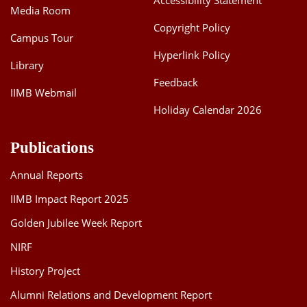
Accessibility Statement
Media Room
Copyright Policy
Campus Tour
Hyperlink Policy
Library
Feedback
IIMB Webmail
Holiday Calendar 2026
Publications
Annual Reports
IIMB Impact Report 2025
Golden Jubilee Week Report
NIRF
History Project
Alumni Relations and Development Report