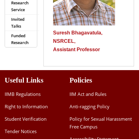
Research
Dean Programmes
Service
Faculty List A to Z
Invited
Talks
Faculty List Area-Wise
Suresh Bhagavatula,
Areas
Funded
NSRCEL,
Research
Research
Assistant Professor
Journal
Giving
Useful Links
Policies
IIMB Regulations
IIM Act and Rules
Right to Information
Anti-ragging Policy
Student Verification
Policy for Sexual Harassment
Free Campus
Tender Notices