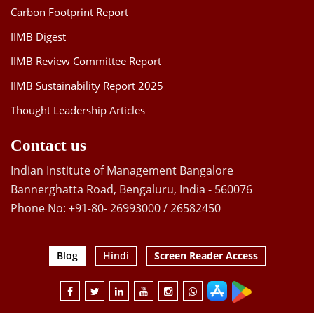
Carbon Footprint Report
IIMB Digest
IIMB Review Committee Report
IIMB Sustainability Report 2025
Thought Leadership Articles
Contact us
Indian Institute of Management Bangalore
Bannerghatta Road, Bengaluru, India - 560076
Phone No: +91-80- 26993000 / 26582450
Blog
Hindi
Screen Reader Access