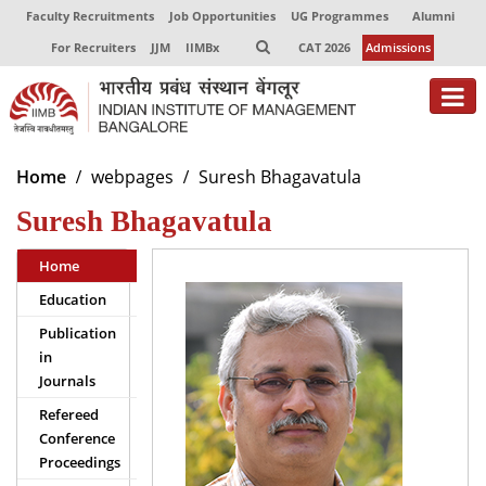
Faculty Recruitments
Job Opportunities
UG Programmes
Alumni
For Recruiters
JJM
IIMBx
CAT 2026
Admissions
About
Home
webpages
Suresh Bhagavatula
Suresh Bhagavatula
Programmes
Exec Education
Home
Education
Centres of Excellence
Publication
Faculty
in
Journals
Director-in-charge
Refereed
Dean Administration
Conference
Dean Alumni Relations & Development
Proceedings
Dean Faculty