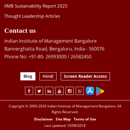
IIMB Sustainability Report 2025
Thought Leadership Articles
Contact us
Indian Institute of Management Bangalore
Bannerghatta Road, Bengaluru, India - 560076
Phone No: +91-80- 26993000 / 26582450
Blog
Hindi
Screen Reader Access
Copyright © 2009-2026 Indian Institute of Management Bangalore. All
Rights Reserved.
Disclaimer
Site Map
Terms of Use
Last updated: 19/08/2018