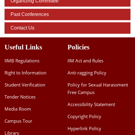
Organizing Committee
Past Conferences
Contact Us
Useful Links
Policies
IIMB Regulations
IIM Act and Rules
Right to Information
Anti-ragging Policy
Student Verification
Policy for Sexual Harassment
Free Campus
Tender Notices
Accessibility Statement
Media Room
Copyright Policy
Campus Tour
Hyperlink Policy
Library