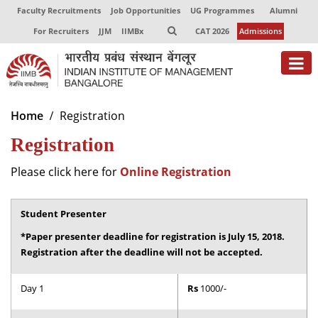
Faculty Recruitments
Job Opportunities
UG Programmes
Alumni
For Recruiters
JJM
IIMBx
CAT 2026
Admissions
About
Home
Registration
Registration
Programmes
Exec Education
Please click here for
Online Registration
Centres of Excellence
Student Presenter
Faculty
*Paper presenter deadline for registration is July 15, 2018.
Registration after the deadline will not be accepted.
Director-in-charge
Dean Administration
Day 1
Rs
1000/-
Dean Alumni Relations & Development
Dean Faculty