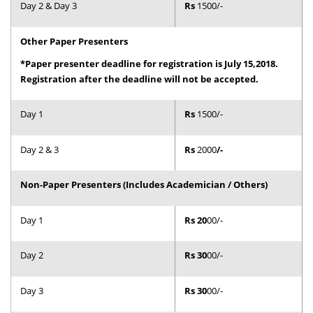
Day 2 & Day 3
Rs
1500/-
Dean Programmes
Faculty List A to Z
Other Paper Presenters
Faculty List Area-Wise
*Paper presenter deadline for registration is July 15,2018.
Areas
Registration after the deadline will not be accepted.
Research
Day 1
Rs
1500/-
Journal
Day 2 & 3
Rs
2000
/-
Giving
Non-Paper Presenters (Includes Academician / Others)
Day 1
Rs 20
00/-
Day 2
Rs 30
00/-
Day 3
Rs 30
00/-