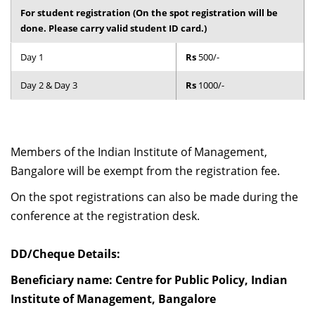
For student registration (On the spot registration will be
done. Please carry valid student ID card.)
Day 1
Rs
500/-
Day 2 & Day 3
Rs
1000/-
Members of the Indian Institute of Management,
Bangalore will be exempt from the registration fee.
On the spot registrations can also be made during the
conference at the registration desk.
DD/Cheque Details:
Beneficiary name: Centre for Public Policy, Indian
Institute of Management, Bangalore