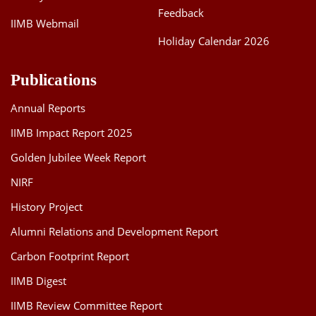
Feedback
IIMB Webmail
Holiday Calendar 2026
Publications
Annual Reports
IIMB Impact Report 2025
Golden Jubilee Week Report
NIRF
History Project
Alumni Relations and Development Report
Carbon Footprint Report
IIMB Digest
IIMB Review Committee Report