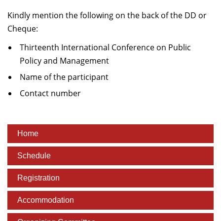
Kindly mention the following on the back of the DD or
Cheque:
Thirteenth International Conference on Public
Policy and Management
Name of the participant
Contact number
Home
Schedule
Registration
Accommodation