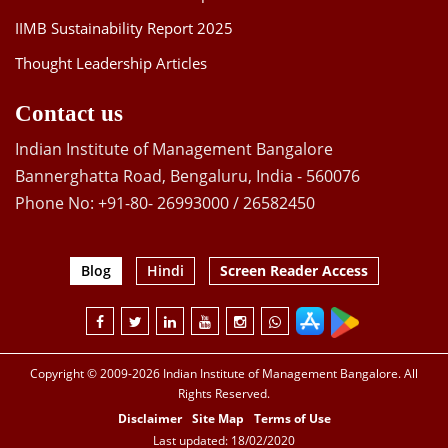
IIMB Sustainability Report 2025
Thought Leadership Articles
Contact us
Indian Institute of Management Bangalore
Bannerghatta Road, Bengaluru, India - 560076
Phone No: +91-80- 26993000 / 26582450
Blog
Hindi
Screen Reader Access
Copyright © 2009-2026 Indian Institute of Management Bangalore. All
Rights Reserved.
Disclaimer
Site Map
Terms of Use
Last updated: 18/02/2020