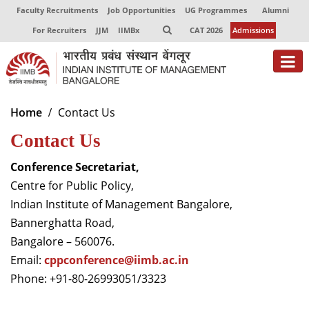
Faculty Recruitments
Job Opportunities
UG Programmes
Alumni
For Recruiters
JJM
IIMBx
CAT 2026
Admissions
About
Home
Contact Us
Contact Us
Programmes
Exec Education
Conference Secretariat,
Centre for Public Policy,
Centres of Excellence
Indian Institute of Management Bangalore,
Bannerghatta Road,
Faculty
Bangalore – 560076.
Director-in-charge
Email:
cppconference@iimb.ac.
in
Dean Administration
Phone: +91-80-26993051/3323
Dean Alumni Relations & Development
Dean Faculty