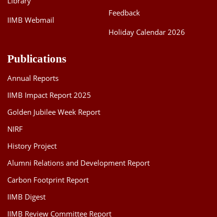
Library
Feedback
IIMB Webmail
Holiday Calendar 2026
Publications
Annual Reports
IIMB Impact Report 2025
Golden Jubilee Week Report
NIRF
History Project
Alumni Relations and Development Report
Carbon Footprint Report
IIMB Digest
IIMB Review Committee Report