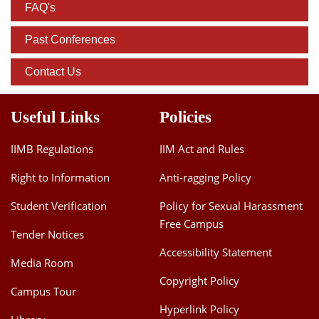
FAQ's
Past Conferences
Contact Us
Useful Links
Policies
IIMB Regulations
IIM Act and Rules
Right to Information
Anti-ragging Policy
Student Verification
Policy for Sexual Harassment
Free Campus
Tender Notices
Accessibility Statement
Media Room
Copyright Policy
Campus Tour
Hyperlink Policy