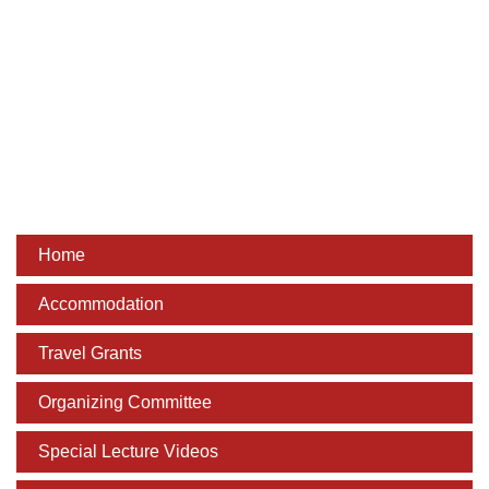
Dean Programmes
Faculty List A to Z
Faculty List Area-Wise
Areas
Research
Journal
Home
Giving
Accommodation
Travel Grants
Organizing Committee
Special Lecture Videos