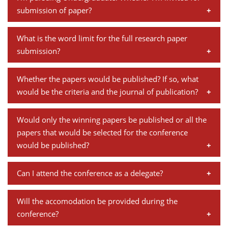
research paper". Kindly submit your full paper in the
panel and its importance.
Dean Programmes
submission of paper?
following link:
http://www.iimb.ac.in/regn/cppfu/
Faculty List A to Z
Yes, students are welcome to submit the paper.
What is the word limit for the full research paper
Faculty List Area-Wise
submission?
Areas
The full papers should be around 8,000 words with an
Whether the papers would be published? If so, what
Research
abstract of 300 words.
would be the criteria and the journal of publication?
Journal
The conference papers are put together as a part of
Would only the winning papers be published or all the
Giving
the conference report which is mostly limited to
papers that would be selected for the conference
organizational reporting, and not published as a
would be published?
journal.
Papers which are eventually presented at the
Can I attend the conference as a delegate?
conference are published in the conference report.
Yes, you can attend our conference as a participant.
Will the accomodation be provided during the
You need to register online/ in person to attend the
conference?
conference and the process involves a registration fee.