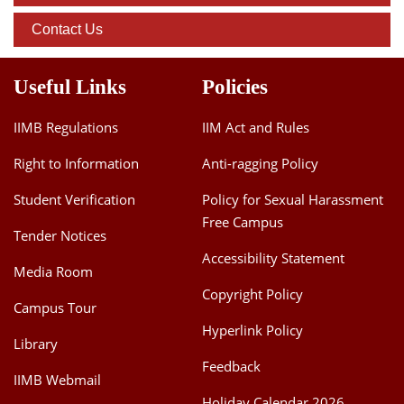
Contact Us
Useful Links
Policies
IIMB Regulations
IIM Act and Rules
Right to Information
Anti-ragging Policy
Student Verification
Policy for Sexual Harassment
Free Campus
Tender Notices
Accessibility Statement
Media Room
Copyright Policy
Campus Tour
Hyperlink Policy
Library
Feedback
IIMB Webmail
Holiday Calendar 2026