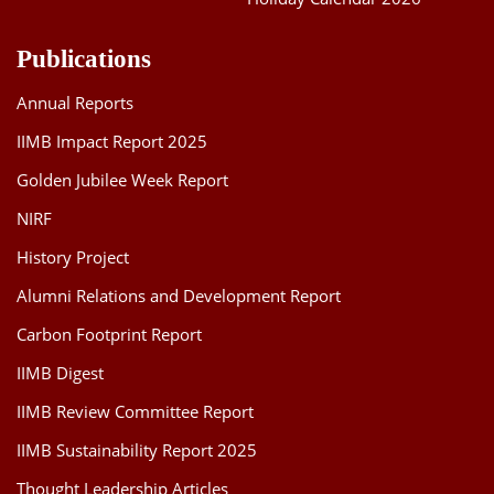
Publications
Annual Reports
IIMB Impact Report 2025
Golden Jubilee Week Report
NIRF
History Project
Alumni Relations and Development Report
Carbon Footprint Report
IIMB Digest
IIMB Review Committee Report
IIMB Sustainability Report 2025
Thought Leadership Articles