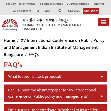
Faculty Recruitments
Job Opportunities
UG Programmes
Alumni
For Recruiters
JJM
IIMBx
CAT 2026
Admissions
About
Home
XV International Conference on Public Policy
and Management Indian Institute of Management
Programmes
Bangalore
FAQ's
Exec Education
FAQ's
Centres of Excellence
What is specific track proposal?
Faculty
A specific track proposal should have a minimum of
Can I submit my abstract/paper for XV international
Director-in-charge
three and a maximum of four research papers on a
conference on Public policy and management?
Dean Administration
specific topic. The proposal should have a summary of
Dean Alumni Relations & Development
There is no separate submission for abstract on"Full
each paper plus an overarching description of the
Dean Faculty
I’m pursuing Undergraduate. Whether I’m invited for