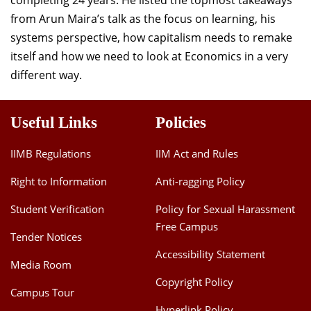
completing 24 years. He listed the topmost takeaways
from Arun Maira’s talk as the focus on learning, his
systems perspective, how capitalism needs to remake
itself and how we need to look at Economics in a very
different way.
Useful Links
Policies
IIMB Regulations
IIM Act and Rules
Right to Information
Anti-ragging Policy
Student Verification
Policy for Sexual Harassment
Free Campus
Tender Notices
Accessibility Statement
Media Room
Copyright Policy
Campus Tour
Hyperlink Policy