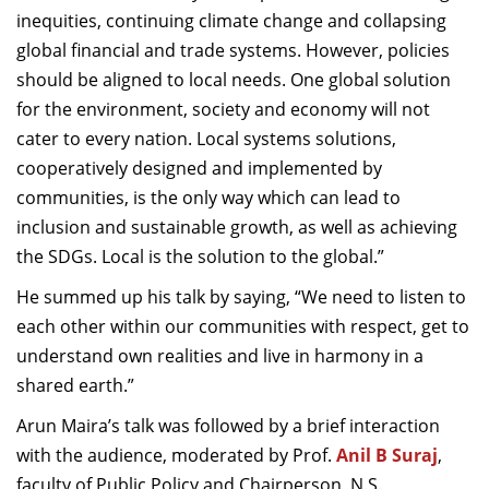
inequities, continuing climate change and collapsing
global financial and trade systems. However, policies
should be aligned to local needs. One global solution
for the environment, society and economy will not
cater to every nation. Local systems solutions,
cooperatively designed and implemented by
communities, is the only way which can lead to
inclusion and sustainable growth, as well as achieving
the SDGs. Local is the solution to the global.”
He summed up his talk by saying, “We need to listen to
each other within our communities with respect, get to
understand own realities and live in harmony in a
shared earth.”
Arun Maira’s talk was followed by a brief interaction
with the audience, moderated by Prof.
Anil B Suraj
,
faculty of Public Policy and Chairperson, N.S.