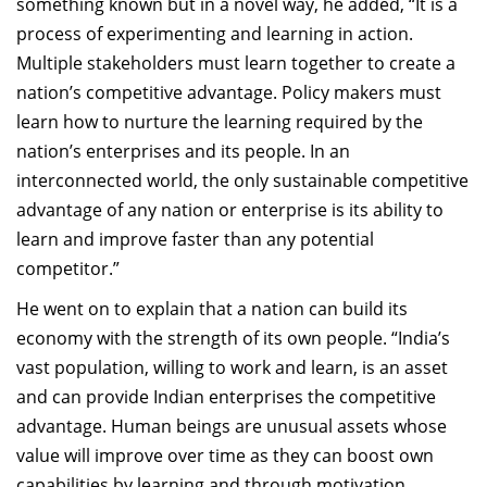
something known but in a novel way, he added, “It is a
process of experimenting and learning in action.
Multiple stakeholders must learn together to create a
nation’s competitive advantage. Policy makers must
learn how to nurture the learning required by the
nation’s enterprises and its people. In an
interconnected world, the only sustainable competitive
advantage of any nation or enterprise is its ability to
learn and improve faster than any potential
competitor.”
He went on to explain that a nation can build its
economy with the strength of its own people. “India’s
vast population, willing to work and learn, is an asset
and can provide Indian enterprises the competitive
advantage. Human beings are unusual assets whose
value will improve over time as they can boost own
capabilities by learning and through motivation.