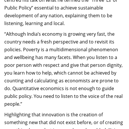
centred his talk on what he termed the “Three ‘Ls’ of
Public Policy” essential to achieve sustainable
development of any nation, explaining them to be
listening, learning and local.
“Although India’s economy is growing very fast, the
country needs a fresh perspective and to revisit its
policies. Poverty is a multidimensional phenomenon
and wellbeing has many facets. When you listen to a
poor person with respect and give that person dignity,
you learn how to help, which cannot be achieved by
counting and calculating as economists are prone to
do. Quantitative economics is not enough to guide
public policy. You need to listen to the voice of the real
people.”
Highlighting that innovation is the creation of
something new that did not exist before, or of creating