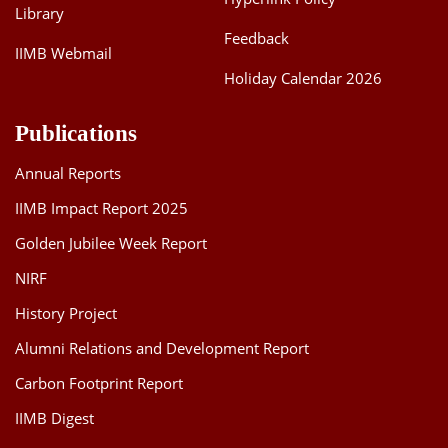
Library
Feedback
IIMB Webmail
Holiday Calendar 2026
Publications
Annual Reports
IIMB Impact Report 2025
Golden Jubilee Week Report
NIRF
History Project
Alumni Relations and Development Report
Carbon Footprint Report
IIMB Digest