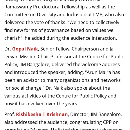
Ramaswamy Pre-doctoral Fellowship as well as the
Committee on Diversity and Inclusion at IIMB, who also
delivered the vote of thanks. “We need to collectively
find new forms of governance based on values we
cherish”, he added during the audience interaction.
Dr.
Gopal Naik
, Senior Fellow, Chairperson and Jal
Jeevan Mission Chair Professor at the Centre for Public
Policy, IIM Bangalore, delivered the welcome address
and introduced the speaker, adding, “Arun Maira has
been an advisor to many organizations and networks
for social change.” Dr. Naik also spoke about the
various activities of the Centre for Public Policy and
how it has evolved over the years.
Prof.
Rishikesha T Krishnan
, Director, IIM Bangalore,
also addressed the audience, congratulating CPP on