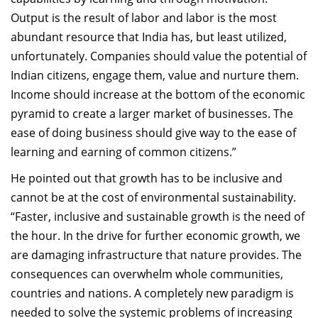
Output is the result of labor and labor is the most
abundant resource that India has, but least utilized,
unfortunately. Companies should value the potential of
Indian citizens, engage them, value and nurture them.
Income should increase at the bottom of the economic
pyramid to create a larger market of businesses. The
ease of doing business should give way to the ease of
learning and earning of common citizens.”
He pointed out that growth has to be inclusive and
cannot be at the cost of environmental sustainability.
“Faster, inclusive and sustainable growth is the need of
the hour. In the drive for further economic growth, we
are damaging infrastructure that nature provides. The
consequences can overwhelm whole communities,
countries and nations. A completely new paradigm is
needed to solve the systemic problems of increasing