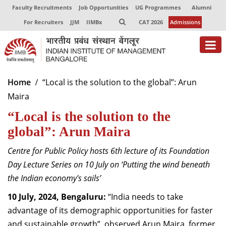
Faculty Recruitments
Job Opportunities
UG Programmes
Alumni
For Recruiters
JJM
IIMBx
CAT 2026
Admissions
About
Home
“Local is the solution to the global”: Arun
Maira
Programmes
“Local is the solution to the
Exec Education
global”: Arun Maira
Centres of Excellence
Centre for Public Policy hosts 6th lecture of its Foundation
Faculty
Day Lecture Series on 10 July on ‘Putting the wind beneath
the Indian economy's sails’
Director-in-charge
10 July, 2024, Bengaluru:
“India needs to take
Dean Administration
advantage of its demographic opportunities for faster
Dean Alumni Relations & Development
Dean Faculty
and sustainable growth”, observed Arun Maira, former