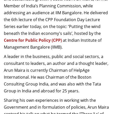
Dean Programmes
Member of India’s Planning Commission, while
Faculty List A to Z
addressing an audience at IIM Bangalore. He delivered
the 6th lecture of the CPP Foundation Day Lecture
Faculty List Area-Wise
Series earlier today, on the topic: ‘Putting the wind
Areas
beneath the Indian economy's sails’, hosted by the
Research
Centre for Public Policy (CPP)
at Indian Institute of
Management Bangalore (IIMB).
Journal
A leader in the business, public and social sectors, a
Giving
consultant to leaders, an author and a thought leader,
Arun Maira is currently Chairman of HelpAge
International. He
was Chairman of the Boston
Consulting Group India, and was also with the Tata
Group in India and abroad for 25 years.
Sharing his own experiences in working with the
Government and in formulation of policies, Arun Maira