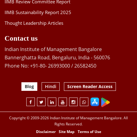
IIMB Review Committee Report
IIMB Sustainability Report 2025
Thought Leadership Articles
Contact us
Indian Institute of Management Bangalore
Bannerghatta Road, Bengaluru, India - 560076
Phone No: +91-80- 26993000 / 26582450
Blog
Hindi
Screen Reader Access
Copyright © 2009-2026 Indian Institute of Management Bangalore. All
Rights Reserved.
Disclaimer
Site Map
Terms of Use