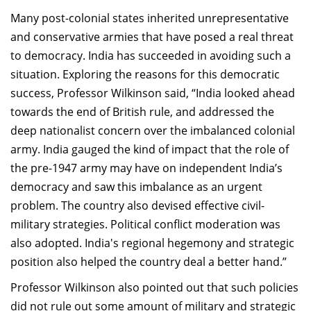
Many post-colonial states inherited unrepresentative
and conservative armies that have posed a real threat
to democracy. India has succeeded in avoiding such a
situation. Exploring the reasons for this democratic
success, Professor Wilkinson said, “India looked ahead
towards the end of British rule, and addressed the
deep nationalist concern over the imbalanced colonial
army. India gauged the kind of impact that the role of
the pre-1947 army may have on independent India’s
democracy and saw this imbalance as an urgent
problem. The country also devised effective civil-
military strategies. Political conflict moderation was
also adopted. India's regional hegemony and strategic
position also helped the country deal a better hand.”
Professor Wilkinson also pointed out that such policies
did not rule out some amount of military and strategic