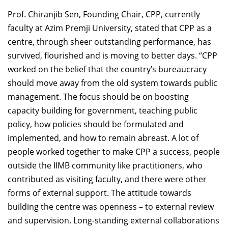
Prof. Chiranjib Sen, Founding Chair, CPP, currently
faculty at Azim Premji University, stated that CPP as a
centre, through sheer outstanding performance, has
survived, flourished and is moving to better days. “CPP
worked on the belief that the country’s bureaucracy
should move away from the old system towards public
management. The focus should be on boosting
capacity building for government, teaching public
policy, how policies should be formulated and
implemented, and how to remain abreast. A lot of
people worked together to make CPP a success, people
outside the IIMB community like practitioners, who
contributed as visiting faculty, and there were other
forms of external support. The attitude towards
building the centre was openness – to external review
and supervision. Long-standing external collaborations