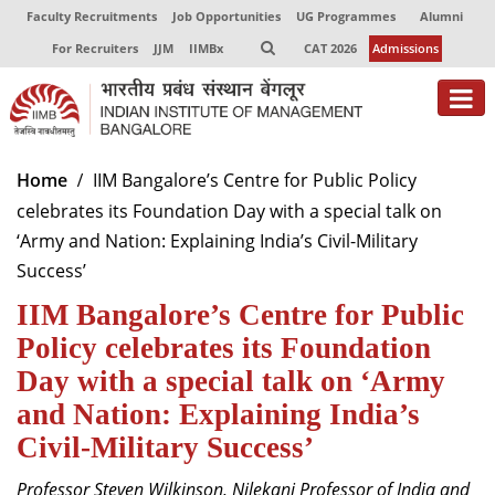
Faculty Recruitments
Job Opportunities
UG Programmes
Alumni
For Recruiters
JJM
IIMBx
CAT 2026
Admissions
About
Home
IIM Bangalore’s Centre for Public Policy
celebrates its Foundation Day with a special talk on
Programmes
‘Army and Nation: Explaining India’s Civil-Military
Exec Education
Success’
IIM Bangalore’s Centre for Public
Centres of Excellence
Policy celebrates its Foundation
Faculty
Day with a special talk on ‘Army
Director-in-charge
and Nation: Explaining India’s
Dean Administration
Civil-Military Success’
Dean Alumni Relations & Development
Dean Faculty
Professor Steven Wilkinson, Nilekani Professor of India and