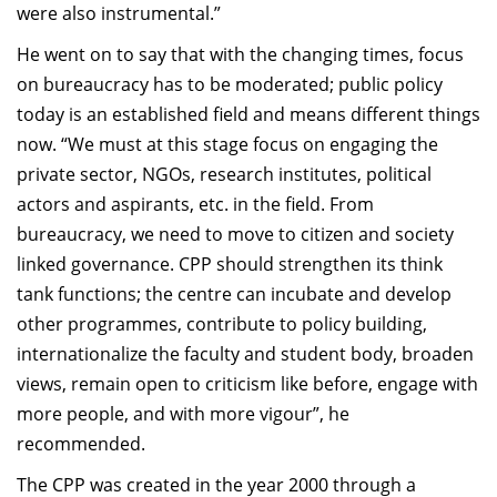
were also instrumental.”
He went on to say that with the changing times, focus
on bureaucracy has to be moderated; public policy
today is an established field and means different things
now. “We must at this stage focus on engaging the
private sector, NGOs, research institutes, political
actors and aspirants, etc. in the field. From
bureaucracy, we need to move to citizen and society
linked governance. CPP should strengthen its think
tank functions; the centre can incubate and develop
other programmes, contribute to policy building,
internationalize the faculty and student body, broaden
views, remain open to criticism like before, engage with
more people, and with more vigour”, he
recommended.
The CPP was created in the year 2000 through a