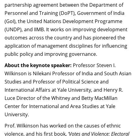
partnership agreement between the Department of
Personnel and Training (DoPT), Government of India
(GoI), the United Nations Development Programme
(UNDP), and IIMB. It works on improving development
outcomes across the country and has pioneered the
application of management disciplines for influencing
public policy and improving governance.
About the keynote speaker:
Professor Steven I.
Wilkinson is Nilekani Professor of India and South Asian
Studies and Professor of Political Science and
International Affairs at Yale University, and Henry R.
Luce Director of the Whitney and Betty MacMillan
Center for International and Area Studies at Yale
University.
Prof. Wilkinson has worked on the causes of ethnic
violence, and his first book,
‘Votes and Violence: Electoral