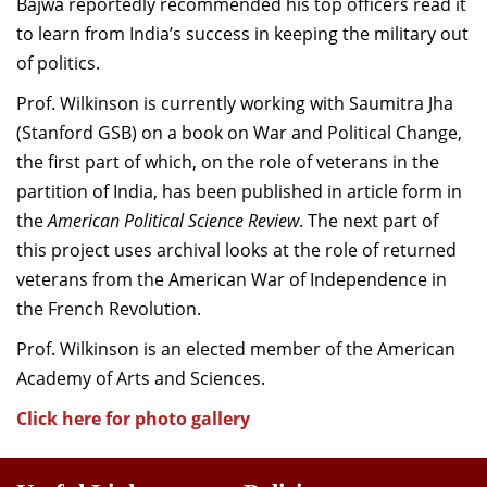
Bajwa reportedly recommended his top officers read it
to learn from India’s success in keeping the military out
of politics.
Prof. Wilkinson is currently working with Saumitra Jha
(Stanford GSB) on a book on War and Political Change,
the first part of which, on the role of veterans in the
partition of India, has been published in article form in
the
American Political Science Review
. The next part of
this project uses archival looks at the role of returned
veterans from the American War of Independence in
the French Revolution.
Prof. Wilkinson is an elected member of the American
Academy of Arts and Sciences.
Click here for photo gallery