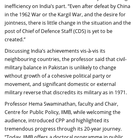
inefficiency on India’s part. “Even after defeat by China
in the 1962 War or the Kargil War, and the desire for
jointness, there is little change in the situation and the
post of Chief of Defence Staff (CDS) is yet to be
created.”
Discussing India’s achievements vis-à-vis its
neighbouring countries, the professor said that civil-
military balance in Pakistan is unlikely to change
without growth of a cohesive political party or
movement, and significant domestic or external
military reverse that discredits its military as in 1971.
Professor Hema Swaminathan, faculty and Chair,
Centre for Public Policy, IIMB, while welcoming the
audience, introduced CPP and highlighted its
tremendous progress through its 20-year journey.
“Today, IIMB offers a doctoral programme in public