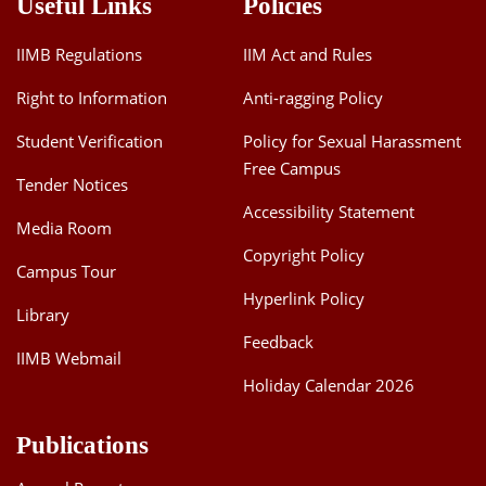
Useful Links
Policies
IIMB Regulations
IIM Act and Rules
Right to Information
Anti-ragging Policy
Student Verification
Policy for Sexual Harassment
Free Campus
Tender Notices
Accessibility Statement
Media Room
Copyright Policy
Campus Tour
Hyperlink Policy
Library
Feedback
IIMB Webmail
Holiday Calendar 2026
Publications