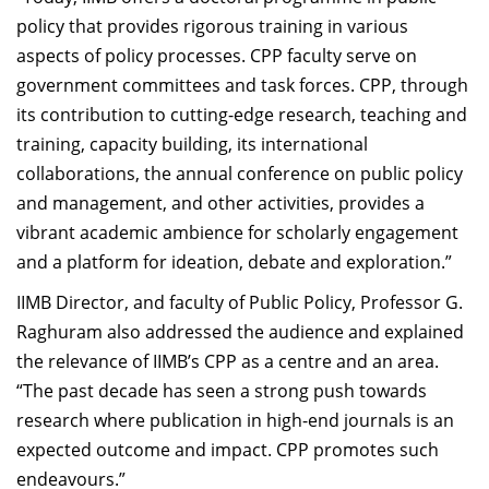
policy that provides rigorous training in various
aspects of policy processes. CPP faculty serve on
government committees and task forces. CPP, through
its contribution to cutting-edge research, teaching and
training, capacity building, its international
collaborations, the annual conference on public policy
and management, and other activities, provides a
vibrant academic ambience for scholarly engagement
and a platform for ideation, debate and exploration.”
IIMB Director, and faculty of Public Policy, Professor G.
Raghuram also addressed the audience and explained
the relevance of IIMB’s CPP as a centre and an area.
“The past decade has seen a strong push towards
research where publication in high-end journals is an
expected outcome and impact. CPP promotes such
endeavours.”