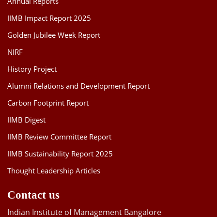
Annual Reports
IIMB Impact Report 2025
Golden Jubilee Week Report
NIRF
History Project
Alumni Relations and Development Report
Carbon Footprint Report
IIMB Digest
IIMB Review Committee Report
IIMB Sustainability Report 2025
Thought Leadership Articles
Contact us
Indian Institute of Management Bangalore