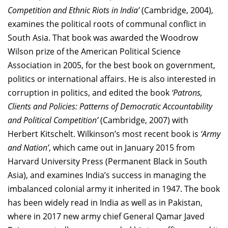
Competition and Ethnic Riots in India’
(Cambridge, 2004),
examines the political roots of communal conflict in
South Asia. That book was awarded the Woodrow
Wilson prize of the American Political Science
Association in 2005, for the best book on government,
politics or international affairs. He is also interested in
corruption in politics, and edited the book
‘Patrons,
Clients and Policies: Patterns of Democratic Accountability
and Political Competition’
(Cambridge, 2007) with
Herbert Kitschelt. Wilkinson’s most recent book is
‘Army
and Nation’
, which came out in January 2015 from
Harvard University Press (Permanent Black in South
Asia), and examines India’s success in managing the
imbalanced colonial army it inherited in 1947. The book
has been widely read in India as well as in Pakistan,
where in 2017 new army chief General Qamar Javed