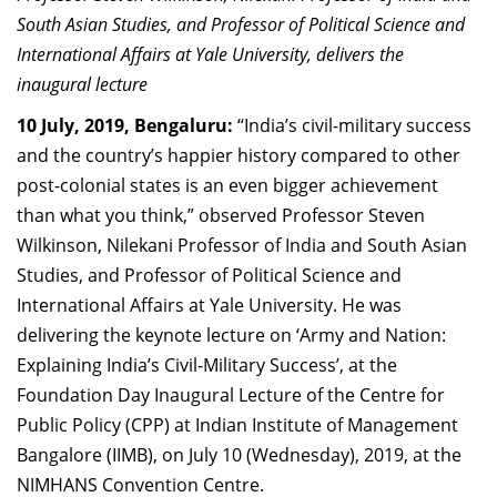
Dean Programmes
South Asian Studies, and Professor of Political Science and
Faculty List A to Z
International Affairs at Yale University, delivers the
inaugural lecture
Faculty List Area-Wise
10 July, 2019, Bengaluru:
“India’s civil-military success
Areas
and the country’s happier history compared to other
Research
post-colonial states is an even bigger achievement
than what you think,” observed Professor Steven
Journal
Wilkinson, Nilekani Professor of India and South Asian
Giving
Studies, and Professor of Political Science and
International Affairs at Yale University. He was
delivering the keynote lecture on ‘Army and Nation:
Explaining India’s Civil-Military Success’, at the
Foundation Day Inaugural Lecture of the Centre for
Public Policy (CPP) at Indian Institute of Management
Bangalore (IIMB), on July 10 (Wednesday), 2019, at the
NIMHANS Convention Centre.