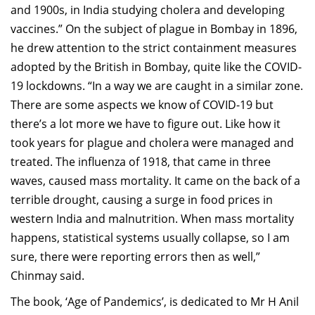
and 1900s, in India studying cholera and developing
vaccines.” On the subject of plague in Bombay in 1896,
he drew attention to the strict containment measures
adopted by the British in Bombay, quite like the COVID-
19 lockdowns. “In a way we are caught in a similar zone.
There are some aspects we know of COVID-19 but
there’s a lot more we have to figure out. Like how it
took years for plague and cholera were managed and
treated. The influenza of 1918, that came in three
waves, caused mass mortality. It came on the back of a
terrible drought, causing a surge in food prices in
western India and malnutrition. When mass mortality
happens, statistical systems usually collapse, so I am
sure, there were reporting errors then as well,”
Chinmay said.
The book, ‘Age of Pandemics’, is dedicated to Mr H Anil