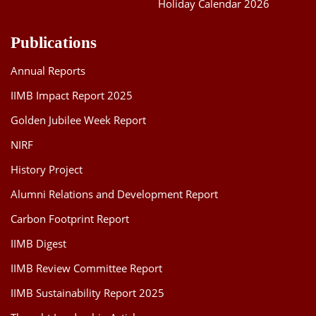
Holiday Calendar 2026
Publications
Annual Reports
IIMB Impact Report 2025
Golden Jubilee Week Report
NIRF
History Project
Alumni Relations and Development Report
Carbon Footprint Report
IIMB Digest
IIMB Review Committee Report
IIMB Sustainability Report 2025