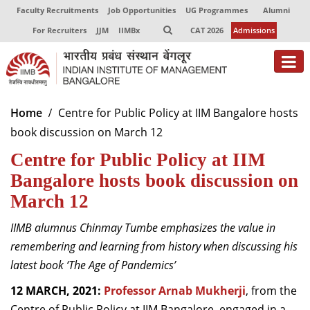
Faculty Recruitments
Job Opportunities
UG Programmes
Alumni
For Recruiters
JJM
IIMBx
CAT 2026
Admissions
About
Home
Centre for Public Policy at IIM Bangalore hosts
book discussion on March 12
Programmes
Centre for Public Policy at IIM
Exec Education
Bangalore hosts book discussion on
Centres of Excellence
March 12
Faculty
IIMB alumnus Chinmay Tumbe emphasizes the value in
remembering and learning from history when discussing his
Director-in-charge
latest book ‘The Age of Pandemics’
Dean Administration
Dean Alumni Relations & Development
12 MARCH, 2021:
Professor Arnab Mukherji
, from the
Dean Faculty
Centre of Public Policy at IIM Bangalore, engaged in a