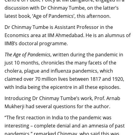
Dean Programmes
discussion with Dr Chinmay Tumbe, on the latter’s
Faculty List A to Z
latest book, ‘Age of Pandemics’, this afternoon.
Faculty List Area-Wise
Dr Chinmay Tumbe is Assistant Professor in the
Areas
Economics area at IIM Ahmedabad. He is an alumnus of
IIMB’s doctoral programme.
Research
The Age of Pandemics
, written during the pandemic in
Journal
just 10 months, chronicles the many facets of the
cholera, plague and influenza pandemics, which
Giving
claimed over 70 million lives between 1817 and 1920,
with India being the epicentre in all these episodes.
Introducing Dr Chinmay Tumbe’s work, Prof. Arnab
Mukherji had several questions for the author.
“The first reaction in India to the pandemic was
interesting – complete denial and an amnesia of past
pandemics,” remarked Chinmay, who said this was