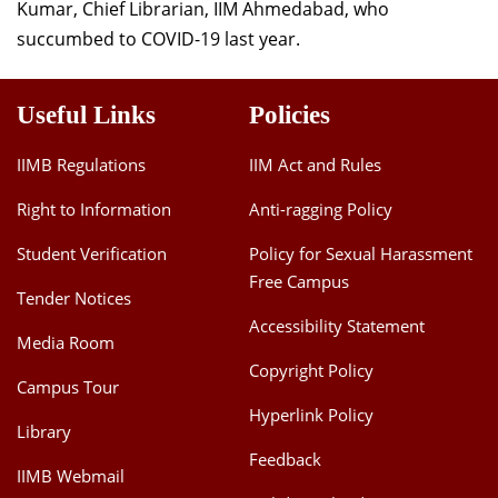
Kumar, Chief Librarian, IIM Ahmedabad, who
succumbed to COVID-19 last year.
Useful Links
Policies
IIMB Regulations
IIM Act and Rules
Right to Information
Anti-ragging Policy
Student Verification
Policy for Sexual Harassment
Free Campus
Tender Notices
Accessibility Statement
Media Room
Copyright Policy
Campus Tour
Hyperlink Policy
Library
Feedback
IIMB Webmail