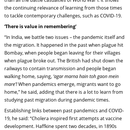
than all the battle casualties of World War I. It shows
the continuing relevance of learning from those times
to tackle contemporary challenges, such as COVID-19.
‘There is value in remembering’
“In India, we battle two issues – the pandemic itself and
the migration. It happened in the past when plague hit
Bombay, when people began leaving for their villages
when plague broke out. The British had shut down the
railways to contain transmission and people began
walking home, saying,
‘agar marna hain toh gaon mein
mare’!
When pandemics emerge, migrants want to go
home,” he said, adding that there is a lot to learn from
studying past migration during pandemic times.
Establishing links between past pandemics and COVID-
19, he said: “Cholera inspired first attempts at vaccine
development. Haffkine spent two decades, in 1890s