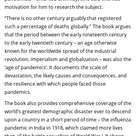
motivation for him to research the subject.
“There is no other century arguably that registered
such a percentage of deaths globally.” The book argues
that the period between the early nineteenth century
to the early twentieth century – an age otherwise
known for the worldwide spread of the industrial
revolution, imperialism and globalization – was also the
‘age of pandemics’. It documents the scale of
devastation, the likely causes and consequences, and
the resilience with which people faced those
pandemics.
The book also provides comprehensive coverage of the
world’s greatest demographic disaster ever to descend
upon a country in a short period of time – the influenza
pandemic in India in 1918, which claimed more lives