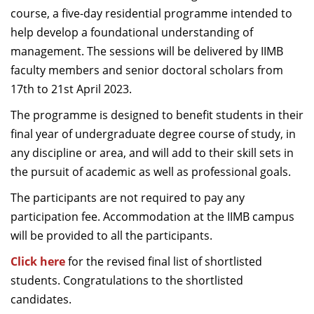
course, a five-day residential programme intended to
help develop a foundational understanding of
management. The sessions will be delivered by IIMB
faculty members and senior doctoral scholars from
17th to 21st April 2023.
The programme is designed to benefit students in their
final year of undergraduate degree course of study, in
any discipline or area, and will add to their skill sets in
the pursuit of academic as well as professional goals.
The participants are not required to pay any
participation fee. Accommodation at the IIMB campus
will be provided to all the participants.
Click here
for the revised final list of shortlisted
students. Congratulations to the shortlisted
candidates.