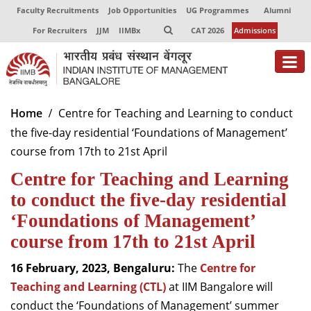
Faculty Recruitments
Job Opportunities
UG Programmes
Alumni
For Recruiters
JJM
IIMBx
CAT 2026
Admissions
Home
Centre for Teaching and Learning to conduct
the five-day residential ‘Foundations of Management’
course from 17th to 21st April
Centre for Teaching and Learning
to conduct the five-day residential
‘Foundations of Management’
course from 17th to 21st April
16 February, 2023, Bengaluru:
The
Centre for
Teaching and Learning (CTL)
at IIM Bangalore will
conduct the ‘Foundations of Management’ summer