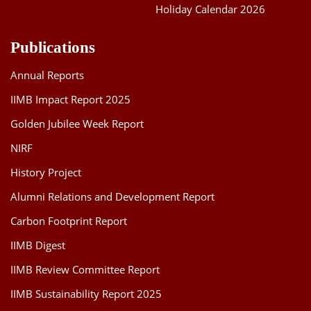
Holiday Calendar 2026
Publications
Annual Reports
IIMB Impact Report 2025
Golden Jubilee Week Report
NIRF
History Project
Alumni Relations and Development Report
Carbon Footprint Report
IIMB Digest
IIMB Review Committee Report
IIMB Sustainability Report 2025