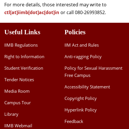
For more details, those interested may write to
ctl[at]iimb[dot]ac[dot]in
or call 080-26993852.
Useful Links
Policies
IIMB Regulations
IIM Act and Rules
Right to Information
Anti-ragging Policy
Student Verification
Policy for Sexual Harassment
Free Campus
Tender Notices
Accessibility Statement
Media Room
Copyright Policy
Campus Tour
Hyperlink Policy
Library
Feedback
IIMB Webmail