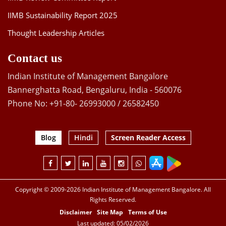
IIMB Sustainability Report 2025
Thought Leadership Articles
Contact us
Indian Institute of Management Bangalore
Bannerghatta Road, Bengaluru, India - 560076
Phone No: +91-80- 26993000 / 26582450
Blog
Hindi
Screen Reader Access
Copyright © 2009-2026 Indian Institute of Management Bangalore. All
Rights Reserved.
Disclaimer
Site Map
Terms of Use
Last updated: 05/02/2026