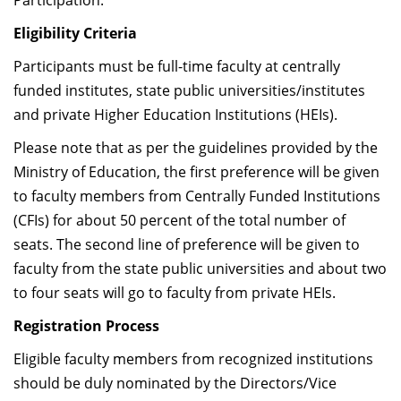
Participation.
Eligibility Criteria
Participants must be full-time faculty at centrally
funded institutes, state public universities/institutes
and private Higher Education Institutions (HEIs).
Please note that as per the guidelines provided by the
Ministry of Education, the first preference will be given
to faculty members from Centrally Funded Institutions
(CFIs) for about 50 percent of the total number of
seats. The second line of preference will be given to
faculty from the state public universities and about two
to four seats will go to faculty from private HEIs.
Registration Process
Eligible faculty members from recognized institutions
should be duly nominated by the Directors/Vice