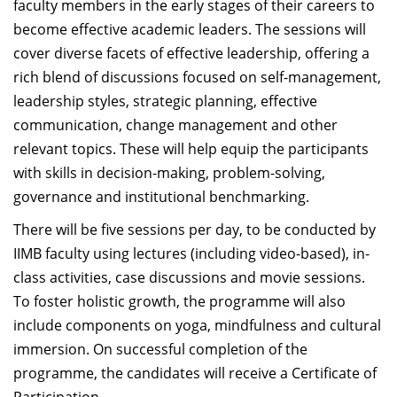
faculty members in the early stages of their careers to
become effective academic leaders. The sessions will
cover diverse facets of effective leadership, offering a
rich blend of discussions focused on self-management,
leadership styles, strategic planning, effective
communication, change management and other
relevant topics. These will help equip the participants
with skills in decision-making, problem-solving,
governance and institutional benchmarking.
There will be five sessions per day, to be conducted by
IIMB faculty using lectures (including video-based), in-
class activities, case discussions and movie sessions.
To foster holistic growth, the programme will also
include components on yoga, mindfulness and cultural
immersion. On successful completion of the
programme, the candidates will receive a Certificate of