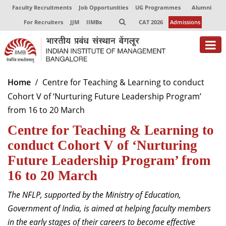
Faculty Recruitments
Job Opportunities
UG Programmes
Alumni
For Recruiters
JJM
IIMBx
CAT 2026
Admissions
Home
Centre for Teaching & Learning to conduct
Cohort V of ‘Nurturing Future Leadership Program’
from 16 to 20 March
Centre for Teaching & Learning to
conduct Cohort V of ‘Nurturing
Future Leadership Program’ from
16 to 20 March
The NFLP, supported by the Ministry of Education,
Government of India, is aimed at helping faculty members
in the early stages of their careers to become effective