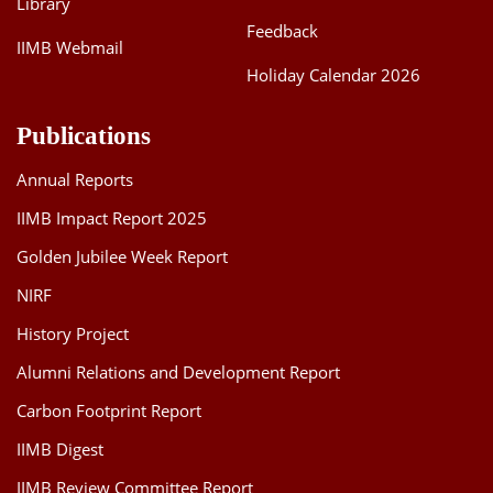
Library
Feedback
IIMB Webmail
Holiday Calendar 2026
Publications
Annual Reports
IIMB Impact Report 2025
Golden Jubilee Week Report
NIRF
History Project
Alumni Relations and Development Report
Carbon Footprint Report
IIMB Digest
IIMB Review Committee Report