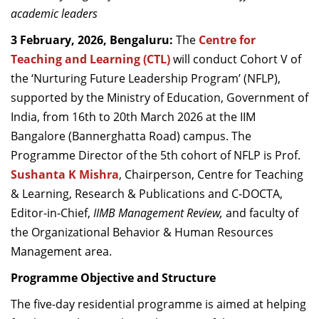
academic leaders
3 February, 2026, Bengaluru:
The
Centre for
Teaching and Learning (CTL)
will conduct Cohort V of
the ‘Nurturing Future Leadership Program’ (NFLP),
supported by the Ministry of Education, Government of
India, from 16th to 20th March 2026 at the IIM
Bangalore (Bannerghatta Road) campus. The
Programme Director of the 5th cohort of NFLP is Prof.
Sushanta K Mishra
, Chairperson, Centre for Teaching
& Learning, Research & Publications and C-DOCTA,
Editor-in-Chief,
IIMB Management Review,
and faculty of
the Organizational Behavior & Human Resources
Management area.
Programme Objective and Structure
The five-day residential programme is aimed at helping