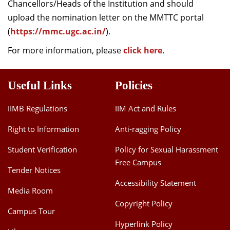
Chancellors/Heads of the Institution and should
upload the nomination letter on the MMTTC portal
(
https://mmc.ugc.ac.in/
).
For more information, please
click here
.
Useful Links
Policies
IIMB Regulations
IIM Act and Rules
Right to Information
Anti-ragging Policy
Student Verification
Policy for Sexual Harassment
Free Campus
Tender Notices
Accessibility Statement
Media Room
Copyright Policy
Campus Tour
Hyperlink Policy