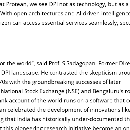
 at Protean, we see DPI not as technology, but as a
 With open architectures and AI-driven intelligenc
tizen can access essential services seamlessly, sec
for the world”, said Prof. S Sadagopan, Former Dire
he DPI landscape. He contrasted the skepticism aro
970s with the groundbreaking successes of later
e National Stock Exchange (NSE) and Bengaluru's ro
ank account of the world runs on a software that 
 celebrated the development of innovations like
g that India has historically under-documented t
 this pioneering research initiative become an o