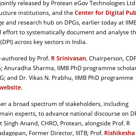
jointly released by Protean eGov Technologies Ltd
ructure institutions, and the
Center for Digital Pub
ge and research hub on DPGs, earlier today at IIM
 effort to systematically document and analyse t
 (DPI) across key sectors in India.
co-authored by Prof.
R Srinivasan
, Chairperson, CD
PG; Anuradha Sharma, IIMB PhD programme scholar
G; and Dr. Vikas N. Prabhu, IIMB PhD programme
website
.
her a broad spectrum of stakeholders, including
main experts, to advance national discourse on DP
t Singh Anand, CHRO, Protean, alongside Prof. R
adagopan, Former Director, IIITB; Prof.
Rishikesha