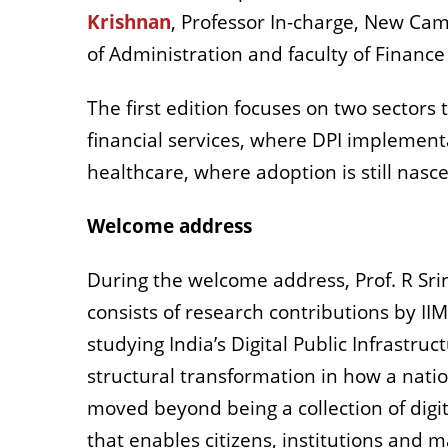
Krishnan
, Professor In-charge, New Cam
of Administration and faculty of Finance
The first edition focuses on two sectors 
financial services, where DPI implement
healthcare, where adoption is still nasc
Welcome address
During the welcome address, Prof. R Srin
consists of research contributions by I
studying India’s Digital Public Infrastru
structural transformation in how a nati
moved beyond being a collection of digita
that enables citizens, institutions and 