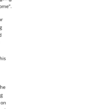
come”.
or
g
d
d
his
the
ng
 on