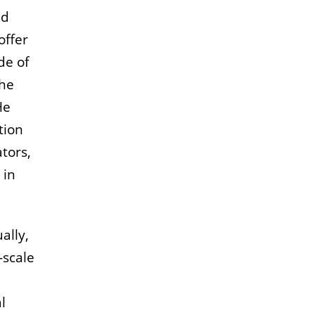
nd
offer
de of
the
He
tion
tors,
 in
ally,
-scale
l