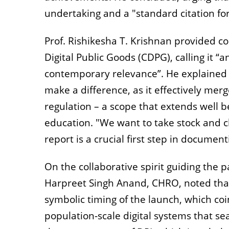
undertaking and a "standard citation for
Prof. Rishikesha T. Krishnan provided co
Digital Public Goods (CDPG), calling it “
contemporary relevance”. He explained t
make a difference, as it effectively me
regulation – a scope that extends well
education. "We want to take stock and c
report is a crucial first step in document
On the collaborative spirit guiding the 
Harpreet Singh Anand, CHRO, noted that 
symbolic timing of the launch, which coi
population-scale digital systems that se