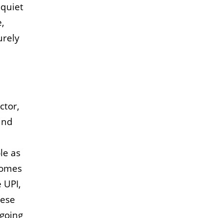
 quiet
e,
urely
ctor,
und
le as
comes
 UPI,
hese
ngoing