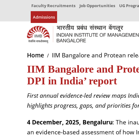
Faculty Recruitments
Job Opportunities
UG Prog
Admissions
Home
IIM Bangalore and Protean releas
IIM Bangalore and Protea
DPI in India’ report
First annual evidence-led review maps Indi
highlights progress, gaps, and priorities fo
4 December, 2025, Bengaluru
: The inau
an evidence-based assessment of how Ind