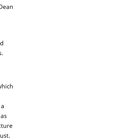
 Dean
nd
s.
which
 a
has
cture
ust.