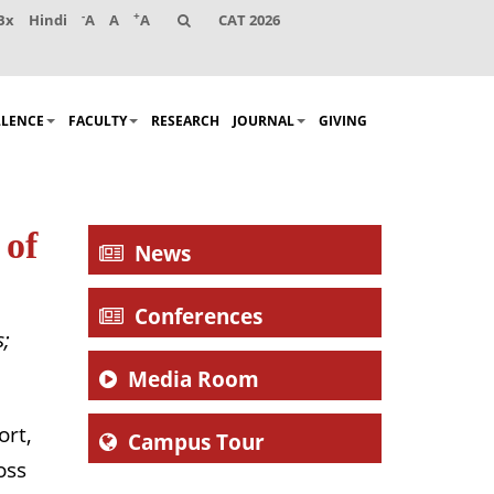
-
+
Bx
Hindi
A
A
A
CAT 2026
LLENCE
FACULTY
RESEARCH
JOURNAL
GIVING
 of
News
Conferences
s;
Media Room
ort,
Campus Tour
oss