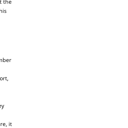
t the
his
ember
ort,
ey
e, it