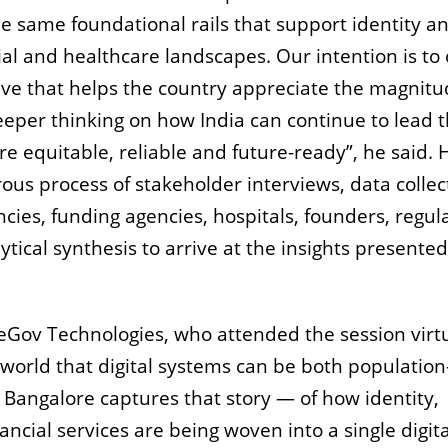
he same foundational rails that support identity a
l and healthcare landscapes. Our intention is to 
ve that helps the country appreciate the magnitu
eeper thinking on how India can continue to lead 
re equitable, reliable and future-ready”, he said. 
ous process of stakeholder interviews, data collec
ies, funding agencies, hospitals, founders, regula
tical synthesis to arrive at the insights presented
Gov Technologies, who attended the session virtu
 world that digital systems can be both population
Bangalore captures that story — of how identity,
cial services are being woven into a single digita