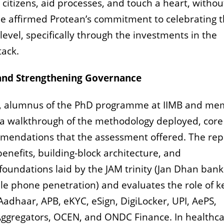
 citizens, aid processes, and touch a heart, withou
He affirmed Protean’s commitment to celebrating t
level, specifically through the investments in the
tack.
, and Strengthening Governance
u, alumnus of the PhD programme at IIMB and m
 walkthrough of the methodology deployed, core
ommendations that the assessment offered.
The rep
 benefits, building-block architecture, and
foundations laid by the JAM trinity (Jan Dhan bank
e phone penetration) and evaluates the role of k
 Aadhaar, APB, eKYC, eSign, DigiLocker, UPI, AePS,
ggregators, OCEN, and ONDC Finance. In healthcar