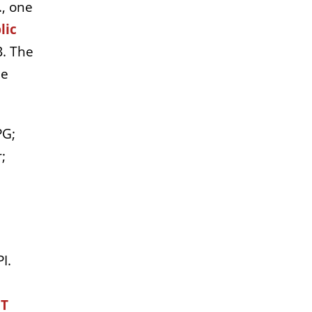
., one
lic
B. The
he
PG;
;
I.
 T