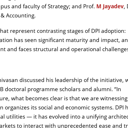
pus and faculty of Strategy; and Prof.
M Jayadev
,
 & Accounting.
that represent contrasting stages of DPI adoption:
ation has seen significant maturity and impact, a
ent and faces structural and operational challenge
ivasan discussed his leadership of the initiative, 
IMB doctoral programme scholars and alumni. “In
cture, what becomes clear is that we are witnessing
on organizes its social and economic systems. DPI 
l utilities — it has evolved into a unifying archite
markets to interact with unprecedented ease and tr