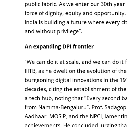
public fabric. As we enter our 30th year
force of dignity, equity and opportunity.
India is building a future where every ci
and without privilege”.
An expanding DPI frontier
“We can do it at scale, and we can do it 
IIITB, as he dwelt on the evolution of t
burgeoning digital innovations in the 1
decades, citing the establishment of th
a tech hub, noting that "Every second b
from Namma-Bengaluru”. Prof. Sadagopan
Aadhaar, MOSIP, and the NPCI, lamentin
achievements. He concluded, urging that