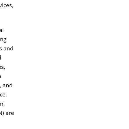
vices,
al
ing
ts and
d
es,
h
, and
ce.
n,
) are