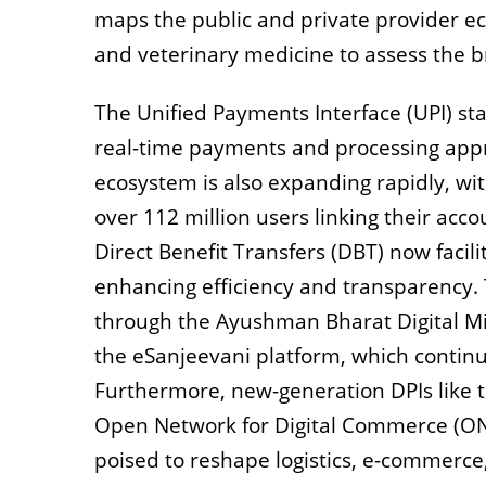
maps the public and private provider eco
and veterinary medicine to assess the 
The Unified Payments Interface (UPI) sta
real-time payments and processing appr
ecosystem is also expanding rapidly, wit
over 112 million users linking their acc
Direct Benefit Transfers (DBT) now facil
enhancing efficiency and transparency. 
through the Ayushman Bharat Digital Mis
the eSanjeevani platform, which continue
Furthermore, new-generation DPIs like th
Open Network for Digital Commerce (O
poised to reshape logistics, e-commerce,