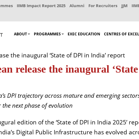
rammes
IIMB Impact Report 2025
Alumni
For Recruiters
JJM
IIM
ABOUT
PROGRAMMES
EXEC EDUCATION
CENTRES OF EXCE
e the inaugural ‘State of DPI in India’ report
n release the inaugural ‘State
a’s DPI trajectory across mature and emerging sector
r the next phase of evolution
gural edition of the ‘State of DPI in India 2025’ rep
ia’s Digital Public Infrastructure has evolved acr