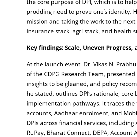
the core purpose of DPI, which is to help
prodding need to prove one’s identity. 
mission and taking the work to the next 
insurance stack, agri stack, and health s
Key findings: Scale, Uneven Progress
At the launch event, Dr.
Vikas N. Prabh
of the
CDPG Research Team, presented a
insights to be gleaned, and policy rec
he stated, outlines DPI’s rationale, core
implementation pathways. It traces the 
accounts, Aadhaar enrolment, and Mobil
DPIs across financial services, including
RuPay, Bharat Connect, DEPA, Account A