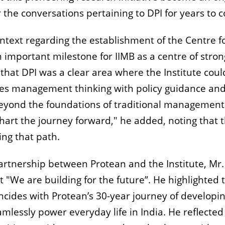
 the conversations pertaining to DPI for years to 
ntext regarding the establishment of the Centre f
an important milestone for IIMB as a centre of stron
hat DPI was a clear area where the Institute coul
rges management thinking with policy guidance an
 beyond the foundations of traditional management
hart the journey forward," he added, noting that t
ing that path.
partnership between Protean and the Institute, Mr.
"We are building for the future”. He highlighted 
ncides with Protean’s 30-year journey of developi
amlessly power everyday life in India. He reflected