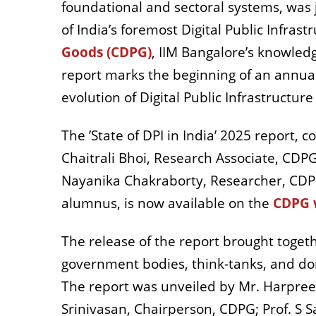
foundational and sectoral systems, was 
of India’s foremost Digital Public Infrast
Goods (CDPG)
, IIM Bangalore’s knowled
report marks the beginning of an annual
evolution of Digital Public Infrastructure
The ’State of DPI in India’ 2025 report, 
Chaitrali Bhoi, Research Associate, CD
Nayanika Chakraborty, Researcher, CDP
alumnus, is now available on the
CDPG 
The release of the report brought toget
government bodies, think-tanks, and do
The report was unveiled by Mr. Harpree
Srinivasan, Chairperson, CDPG; Prof. S S