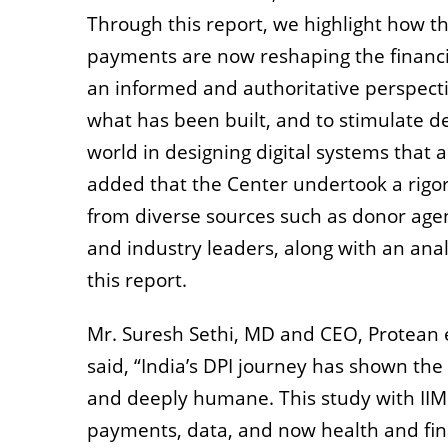
Through this report, we highlight how t
payments are now reshaping the financia
an informed and authoritative perspecti
what has been built, and to stimulate d
world in designing digital systems that a
added that the Center undertook a rigor
from diverse sources such as donor agenc
and industry leaders, along with an analy
this report.
Mr. Suresh Sethi, MD and CEO, Protean e
said, “India’s DPI journey has shown the
and deeply humane. This study with IIM 
payments, data, and now health and finan