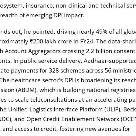
system, insurance, non-clinical and technical ser
breadth of emerging DPI impact.
nds out, he pointed, driving nearly 49% of all glob
oximately ₹200 lakh crore in FY24. The data-shar
h Account Aggregators crossing 2.2 billion consen
ounts. In public service delivery, Aadhaar-supporte
itate payments for 328 schemes across 56 ministri
The healthcare sector's DPI is broadening its reac
sion (ABDM), which is building national registries
s to scale teleconsultations at an accelerating pa
e Unified Logistics Interface Platform (ULIP), Beck
NDC), and Open Credit Enablement Network (OCEN
 and access to credit, fostering new avenues for