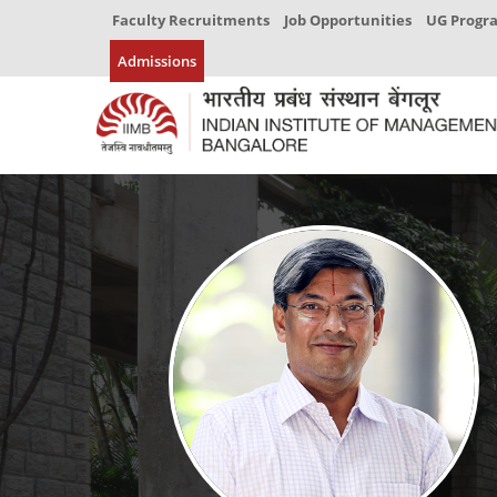
Faculty Recruitments
Job Opportunities
UG Prog
Admissions