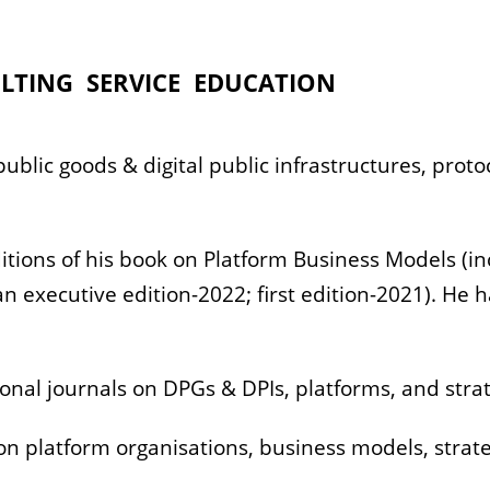
LTING
SERVICE
EDUCATION
 public goods & digital public infrastructures, pro
.
itions of his book on Platform Business Models (in
 executive edition-2022; first edition-2021). He 
onal journals on DPGs & DPIs, platforms, and stra
on platform organisations, business models, str