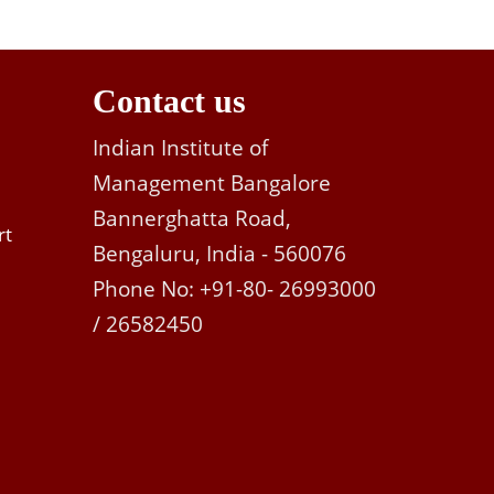
Contact us
Indian Institute of
Management Bangalore
Bannerghatta Road,
rt
Bengaluru, India - 560076
Phone No: +91-80- 26993000
/ 26582450