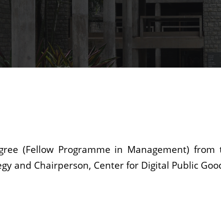
degree (Fellow Programme in Management) from 
gy and Chairperson, Center for Digital Public Goo