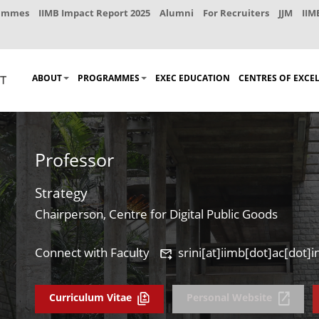
rammes
IIMB Impact Report 2025
Alumni
For Recruiters
JJM
IIM
ABOUT
PROGRAMMES
EXEC EDUCATION
CENTRES OF EXCE
Professor
Strategy
Chairperson, Centre for Digital Public Goods
Connect with Faculty
srini[at]iimb[dot]ac[dot]i
Curriculum Vitae
Personal Website