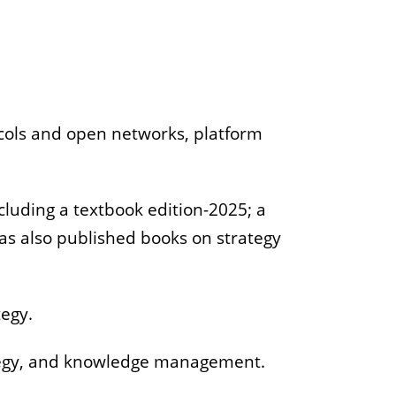
tocols and open networks, platform
cluding a textbook edition-2025; a
has also published books on strategy
tegy.
ategy, and knowledge management.