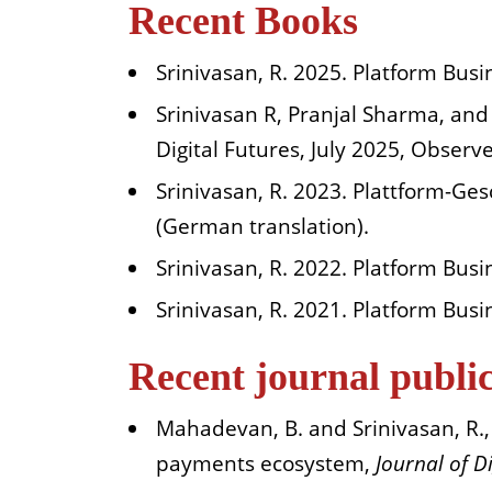
Recent Books
Srinivasan, R. 2025. Platform Busi
Srinivasan R, Pranjal Sharma, and 
Digital Futures, July 2025, Obser
Srinivasan, R. 2023. Plattform-G
(German translation).
Srinivasan, R. 2022. Platform Busi
Srinivasan, R. 2021. Platform Bus
Recent journal publi
Mahadevan, B. and Srinivasan, R., (
payments ecosystem,
Journal of D