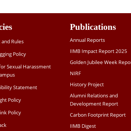
cies
Publications
Annual Reports
t and Rules
IIMB Impact Report 2025
gging Policy
Golden Jubilee Week Repo
 for Sexual Harassment
NIRF
Campus
History Project
ibility Statement
Alumni Relations and
ght Policy
Development Report
ink Policy
Carbon Footprint Report
ack
IIMB Digest