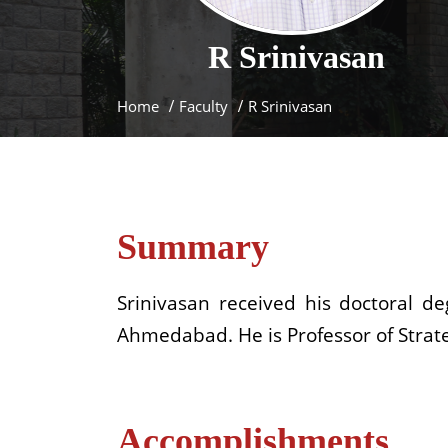
R
Srinivasan
Home
Faculty
R Srinivasan
Summary
Srinivasan received his doctoral 
Ahmedabad. He is Professor of Strate
Accomplishments