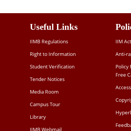
Useful Links
Poli
IIMB Regulations
IIM Ac
Right to Information
Anti-ra
Student Verification
Policy
Free 
Tender Notices
Access
Media Room
Copyri
Campus Tour
Hyperl
Library
Feedb
IIMB Webmail