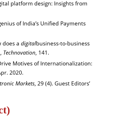
igital platform design: Insights from
genius of India’s Unified Payments
ow does a
digital
business-to-business
n,
Technovation
, 141.
rive Motives of Internationalization:
Apr. 2020.
ctronic Markets
, 29 (4). Guest Editors’
ct)