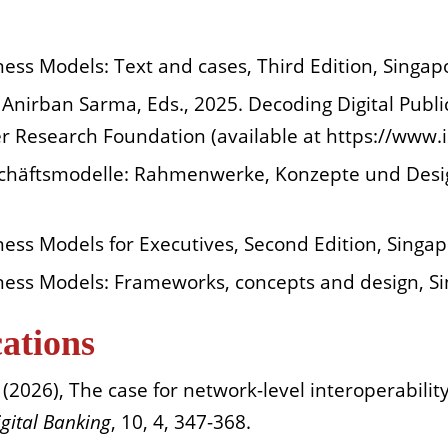
ness Models: Text and cases, Third Edition, Singap
Anirban Sarma, Eds., 2025. Decoding Digital Public 
ver Research Foundation (available at https://www.
eschäftsmodelle: Rahmenwerke, Konzepte und Desig
ness Models for Executives, Second Edition, Singap
iness Models: Frameworks, concepts and design, S
cations
2026), The case for network-level interoperability 
igital Banking
, 10, 4, 347-368.