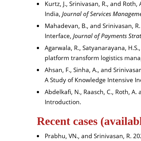
Kurtz, J., Srinivasan, R., and Roth,
India,
Journal of Services Managem
Mahadevan, B., and Srinivasan, R.
Interface,
Journal of Payments Stra
Agarwala, R., Satyanarayana, H.S.
platform transform logistics man
Ahsan, F., Sinha, A., and Srinivas
A Study of Knowledge Intensive In
Abdelkafi, N., Raasch, C., Roth, A.
Introduction.
Recent cases (availa
Prabhu, VN., and Srinivasan, R. 20