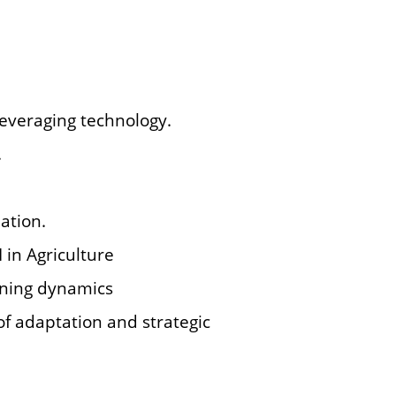
 leveraging technology.
.
ation.
I in Agriculture
arning dynamics
 of adaptation and strategic