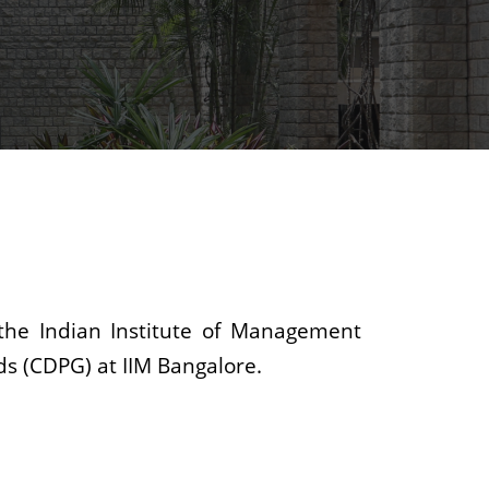
the Indian Institute of Management
ds (CDPG) at IIM Bangalore.