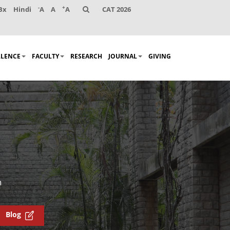
-
+
Bx
Hindi
A
A
A
CAT 2026
LLENCE
FACULTY
RESEARCH
JOURNAL
GIVING
n
Blog