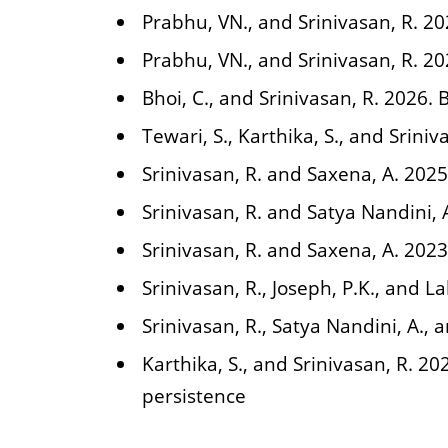
Prabhu, VN., and Srinivasan, R. 2
Prabhu, VN., and Srinivasan, R. 2
Bhoi, C., and Srinivasan, R. 2026. 
Tewari, S., Karthika, S., and Sriniv
Srinivasan, R. and Saxena, A. 202
Srinivasan, R. and Satya Nandini, 
Srinivasan, R. and Saxena, A. 2023
Srinivasan, R., Joseph, P.K., and L
Srinivasan, R., Satya Nandini, A.,
Karthika, S., and Srinivasan, R. 20
persistence