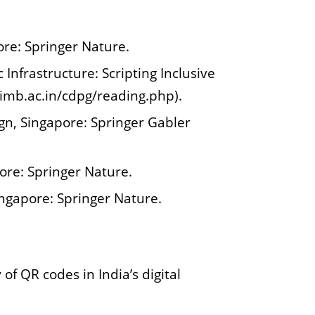
ore: Springer Nature.
Infrastructure: Scripting Inclusive
iimb.ac.in/cdpg/reading.php).
n, Singapore: Springer Gabler
ore: Springer Nature.
ingapore: Springer Nature.
of QR codes in India’s digital