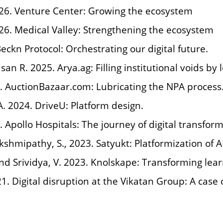
026. Venture Center: Growing the ecosystem
026. Medical Valley: Strengthening the ecosystem
Beckn Protocol: Orchestrating our digital future.
asan R. 2025. Arya.ag: Filling institutional voids by
5. AuctionBazaar.com: Lubricating the NPA process
A. 2024. DriveU: Platform design.
. Apollo Hospitals: The journey of digital transform
akshmipathy, S., 2023. Satyukt: Platformization of A
 and Srividya, V. 2023. Knolskape: Transforming le
21. Digital disruption at the Vikatan Group: A case