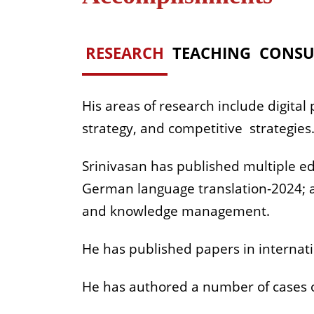
RESEARCH
TEACHING
CONSU
His areas of research include digital
strategy, and competitive strategies
Srinivasan has published multiple ed
German language translation-2024; an
and knowledge management.
He has published papers in internati
He has authored a number of cases 