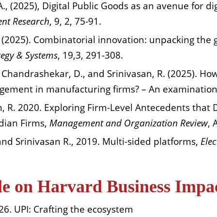
 A., (2025), Digital Public Goods as an avenue for d
ent Research
, 9, 2, 75-91.
 (2025). Combinatorial innovation: unpacking the 
tegy & Systems
, 19,3, 291-308.
, Chandrashekar, D., and Srinivasan, R. (2025). H
agement in manufacturing firms? – An examinatio
an, R. 2020. Exploring Firm-Level Antecedents that D
dian Firms,
Management and Organization Review
, 
 and Srinivasan R., 2019. Multi-sided platforms,
Ele
ble on Harvard Business Impa
26. UPI: Crafting the ecosystem