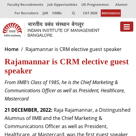
Faculty Recruitments
Job Opportunities
UG Programmes
Alumni
For Recruiters
JJM
IIMBx
CAT 2026
Admissions
About
Home
Rajamannar is CRM elective guest speaker
Rajamannar is CRM elective guest
Programmes
speaker
Exec Education
From IIMB’s Class of 1985, he is the Chief Marketing &
Centres of Excellence
Communications Officer as well as President, Healthcare,
Faculty
Mastercard
21 DECEMBER, 2022:
Raja Rajamannar, a Distinguished
Director-in-charge
Alumnus of IIMB and the Chief Marketing &
Dean Administration
Communications Officer as well as President,
Dean Alumni Relations & Development
Dean Faculty
Healthcare, at Mastercard, was the first guest speaker