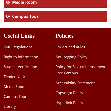
Media Room
Campus Tour
Useful Links
Policies
IIMB Regulations
IIM Act and Rules
Right to Information
Anti-ragging Policy
Student Verification
Policy for Sexual Harassment
Free Campus
Tender Notices
Accessibility Statement
Media Room
Copyright Policy
Campus Tour
Hyperlink Policy
Library