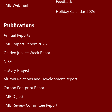
Feedback
IIMB Webmail
Holiday Calendar 2026
Publications
Annual Reports
IIMB Impact Report 2025
Golden Jubilee Week Report
NIRF
History Project
Alumni Relations and Development Report
Carbon Footprint Report
IIMB Digest
IIMB Review Committee Report