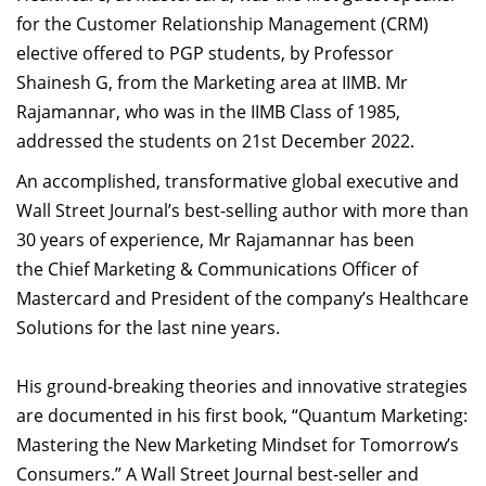
Dean Programmes
for the Customer Relationship Management (CRM)
Faculty List A to Z
elective offered to PGP students, by Professor
Shainesh G, from the Marketing area at IIMB. Mr
Faculty List Area-Wise
Rajamannar, who was in the IIMB Class of 1985,
Areas
addressed the students on 21st December 2022.
Research
An accomplished, transformative global executive and
Wall Street Journal’s best-selling author with more than
Journal
30 years of experience, Mr Rajamannar has been
Giving
the Chief Marketing & Communications Officer of
Mastercard and President of the company’s Healthcare
Solutions for the last nine years.
His ground-breaking theories and innovative strategies
are documented in his first book, “Quantum Marketing:
Mastering the New Marketing Mindset for Tomorrow’s
Consumers.” A Wall Street Journal best-seller and