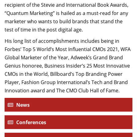
recipient of the Stevie and International Book Awards,
“Quantum Marketing” is hailed as a must-read for any
marketer who wants to build brands that stand the
test of time in the post digital age.
His long list of accomplishments includes being in
Forbes’ Top 5 World’s Most Influential CMOs 2021, WFA
Global Marketer of the Year, Adweek’s Grand Brand
Genius honoree, Business Insider’s 25 Most Innovative
CMOs in the World, Billboard’s Top Branding Power
Player, Fashion Group International’s Tech and Brand
Innovation award and The CMO Club Hall of Fame.
News
Conferences