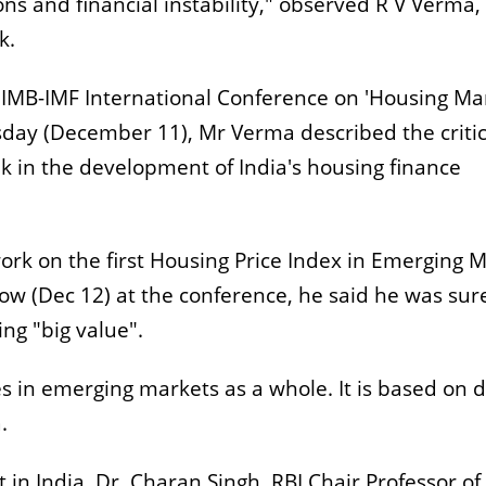
ons and financial instability," observed R V Verma,
k.
 IIMB-IMF International Conference on 'Housing Ma
rsday (December 11), Mr Verma described the critic
k in the development of India's housing finance
ork on the first Housing Price Index in Emerging 
w (Dec 12) at the conference, he said he was sur
ng "big value".
s in emerging markets as a whole. It is based on 
.
in India, Dr. Charan Singh, RBI Chair Professor of