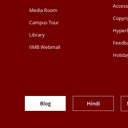
Access
Media Room
Copyri
Campus Tour
Hyperl
Library
Feedb
IIMB Webmail
Holida
Blog
Hindi