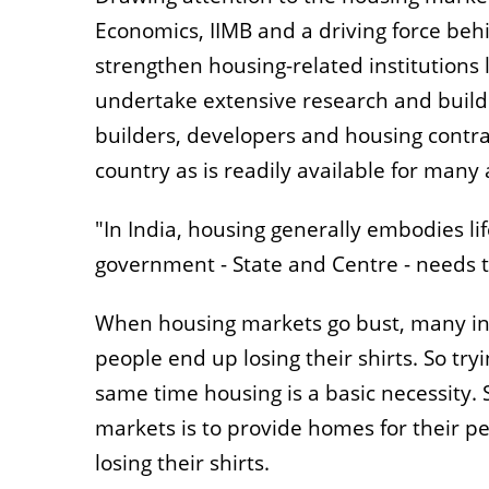
Economics, IIMB and a driving force behi
strengthen housing-related institutions
undertake extensive research and build s
builders, developers and housing contra
country as is readily available for many
"In India, housing generally embodies li
government - State and Centre - needs t
When housing markets go bust, many in
people end up losing their shirts. So try
same time housing is a basic necessity.
markets is to provide homes for their p
losing their shirts.