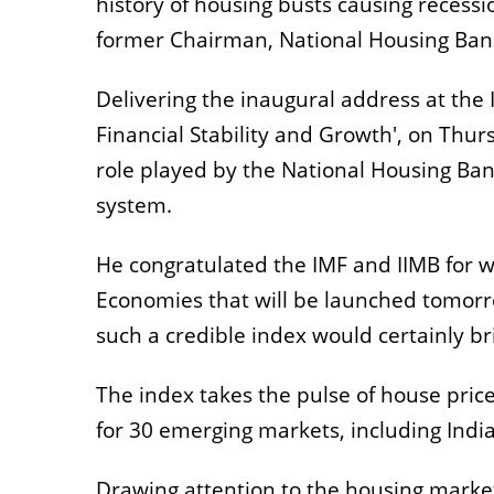
history of housing busts causing recessi
former Chairman, National Housing Ban
Delivering the inaugural address at the
Financial Stability and Growth', on Thu
role played by the National Housing Ban
system.
He congratulated the IMF and IIMB for w
Economies that will be launched tomorro
such a credible index would certainly bri
The index takes the pulse of house price
for 30 emerging markets, including India
Drawing attention to the housing market 