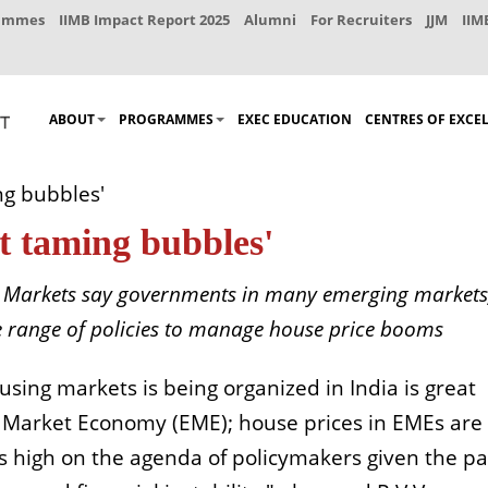
rammes
IIMB Impact Report 2025
Alumni
For Recruiters
JJM
IIM
ABOUT
PROGRAMMES
EXEC EDUCATION
CENTRES OF EXCE
ng bubbles'
ut taming bubbles'
g Markets say governments in many emerging markets
ide range of policies to manage house price booms
sing markets is being organized in India is great
 Market Economy (EME); house prices in EMEs are
s high on the agenda of policymakers given the pa