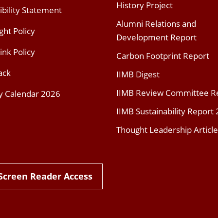
History Project
ibility Statement
Alumni Relations and
ght Policy
Development Report
ink Policy
Carbon Footprint Report
ack
IIMB Digest
IIMB Review Committee R
y Calendar 2026
IIMB Sustainability Report
Thought Leadership Article
Screen Reader Access