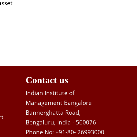
asset
Contact us
Indian Institute of
Management Bangalore
Bannerghatta Road,
rt
Bengaluru, India - 560076
Phone No: +91-80- 26993000