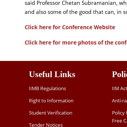
said Professor Chetan Subramanian, who
and also some of the good that can, in 
Click here for Conference Website
Click here for more photos of the con
Useful Links
Poli
IIMB Regulations
IIM Ac
Right to Information
Anti-ra
Student Verification
Policy
Free 
Tender Notices