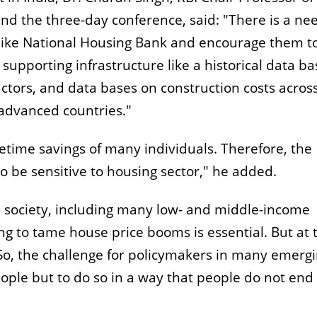
nd the three-day conference, said: "There is a ne
 like National Housing Bank and encourage them t
upporting infrastructure like a historical data ba
ctors, and data bases on construction costs acros
 advanced countries."
fetime savings of many individuals. Therefore, the
o be sensitive to housing sector," he added.
 society, including many low- and middle-income
ing to tame house price booms is essential. But at 
 So, the challenge for policymakers in many emerg
eople but to do so in a way that people do not end