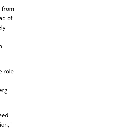
, from
ad of
ely
n
e role
erg
need
ion,"