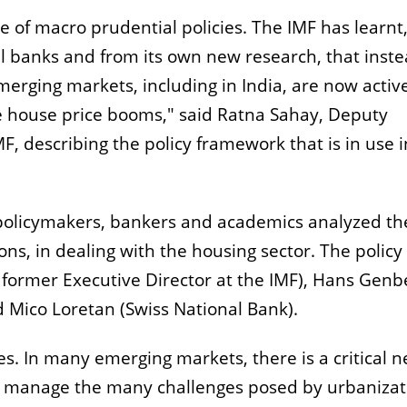
se of macro prudential policies. The IMF has learnt
 banks and from its own new research, that inste
rging markets, including in India, are now activ
ge house price booms," said Ratna Sahay, Deputy
F, describing the policy framework that is in use i
r policymakers, bankers and academics analyzed th
ons, in dealing with the housing sector. The policy
 former Executive Director at the IMF), Hans Genb
Mico Loretan (Swiss National Bank).
s. In many emerging markets, there is a critical 
d manage the many challenges posed by urbanizat