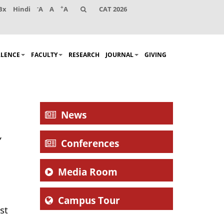
-
+
Bx
Hindi
A
A
A
CAT 2026
LLENCE
FACULTY
RESEARCH
JOURNAL
GIVING
News
,
Conferences
Media Room
Campus Tour
st