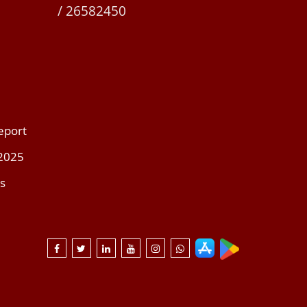
/ 26582450
eport
 2025
s