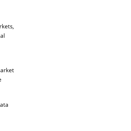
rkets,
al
Market
e
data