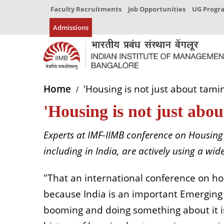
Faculty Recruitments
Job Opportunities
UG Prog
Admissions
Home
'Housing is not just about tami
'Housing is not just abo
Experts at IMF-IIMB conference on Housin
including in India, are actively using a w
"That an international conference on hou
because India is an important Emerging
booming and doing something about it i