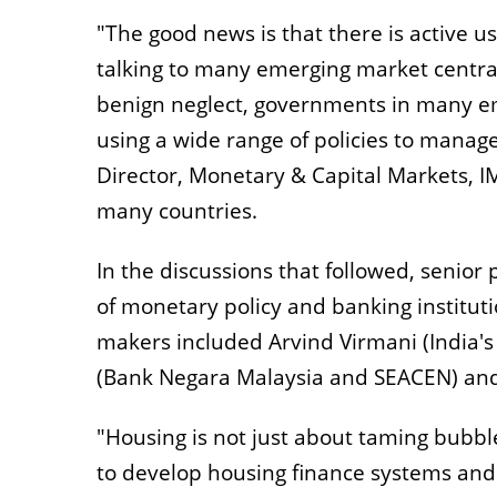
"The good news is that there is active u
talking to many emerging market central
benign neglect, governments in many eme
using a wide range of policies to mana
Director, Monetary & Capital Markets, IM
many countries.
In the discussions that followed, senio
of monetary policy and banking instituti
makers included Arvind Virmani (India's
(Bank Negara Malaysia and SEACEN) and 
"Housing is not just about taming bubble
to develop housing finance systems an