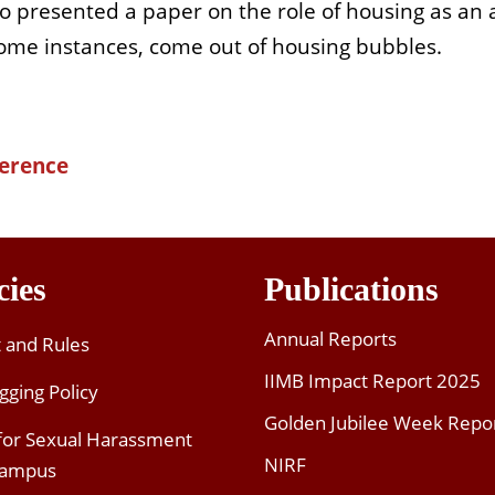
 presented a paper on the role of housing as an 
some instances, come out of housing bubbles.
ference
cies
Publications
Annual Reports
t and Rules
IIMB Impact Report 2025
gging Policy
Golden Jubilee Week Repo
 for Sexual Harassment
NIRF
Campus