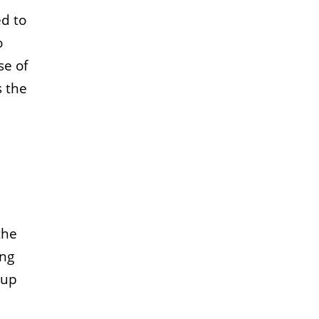
ed to
o
se of
s the
the
ing
 up