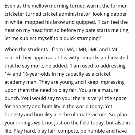
Even as the mellow morning turned warm, the former
cricketer turned cricket administrator, looking dapper
in white, mopped his brow and quipped, "I can feel the
heat on my head first so before my pate starts melting,
let me subject myself to a quick stumping!"
When the students - from IIMA, IIMB, IIMC and IIML -
roared their approval at his witty remarks and insisted
that he say more, he added: "I am used to addressing
14- and 16-year-olds in my capacity as a cricket
academy man. They are young and I keep impressing
upon them the need to play fair. You are a mature
bunch. Yet I would say to you: there is very little space
for honesty and humility in the world today. Yet
honesty and humility are the ultimate victors. So, plan
your innings well, not just on the field today, but also in
life. Play hard, play fair; compete, be humble and have