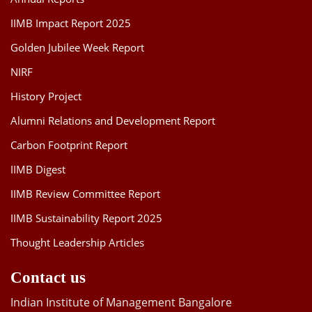
IIMB Impact Report 2025
Golden Jubilee Week Report
NIRF
History Project
Alumni Relations and Development Report
Carbon Footprint Report
IIMB Digest
IIMB Review Committee Report
IIMB Sustainability Report 2025
Thought Leadership Articles
Contact us
Indian Institute of Management Bangalore