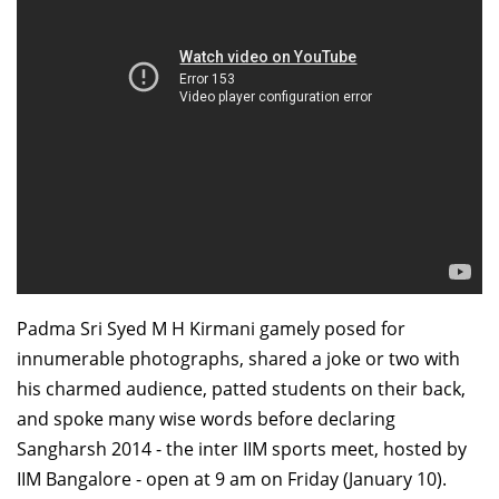
Dean Programmes
Faculty List A to Z
Faculty List Area-Wise
Areas
Research
Journal
Giving
Padma Sri Syed M H Kirmani gamely posed for
innumerable photographs, shared a joke or two with
his charmed audience, patted students on their back,
and spoke many wise words before declaring
Sangharsh 2014 - the inter IIM sports meet, hosted by
IIM Bangalore - open at 9 am on Friday (January 10).