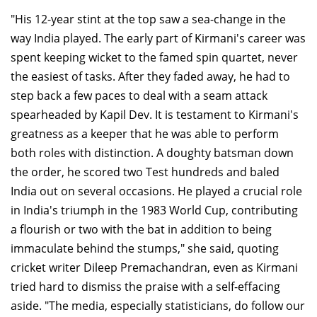
"His 12-year stint at the top saw a sea-change in the
way India played. The early part of Kirmani's career was
spent keeping wicket to the famed spin quartet, never
the easiest of tasks. After they faded away, he had to
step back a few paces to deal with a seam attack
spearheaded by Kapil Dev. It is testament to Kirmani's
greatness as a keeper that he was able to perform
both roles with distinction. A doughty batsman down
the order, he scored two Test hundreds and baled
India out on several occasions. He played a crucial role
in India's triumph in the 1983 World Cup, contributing
a flourish or two with the bat in addition to being
immaculate behind the stumps," she said, quoting
cricket writer Dileep Premachandran, even as Kirmani
tried hard to dismiss the praise with a self-effacing
aside. "The media, especially statisticians, do follow our