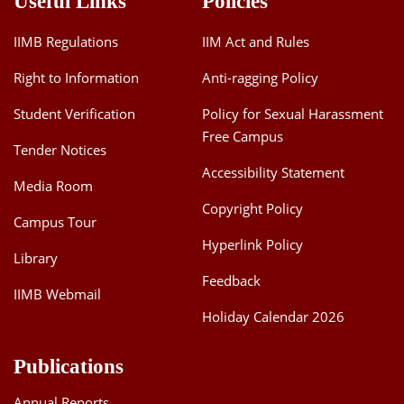
Useful Links
Policies
IIMB Regulations
IIM Act and Rules
Right to Information
Anti-ragging Policy
Student Verification
Policy for Sexual Harassment
Free Campus
Tender Notices
Accessibility Statement
Media Room
Copyright Policy
Campus Tour
Hyperlink Policy
Library
Feedback
IIMB Webmail
Holiday Calendar 2026
Publications
Annual Reports