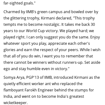
far-sighted goals."
Charmed by IIMB's green campus and bowled over by
the glittering trophy, Kirmani declared, "This trophy
tempts me to become nostalgic. It takes me back 30
years to our World Cup victory. We played hard; we
played right. I can only suggest you do the same. Enjoy
whatever sport you play, appreciate each other's
glories and earn the respect of your peers. While I wish
that all of you do win, I want you to remember that
there cannot be winners without runners-up. Set aside
ego and stay humble even in victory."
Somya Arya, PGP'13 of IIMB, introduced Kirmani as the
quietly efficient worker ant who replaced the
flamboyant Farokh Engineer behind the stumps for
India, and went on to become India's greatest
wicketkeeper.