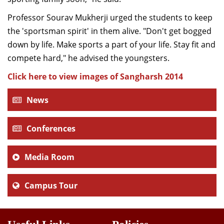
Professor Sourav Mukherji urged the students to keep
the 'sportsman spirit' in them alive. "Don't get bogged
down by life. Make sports a part of your life. Stay fit and
compete hard," he advised the youngsters.
Click here to view images of Sangharsh 2014
News
Conferences
Media Room
Campus Tour