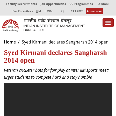
Faculty Recruitments
Job Opportunities
UG Programmes
Alumni
For Recruiters
JJM
IIMBx
CAT 2026
Admissions
About
Home
Syed Kirmani declares Sangharsh 2014 open
Syed Kirmani declares Sangharsh
Programmes
2014 open
Exec Education
Veteran cricketer bats for fair play at inter IIM sports meet;
Centres of Excellence
urges students to compete hard and stay humble
Faculty
Director-in-charge
Dean Administration
Dean Alumni Relations & Development
Dean Faculty