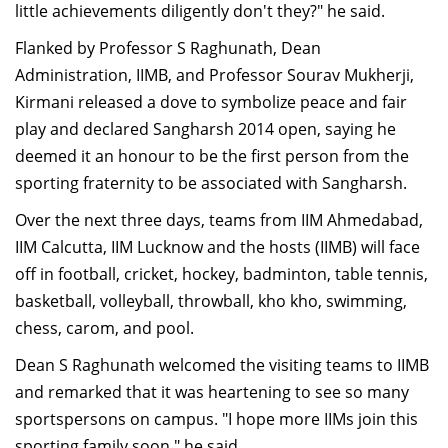
little achievements diligently don't they?" he said.
Flanked by Professor S Raghunath, Dean
Administration, IIMB, and Professor Sourav Mukherji,
Kirmani released a dove to symbolize peace and fair
play and declared Sangharsh 2014 open, saying he
deemed it an honour to be the first person from the
sporting fraternity to be associated with Sangharsh.
Over the next three days, teams from IIM Ahmedabad,
IIM Calcutta, IIM Lucknow and the hosts (IIMB) will face
off in football, cricket, hockey, badminton, table tennis,
basketball, volleyball, throwball, kho kho, swimming,
chess, carom, and pool.
Dean S Raghunath welcomed the visiting teams to IIMB
and remarked that it was heartening to see so many
sportspersons on campus. "I hope more IIMs join this
sporting family soon," he said.