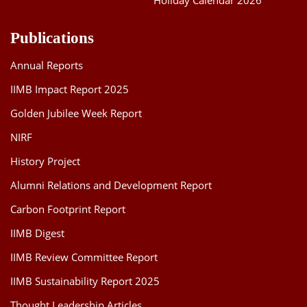
Holiday Calendar 2026
Publications
Annual Reports
IIMB Impact Report 2025
Golden Jubilee Week Report
NIRF
History Project
Alumni Relations and Development Report
Carbon Footprint Report
IIMB Digest
IIMB Review Committee Report
IIMB Sustainability Report 2025
Thought Leadership Articles