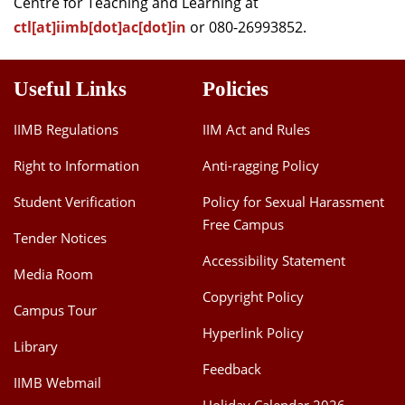
Centre for Teaching and Learning at
ctl[at]iimb[dot]ac[dot]in
or 080-26993852.
Useful Links
Policies
IIMB Regulations
IIM Act and Rules
Right to Information
Anti-ragging Policy
Student Verification
Policy for Sexual Harassment
Free Campus
Tender Notices
Accessibility Statement
Media Room
Copyright Policy
Campus Tour
Hyperlink Policy
Library
Feedback
IIMB Webmail