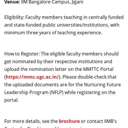
Venue:
IIM Bangalore Campus, Jigani
Dean Programmes
Faculty List A to Z
Eligibility: Faculty members teaching in centrally funded
and state-funded public universities/institutions, with
Faculty List Area-Wise
minimum three years of teaching experience.
Areas
Research
How to Register: The eligible faculty members should
Journal
get nominated by their respective institutions and
Giving
upload the nomination letter on the MMTTC Portal
(
https://mmc.ugc.ac.in/
).
Please double-check that
the uploaded documents are for the Nurturing Future
Leadership Program (NFLP) while registering on the
portal.
For more details, see the
brochure
or contact IIMB's