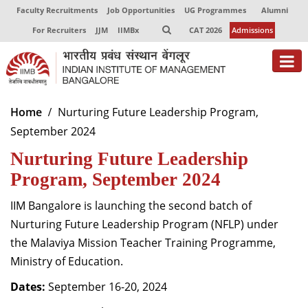
Faculty Recruitments
Job Opportunities
UG Programmes
Alumni
For Recruiters
JJM
IIMBx
CAT 2026
Admissions
About
Home
Nurturing Future Leadership Program,
September 2024
Programmes
Nurturing Future Leadership
Exec Education
Program, September 2024
Centres of Excellence
IIM Bangalore is launching the second batch of
Faculty
Nurturing Future Leadership Program (NFLP) under
the Malaviya Mission Teacher Training Programme,
Director-in-charge
Ministry of Education.
Dean Administration
Dates:
Dean Alumni Relations & Development
September 16-20, 2024
Dean Faculty