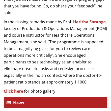
that you have found. So, do share your feedback”, he
said.
In the closing remarks made by Prof.
Haritha Saranga
,
faculty of Production & Operations Management (POM)
and course instructor for Healthcare Operations
Management, she said, “The programme is supposed
to be a magnifying glass for you to review care
operations more critically”. She encouraged
participants to see technology as an enabler to
eliminate obsolete tasks and redesign processes,
especially in the Indian context, where the doctor-to-
patient ratio stands at approximately 1:1000.
Click here
for photo gallery
News