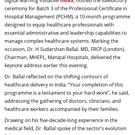
digital learning initiative
IIMBx
, hosted the valedictory
Dean Programmes
ceremony for Batch 3 of the Professional Certificate in
Faculty List A to Z
Hospital Management (PCHM), a 10-month programme
designed to equip healthcare professionals with
Faculty List Area-Wise
essential administrative and leadership capabilities to
Areas
manage complex healthcare systems. Marking the
Research
occasion, Dr. H Sudarshan Ballal, MD, FRCP (London),
Chairman, MHEPL, Manipal Hospitals, delivered the
Journal
keynote address earlier this evening.
Giving
Dr. Ballal reflected on the shifting contours of
healthcare delivery in India. “Your completion of this
programme is a testament to your hard work”, he said,
addressing the gathering of doctors, clinicians, and
healthcare workers accompanied by their families.
Drawing on his five-decade-long experience in the
medical field, Dr. Ballal spoke of the sector’s evolution