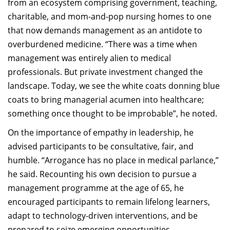
from an ecosystem comprising government, teaching,
charitable, and mom-and-pop nursing homes to one
that now demands management as an antidote to
overburdened medicine. “There was a time when
management was entirely alien to medical
professionals. But private investment changed the
landscape. Today, we see the white coats donning blue
coats to bring managerial acumen into healthcare;
something once thought to be improbable”, he noted.
On the importance of empathy in leadership, he
advised participants to be consultative, fair, and
humble. “Arrogance has no place in medical parlance,”
he said. Recounting his own decision to pursue a
management programme at the age of 65, he
encouraged participants to remain lifelong learners,
adapt to technology-driven interventions, and be
prepared to seize emerging opportunities.