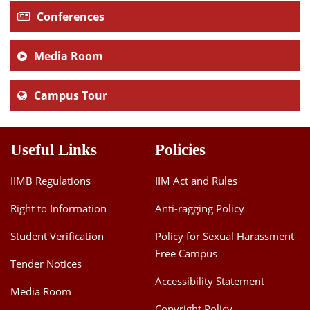
Conferences
Media Room
Campus Tour
Useful Links
Policies
IIMB Regulations
IIM Act and Rules
Right to Information
Anti-ragging Policy
Student Verification
Policy for Sexual Harassment
Free Campus
Tender Notices
Accessibility Statement
Media Room
Copyright Policy