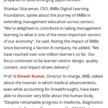
Shankar Sitaraman, CEO, IIMBx Digital Learning
Foundation, spoke about the journey of IIMBx in
extending management education across sectors.
“We're delighted to contribute to taking management
learning to what is one of the most important sectors
of our economy”, he said. Noting the impact of IIMBx
since becoming a Section 8 company, he added, “We
have reached over one million learners so far. Our
focus continues to be learner-centric design, quality
content, and impact-driven delivery”.
Prof.
U Dinesh Kumar
, Director In-charge, IIMB, talked
about the manner in which medical advancements,
even while accounting for breakthroughs, have been
able to discover very little about the human body.
“Despite remarkable progress in medicine, diagnostics