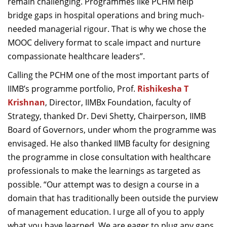
remain challenging. Programmes like PCHM help
bridge gaps in hospital operations and bring much-
needed managerial rigour. That is why we chose the
MOOC delivery format to scale impact and nurture
compassionate healthcare leaders”.
Calling the PCHM one of the most important parts of
IIMB’s programme portfolio, Prof.
Rishikesha T
Krishnan
, Director, IIMBx Foundation, faculty of
Strategy, thanked Dr. Devi Shetty, Chairperson, IIMB
Board of Governors, under whom the programme was
envisaged. He also thanked IIMB faculty for designing
the programme in close consultation with healthcare
professionals to make the learnings as targeted as
possible. “Our attempt was to design a course in a
domain that has traditionally been outside the purview
of management education. I urge all of you to apply
what you have learned. We are eager to plug any gaps