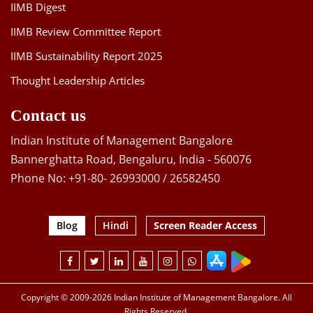
IIMB Digest
IIMB Review Committee Report
IIMB Sustainability Report 2025
Thought Leadership Articles
Contact us
Indian Institute of Management Bangalore
Bannerghatta Road, Bengaluru, India - 560076
Phone No: +91-80- 26993000 / 26582450
Blog
Hindi
Screen Reader Access
Copyright © 2009-2026 Indian Institute of Management Bangalore. All
Rights Reserved.