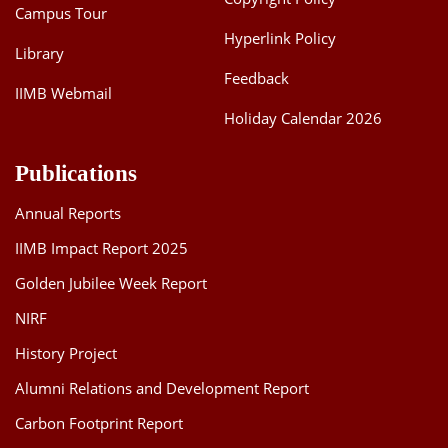
Campus Tour
Hyperlink Policy
Library
Feedback
IIMB Webmail
Holiday Calendar 2026
Publications
Annual Reports
IIMB Impact Report 2025
Golden Jubilee Week Report
NIRF
History Project
Alumni Relations and Development Report
Carbon Footprint Report