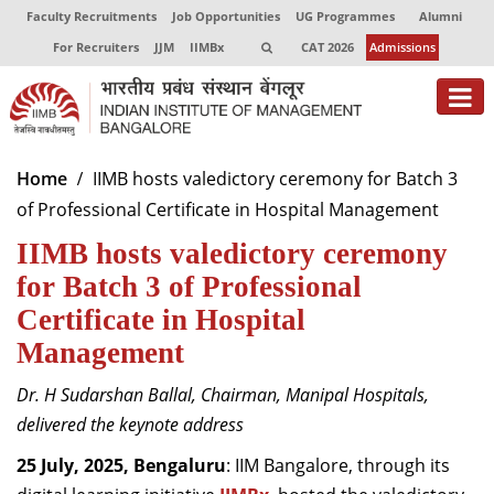
Faculty Recruitments
Job Opportunities
UG Programmes
Alumni
For Recruiters
JJM
IIMBx
CAT 2026
Admissions
About
Home
IIMB hosts valedictory ceremony for Batch 3
of Professional Certificate in Hospital Management
Programmes
IIMB hosts valedictory ceremony
Exec Education
for Batch 3 of Professional
Centres of Excellence
Certificate in Hospital
Management
Faculty
Dr. H Sudarshan Ballal, Chairman, Manipal Hospitals,
Director-in-charge
delivered the keynote address
Dean Administration
Dean Alumni Relations & Development
25 July, 2025, Bengaluru
: IIM Bangalore, through its
Dean Faculty