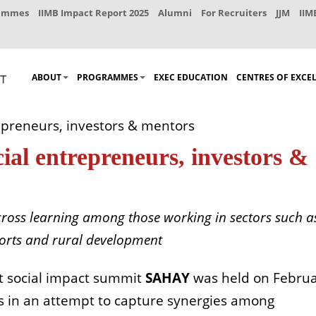
rammes
IIMB Impact Report 2025
Alumni
For Recruiters
JJM
IIM
ABOUT
PROGRAMMES
EXEC EDUCATION
CENTRES OF EXCE
repreneurs, investors & mentors
cial entrepreneurs, investors &
cross learning among those working in sectors such a
ports and rural development
st social impact summit
SAHAY
was held on Febru
rs in an attempt to capture synergies among