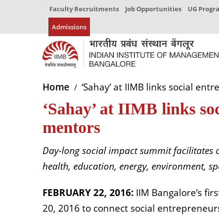
Faculty Recruitments
Job Opportunities
UG Prog
Admissions
Home
‘Sahay’ at IIMB links social ent
‘Sahay’ at IIMB links so
mentors
Day-long social impact summit facilitates 
health, education, energy, environment, s
FEBRUARY 22, 2016:
IIM Bangalore’s fir
20, 2016 to connect social entrepreneu