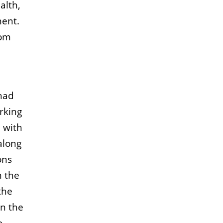
alth,
ment.
rom
 had
rking
n with
along
ons
n the
the
on the