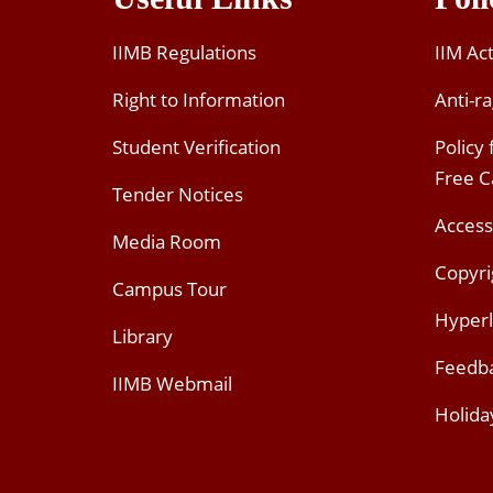
IIMB Regulations
IIM Ac
Right to Information
Anti-ra
Student Verification
Policy
Free 
Tender Notices
Access
Media Room
Copyri
Campus Tour
Hyperl
Library
Feedb
IIMB Webmail
Holida