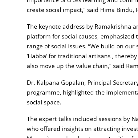
importance of cross learning and comm
create social impact,” said Hima Bindu, 
The keynote address by Ramakrishna and
platform for social causes, emphasized t
range of social issues. “We build on our 
‘Habba’ for traditional artisans , thereb
also move up the value chain,” said Ra
Dr. Kalpana Gopalan, Principal Secretary
programme, highlighted the implementati
social space.
The expert talks included sessions by 
who offered insights on attracting inve