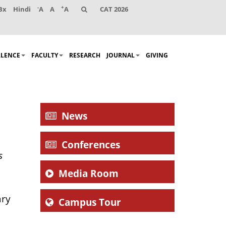
-
+
Bx
Hindi
A
A
A
CAT 2026
LLENCE
FACULTY
RESEARCH
JOURNAL
GIVING
News
Conferences
s
Media Room
ary
Campus Tour