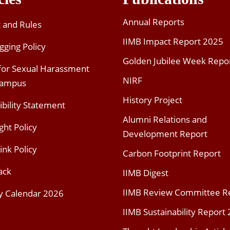
Annual Reports
t and Rules
IIMB Impact Report 2025
gging Policy
Golden Jubilee Week Repo
 for Sexual Harassment
NIRF
Campus
History Project
ibility Statement
Alumni Relations and
ght Policy
Development Report
ink Policy
Carbon Footprint Report
ack
IIMB Digest
IIMB Review Committee R
y Calendar 2026
IIMB Sustainability Report