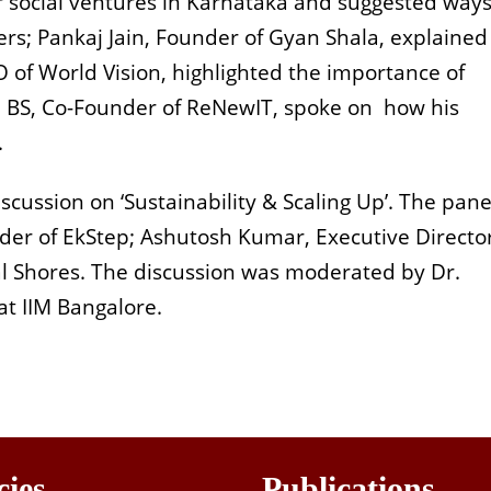
 social ventures in Karnataka and suggested ways
ers; Pankaj Jain, Founder of Gyan Shala, explained
of World Vision, highlighted the importance of
nd BS, Co-Founder of ReNewIT, spoke on how his
.
cussion on ‘Sustainability & Scaling Up’. The pane
r of EkStep; Ashutosh Kumar, Executive Director
ral Shores. The discussion was moderated by Dr.
 at IIM Bangalore.
cies
Publications