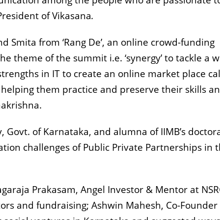
unication among the people who are passionate t
President of Vikasana
.
 Smita from ‘Rang De’, an online crowd-funding
he theme of the summit i.e. ‘synergy’ to tackle a 
strengths in IT to create an online market place ca
y helping them practice and preserve their skills a
makrishna.
, Govt. of Karnataka, and alumna of IIMB’s doctor
on challenges of Public Private Partnerships in 
Nagaraja Prakasam, Angel Investor & Mentor at NSR
stors and fundraising; Ashwin Mahesh, Co-Founder 