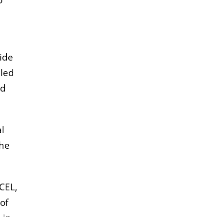
o
wide
lled
nd
al
the
CEL,
of