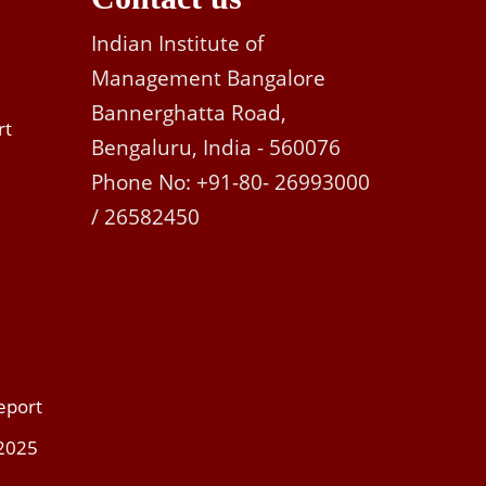
Indian Institute of
Management Bangalore
Bannerghatta Road,
rt
Bengaluru, India - 560076
Phone No: +91-80- 26993000
/ 26582450
eport
 2025