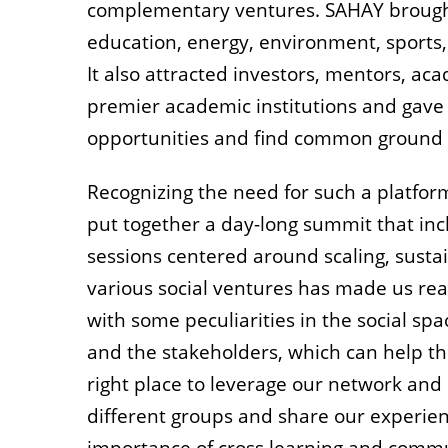
complementary ventures. SAHAY brought
education, energy, environment, sport
It also attracted investors, mentors, a
premier academic institutions and gave 
opportunities and find common ground f
Recognizing the need for such a platform
put together a day-long summit that inc
sessions centered around scaling, sustain
various social ventures has made us rea
with some peculiarities in the social sp
and the stakeholders, which can help th
right place to leverage our network and 
different groups and share our experien