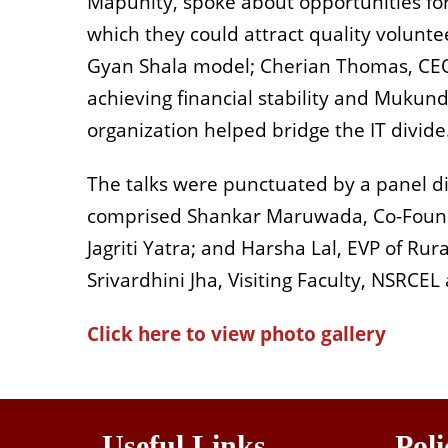
Mapunity, spoke about opportunities for
which they could attract quality volunte
Gyan Shala model; Cherian Thomas, CEO 
achieving financial stability and Muku
organization helped bridge the IT divide
The talks were punctuated by a panel dis
comprised Shankar Maruwada, Co-Founde
Jagriti Yatra; and Harsha Lal, EVP of Ru
Srivardhini Jha, Visiting Faculty, NSRCEL
Click here to view photo gallery
Useful Links
Poli