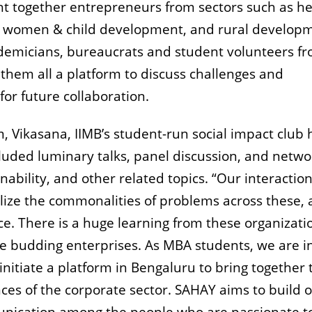
 together entrepreneurs from sectors such as he
s, women & child development, and rural develop
cademicians, bureaucrats and student volunteers f
them all a platform to discuss challenges and
or future collaboration.
, Vikasana, IIMB’s student-run social impact club
luded luminary talks, panel discussion, and netwo
ability, and other related topics. “Our interactio
lize the commonalities of problems across these, 
ace. There is a huge learning from these organizati
e budding enterprises. As MBA students, we are i
initiate a platform in Bengaluru to bring together 
ces of the corporate sector. SAHAY aims to build 