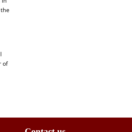
 in
 the
l
 of
Contact us