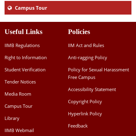
Campus Tour
Useful Links
Policies
IIMB Regulations
IIM Act and Rules
Right to Information
Anti-ragging Policy
Student Verification
Policy for Sexual Harassment
Free Campus
Tender Notices
Accessibility Statement
Media Room
Copyright Policy
Campus Tour
Hyperlink Policy
Library
Feedback
IIMB Webmail