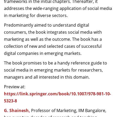
frameworks in the initial chapters. Thereafter, it
addresses the wide-ranging application of social media
in marketing for diverse sectors.
Predominantly aimed to understand digital
consumers, the book integrates social media with
marketing as well as the outcome. The book has a
collection of new and selected cases of successful
digital companies in emerging markets.
The book promises to be a handy reference guide to
social media in emerging markets for researchers,
managers and all interested in this domain.
Preview at:
https://link.springer.com/book/10.1007/978-981-10-
5323-8
G. Shainesh
,
Professor of Marketing, IIM Bangalore,