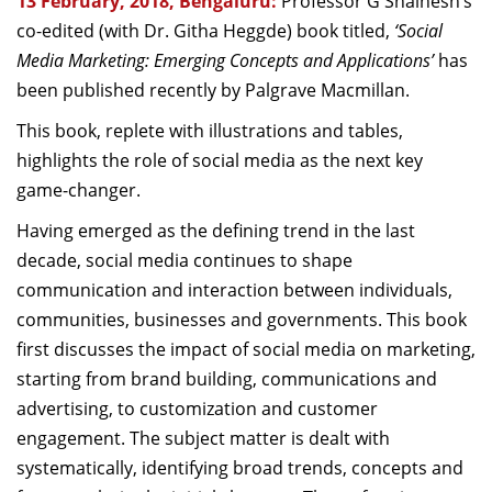
13 February, 2018, Bengaluru:
Professor G Shainesh’s
Dean Programmes
co-edited (with Dr. Githa Heggde) book titled,
‘Social
Faculty List A to Z
Media Marketing: Emerging Concepts and Applications’
has
been published recently by Palgrave Macmillan.
Faculty List Area-Wise
Areas
This book, replete with illustrations and tables,
highlights the role of social media as the next key
Research
game-changer.
Journal
Having emerged as the defining trend in the last
decade, social media continues to shape
Giving
communication and interaction between individuals,
communities, businesses and governments. This book
first discusses the impact of social media on marketing,
starting from brand building, communications and
advertising, to customization and customer
engagement. The subject matter is dealt with
systematically, identifying broad trends, concepts and