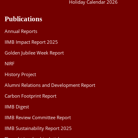
Holiday Calendar 2026
Publications
Annual Reports
IIMB Impact Report 2025
Golden Jubilee Week Report
NIRF
History Project
Alumni Relations and Development Report
Carbon Footprint Report
IIMB Digest
IIMB Review Committee Report
IIMB Sustainability Report 2025