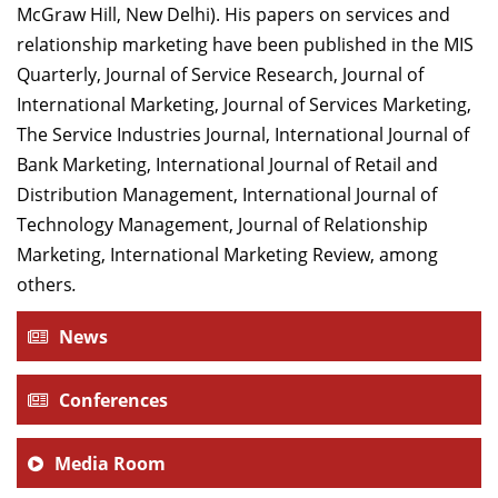
McGraw Hill, New Delhi). His papers on services and
relationship marketing have been published in the MIS
Quarterly, Journal of Service Research, Journal of
International Marketing, Journal of Services Marketing,
The Service Industries Journal, International Journal of
Bank Marketing, International Journal of Retail and
Distribution Management, International Journal of
Technology Management, Journal of Relationship
Marketing, International Marketing Review, among
others
.
News
Conferences
Media Room