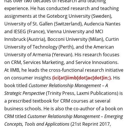
has over two decades of research and teaching
experience. He has conducted research and teaching
assignments at the Goteborg University (Sweden),
University of St. Gallen (Switzerland), Audencia Nantes
and IESEG (France), Vienna University and MCI
Innsbruck (Austria), Bocconi University (Milan), Curtin
University of Technology (Perth), and the American
University of Armenia (Yerevan). His research focuses
on CRM, Services Marketing, and Service Innovations.
At IIMB, he leads the cross-functional research initiative
on consumer insights
(
ici[at]iimb[dot]ac[dot]in;
).
His
book titled
Customer Relationship Management – A
Strategic Perspective
(Trinity Press, Laxmi Publications) is
a prescribed textbook for CRM courses at several
business schools. He is also the co-author of a book on
CRM titled
Customer Relationship Management – Emerging
Concepts, Tools and Applications
(21st Reprint 2017,