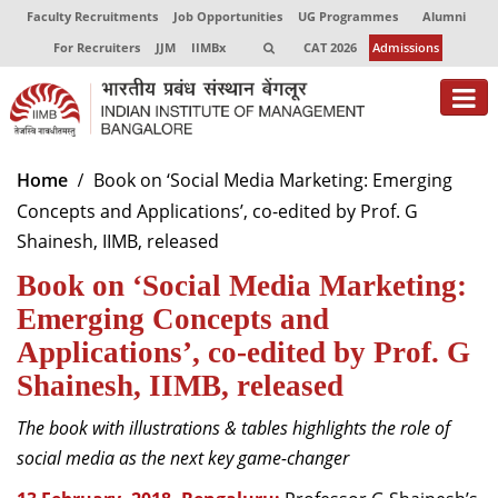
Faculty Recruitments
Job Opportunities
UG Programmes
Alumni
For Recruiters
JJM
IIMBx
CAT 2026
Admissions
About
Home
Book on ‘Social Media Marketing: Emerging
Concepts and Applications’, co-edited by Prof. G
Programmes
Shainesh, IIMB, released
Exec Education
Book on ‘Social Media Marketing:
Centres of Excellence
Emerging Concepts and
Applications’, co-edited by Prof. G
Faculty
Shainesh, IIMB, released
Director-in-charge
The book with illustrations & tables highlights the role of
Dean Administration
social media as the next key game-changer
Dean Alumni Relations & Development
Dean Faculty