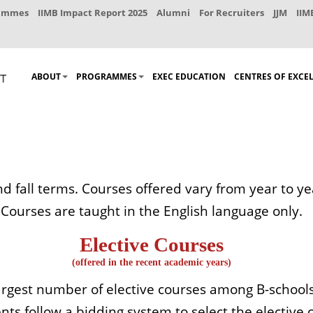
rammes
IIMB Impact Report 2025
Alumni
For Recruiters
JJM
IIM
ABOUT
PROGRAMMES
EXEC EDUCATION
CENTRES OF EXCE
nd fall terms. Courses offered vary from year to 
Courses are taught in the English language only.
Elective Courses
(offered in the recent academic years)
 largest number of elective courses among B-schools
ts follow a bidding system to select the elective co