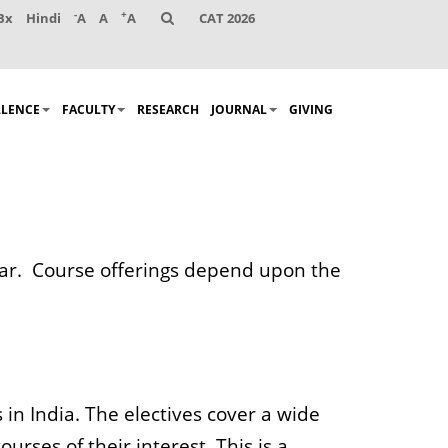
-
+
Bx
Hindi
A
A
A
CAT 2026
LLENCE
FACULTY
RESEARCH
JOURNAL
GIVING
year. Course offerings depend upon the
 in India. The electives cover a wide
urses of their interest. This is a