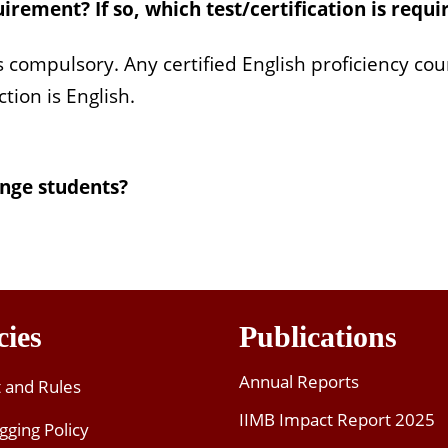
ity
rement? If so, which test/certification is requi
panish, Mandarin
: Strengths, Strategies and Skills
is compulsory. Any certified English proficiency co
tion is English.
ld of Hi-tech and Innovation
ng
ment
ange students?
ons
d
icing
Entertainment Industry
cies
Publications
 and Innovation
Annual Reports
t and Rules
IIMB Impact Report 2025
gging Policy