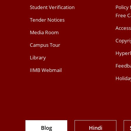
Student Verification
Policy
Free 
Tender Notices
Access
Media Room
Copyri
Campus Tour
Hyperl
Library
Feedb
IIMB Webmail
Holida
Blog
Hindi