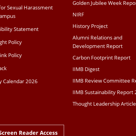
Golden Jubilee Week Repo
 for Sexual Harassment
NIRF
Campus
History Project
ibility Statement
Alumni Relations and
ght Policy
Development Report
ink Policy
Carbon Footprint Report
ack
IIMB Digest
IIMB Review Committee R
y Calendar 2026
IIMB Sustainability Report
Thought Leadership Article
Screen Reader Access