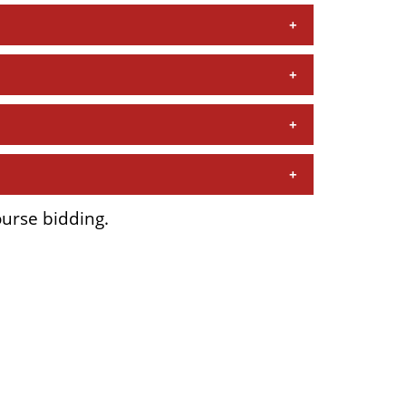
ourse bidding.