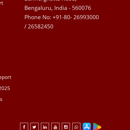
rt
Bengaluru, India - 560076
Phone No: +91-80- 26993000
/ 26582450
eport
 2025
s