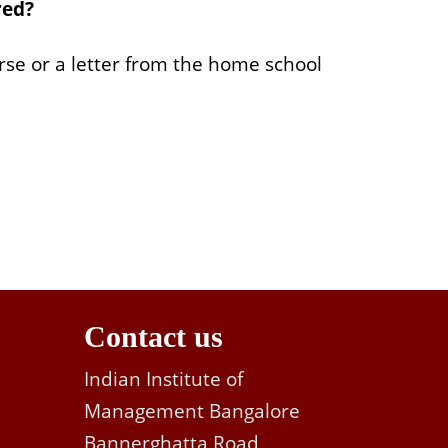
red?
urse or a letter from the home school
Contact us
Indian Institute of
Management Bangalore
Bannerghatta Road,