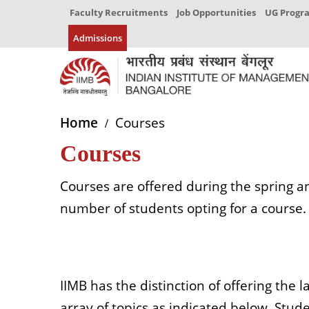
Faculty Recruitments
Job Opportunities
UG Prog
Admissions
Home
Courses
Courses
Courses are offered during the spring a
number of students opting for a course. 
IIMB has the distinction of offering the
array of topics as indicated below. Studen