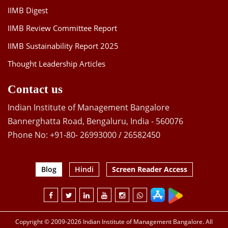
IIMB Digest
IIMB Review Committee Report
IIMB Sustainability Report 2025
Thought Leadership Articles
Contact us
Indian Institute of Management Bangalore
Bannerghatta Road, Bengaluru, India - 560076
Phone No: +91-80- 26993000 / 26582450
Blog
Hindi
Screen Reader Access
Copyright © 2009-2026 Indian Institute of Management Bangalore. All