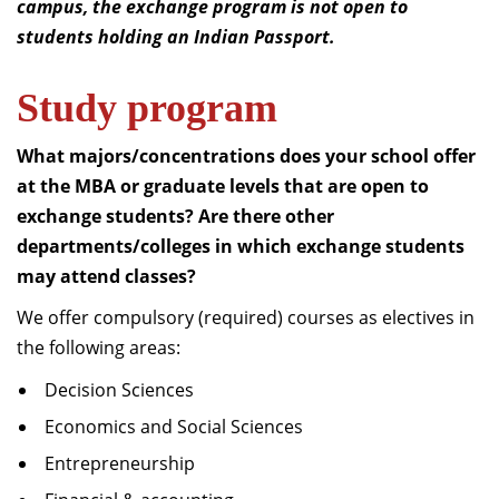
campus, the exchange program is not open to
students holding an Indian Passport.
Study program
What majors/concentrations does your school offer
at the MBA or graduate levels that are open to
exchange students?
Are there other
departments/colleges in which exchange students
may attend classes?
We offer compulsory (required) courses as electives in
the following areas:
Decision Sciences
Economics and Social Sciences
Entrepreneurship