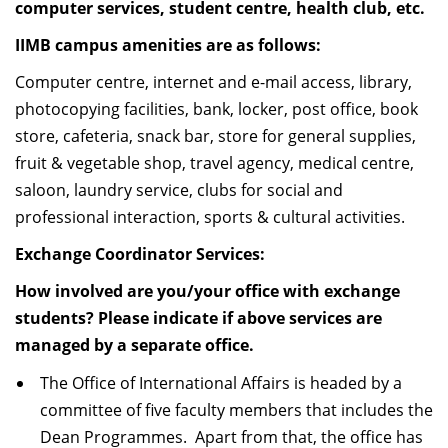
computer services, student centre, health club, etc.
IIMB campus amenities are as follows:
Computer centre, internet and e-mail access, library,
photocopying facilities, bank, locker, post office, book
store, cafeteria, snack bar, store for general supplies,
fruit & vegetable shop, travel agency, medical centre,
saloon, laundry service, clubs for social and
professional interaction, sports & cultural activities.
Exchange Coordinator Services:
How involved are you/your office with exchange
students? Please indicate if above services are
managed by a separate office.
The Office of International Affairs is headed by a
committee of five faculty members that includes the
Dean Programmes. Apart from that, the office has