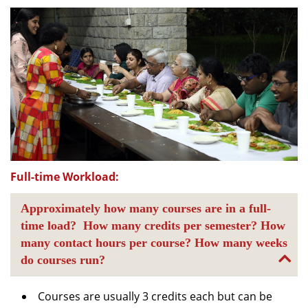
Full-time Workload:
Approximately how many courses are in a full-
time load? How many credits per semester? How
many contact hours per course? How many weeks
do courses run?
Courses are usually 3 credits each but can be