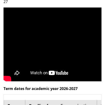
27
Dean Programmes
Faculty List A to Z
Faculty List Area-Wise
Areas
Research
Journal
Giving
Term dates for academic year 2026-2027