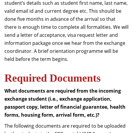
student’s details such as student first name, last name,
valid email id and current degree etc. This should be
done five months in advance of the arrival so that
there is enough time to complete all formalities. We will
send a letter of acceptance, visa request letter and
information package once we hear from the exchange
coordinator. A brief orientation programme will be
held before the term begins.
Required Documents
What documents are required from the incoming
exchange student (i.e., exchange application,
passport copy, letter of financial guarantee, health
forms, housing form, arrival form, etc.)?
The following documents are required to be uploaded