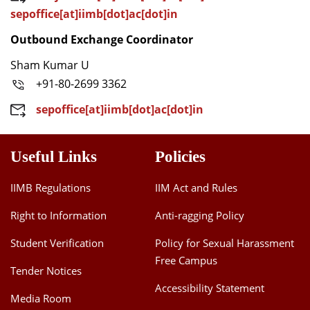
sepoffice[at]iimb[dot]ac[dot]in
Outbound Exchange Coordinator
Sham Kumar U
+91-80-2699 3362
sepoffice[at]iimb[dot]ac[dot]in
Useful Links
Policies
IIMB Regulations
IIM Act and Rules
Right to Information
Anti-ragging Policy
Student Verification
Policy for Sexual Harassment
Free Campus
Tender Notices
Accessibility Statement
Media Room