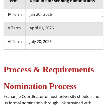
Term
Deadline for sending nominations
Re
IV Term
Jan 20, 2026
Ju
V Term
April 01, 2026
Au
VI Term
July 20, 2026
De
Process & Requirements
Nomination Process
Exchange Coordinator of host university should send
us formal nomination through link provided with