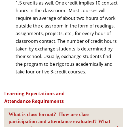
1.5 credits as well. One credit implies 10 contact
hours in the classroom. Most courses will
require an average of about two hours of work
outside the classroom in the form of readings,
assignments, projects, etc., for every hour of
classroom contact. The number of credit hours
taken by exchange students is determined by
their school. Usually, exchange students find
the program to be rigorous academically and
take four or five 3-credit courses.
Learning Expectations and
Attendance Requirements
What is class format? How are class
participation and attendance evaluated? What