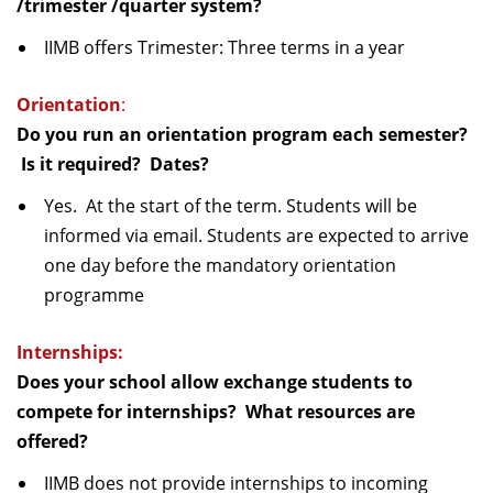
/trimester /quarter system?
IIMB offers Trimester: Three terms in a year
Orientation
:
Do you run an orientation program each semester?
Is it required? Dates?
Yes. At the start of the term. Students will be
informed via email. Students are expected to arrive
one day before the mandatory orientation
programme
Internships:
Does your school allow exchange students to
compete for internships? What resources are
offered?
IIMB does not provide internships to incoming