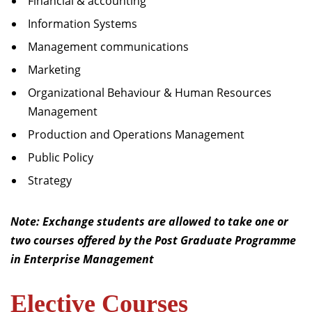
Financial & accounting
Information Systems
Management communications
Marketing
Organizational Behaviour & Human Resources
Management
Production and Operations Management
Public Policy
Strategy
Note: Exchange students are allowed to take one or
two courses offered by the Post Graduate Programme
in Enterprise Management
Elective Courses