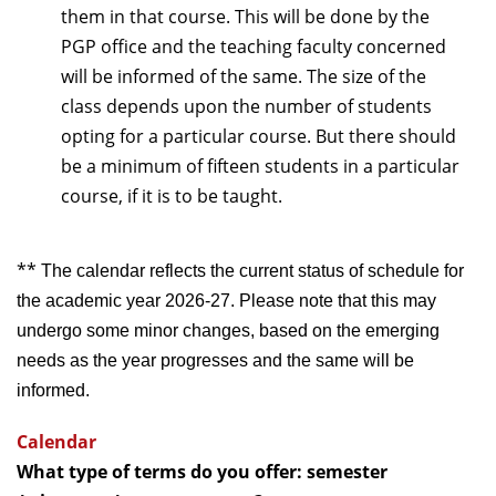
them in that course. This will be done by the
PGP office and the teaching faculty concerned
will be informed of the same. The size of the
class depends upon the number of students
opting for a particular course. But there should
be a minimum of fifteen students in a particular
course, if it is to be taught.
**
The calendar reflects the current status of schedule for
the academic year 2026-27. Please note that this may
undergo some minor changes, based on the emerging
needs as the year progresses and the same will be
informed.
Calendar
What type of terms do you offer: semester