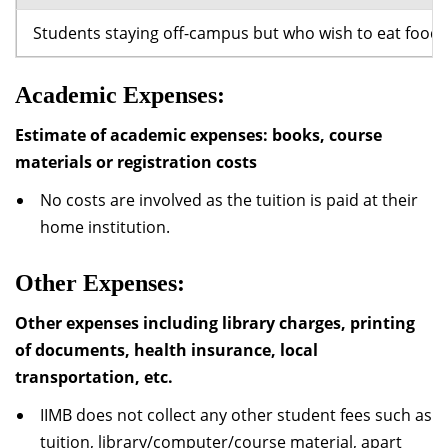
Students staying off-campus but who wish to eat food a
Academic Expenses:
Estimate of academic expenses: books, course
materials or registration costs
No costs are involved as the tuition is paid at their
home institution.
Other Expenses:
Other expenses including library charges, printing
of documents, health insurance, local
transportation, etc.
IIMB does not collect any other student fees such as
tuition, library/computer/course material, apart