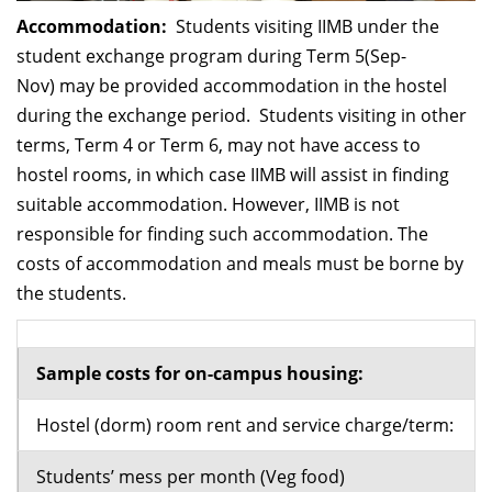
Accommodation:
Students visiting IIMB under the
student exchange program during Term 5(Sep-
Nov) may be provided accommodation in the hostel
during the exchange period. Students visiting in other
terms, Term 4 or Term 6, may not have access to
hostel rooms, in which case IIMB will assist in finding
suitable accommodation. However, IIMB is not
responsible for finding such accommodation. The
costs of accommodation and meals must be borne by
the students.
Sample costs for on-campus housing:
Hostel (dorm) room rent and service charge/term:
Students’ mess per month (Veg food)