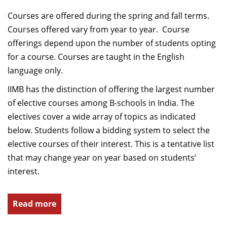
Courses are offered during the spring and fall terms.
Courses offered vary from year to year. Course
offerings depend upon the number of students opting
for a course. Courses are taught in the English
language only.
IIMB has the distinction of offering the largest number
of elective courses among B-schools in India. The
electives cover a wide array of topics as indicated
below. Students follow a bidding system to select the
elective courses of their interest. This is a tentative list
that may change year on year based on students’
interest.
Read more