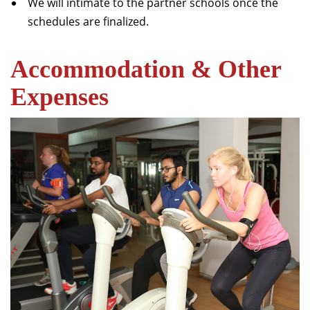
We will intimate to the partner schools once the
schedules are finalized.
Accommodation & Other
Expenses