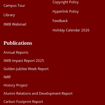
Copyright Policy
Campus Tour
Hyperlink Policy
Library
Feedback
IIMB Webmail
Holiday Calendar 2026
Publications
Annual Reports
IIMB Impact Report 2025
Golden Jubilee Week Report
NIRF
History Project
Alumni Relations and Development Report
Carbon Footprint Report