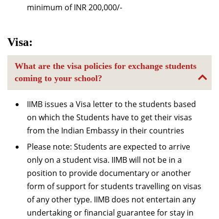
minimum of INR 200,000/-
Visa:
What are the visa policies for exchange students
coming to your school?
IIMB issues a Visa letter to the students based
on which the Students have to get their visas
from the Indian Embassy in their countries
Please note: Students are expected to arrive
only on a student visa. IIMB will not be in a
position to provide documentary or another
form of support for students travelling on visas
of any other type. IIMB does not entertain any
undertaking or financial guarantee for stay in