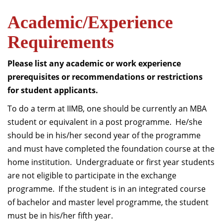
Academic/Experience
Requirements
Please list any academic or work experience
prerequisites or recommendations or restrictions
for student applicants.
To do a term at IIMB, one should be currently an MBA
student or equivalent in a post programme. He/she
should be in his/her second year of the programme
and must have completed the foundation course at the
home institution. Undergraduate or first year students
are not eligible to participate in the exchange
programme. If the student is in an integrated course
of bachelor and master level programme, the student
must be in his/her fifth year.