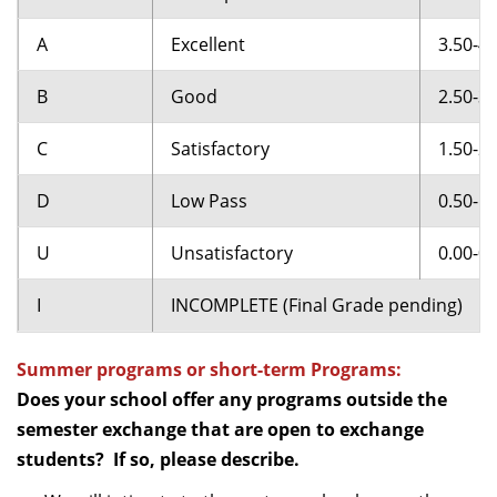
A
Excellent
3.50-4.
B
Good
2.50-3.
C
Satisfactory
1.50-2.
D
Low Pass
0.50-1.
U
Unsatisfactory
0.00-0.
I
INCOMPLETE (Final Grade pending)
Summer programs or short-term Programs:
Does your school offer any programs outside the
semester exchange that are open to exchange
students? If so, please describe.