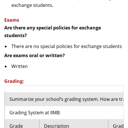
exchange students.
Exams
Are there any special policies for exchange
students?
There are no special policies for exchange students
Are exams oral or written?
Written
Grading:
Summarize your school’s grading system. How are tran
Grading System at IIMB:
Grade
Description
Grade 