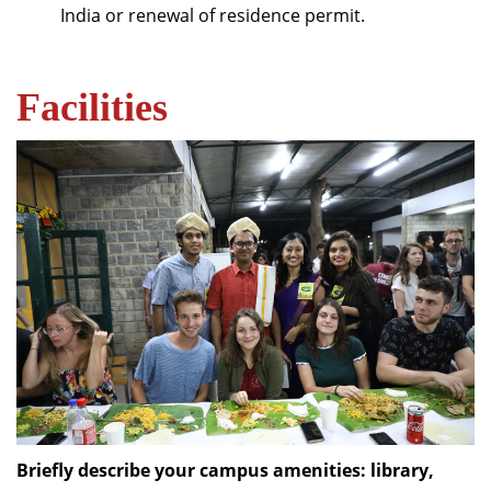
India or renewal of residence permit.
Facilities
Briefly describe your campus amenities: library,