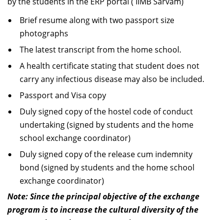
by the students in the ERP portal ( IIMB Sarvam)
Brief resume along with two passport size
photographs
The latest transcript from the home school.
A health certificate stating that student does not
carry any infectious disease may also be included.
Passport and Visa copy
Duly signed copy of the hostel code of conduct
undertaking (signed by students and the home
school exchange coordinator)
Duly signed copy of the release cum indemnity
bond (signed by students and the home school
exchange coordinator)
Note: Since the principal objective of the exchange
program is to increase the cultural diversity of the