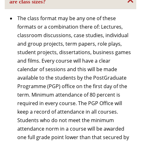
are class sizes?
The class format may be any one of these
formats or a combination there of: Lectures,
classroom discussions, case studies, individual
and group projects, term papers, role plays,
student projects, dissertations, business games
and films. Every course will have a clear
calendar of sessions and this will be made
available to the students by the PostGraduate
Programme (PGP) office on the first day of the
term. Minimum attendance of 80 percent is
required in every course. The PGP Office will
keep a record of attendance in all courses.
Students who do not meet the minimum
attendance norm in a course will be awarded
one full grade point lower than that secured by