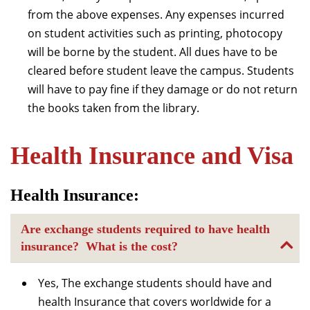
from the above expenses. Any expenses incurred
on student activities such as printing, photocopy
will be borne by the student. All dues have to be
cleared before student leave the campus. Students
will have to pay fine if they damage or do not return
the books taken from the library.
Health Insurance and Visa
Health Insurance:
Are exchange students required to have health
insurance? What is the cost?
Yes, The exchange students should have and
health Insurance that covers worldwide for a