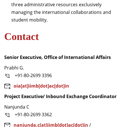
three administrative resources exclusively
managing the international collaborations and
student mobility.
Contact
Senior Executive, Office of International Affairs
Prabhi G.
+91-80-2699 3396
oia[at]iimb[dot]ac[dot]in
Project Executive/ Inbound Exchange Coordinator
Nanjunda C
+91-80-2699 3362
nanjunda.c[at]iimb[dot]ac[dot]in
/