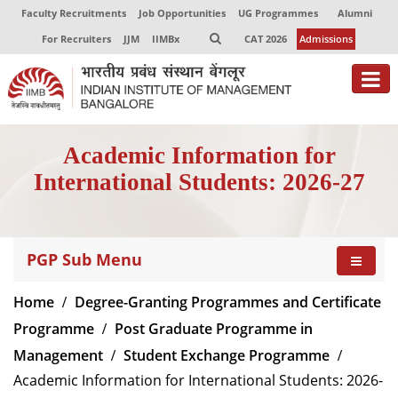
Faculty Recruitments
Job Opportunities
UG Programmes
Alumni
For Recruiters
JJM
IIMBx
CAT 2026
Admissions
About
Academic Information for
Programmes
International Students: 2026-27
Exec Education
Centres of Excellence
PGP Sub Menu
Faculty
Home
Degree-Granting Programmes and Certificate
Director-in-charge
Programme
Post Graduate Programme in
Dean Administration
Management
Student Exchange Programme
Dean Alumni Relations & Development
Academic Information for International Students: 2026-
Dean Faculty