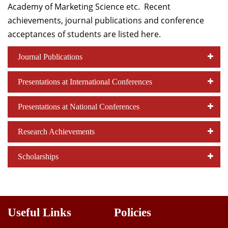
Academy of Marketing Science etc. Recent
Dean Programmes
achievements, journal publications and conference
Faculty List A to Z
acceptances of students are listed here.
Faculty List Area-Wise
Journal Publications
Areas
Research
Presentations at International Conferences
Journal
Presentations at National Conferences
Giving
Research Achievements
Scholarships
Useful Links
Policies