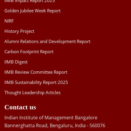
IIMB Impact Report 2025
Golden Jubilee Week Report
NIRF
History Project
Alumni Relations and Development Report
Carbon Footprint Report
IIMB Digest
IIMB Review Committee Report
IIMB Sustainability Report 2025
Thought Leadership Articles
Contact us
Indian Institute of Management Bangalore
Bannerghatta Road, Bengaluru, India - 560076