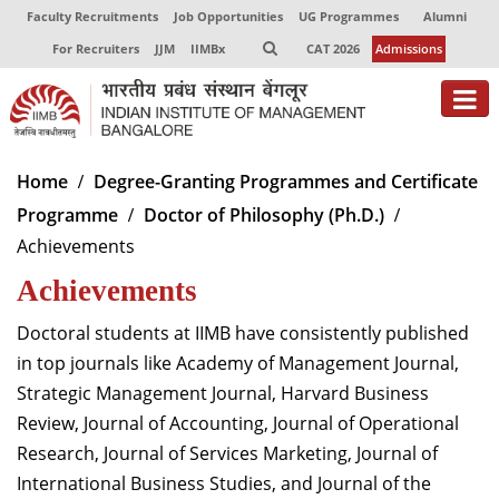
Faculty Recruitments
Job Opportunities
UG Programmes
Alumni
For Recruiters
JJM
IIMBx
CAT 2026
Admissions
About
Home
Degree-Granting Programmes and Certificate
Programme
Doctor of Philosophy (Ph.D.)
Programmes
Achievements
Exec Education
Achievements
Centres of Excellence
Doctoral students at IIMB have consistently published
Faculty
in top journals like Academy of Management Journal,
Strategic Management Journal, Harvard Business
Director-in-charge
Review, Journal of Accounting, Journal of Operational
Dean Administration
Research, Journal of Services Marketing, Journal of
Dean Alumni Relations & Development
International Business Studies, and Journal of the
Dean Faculty