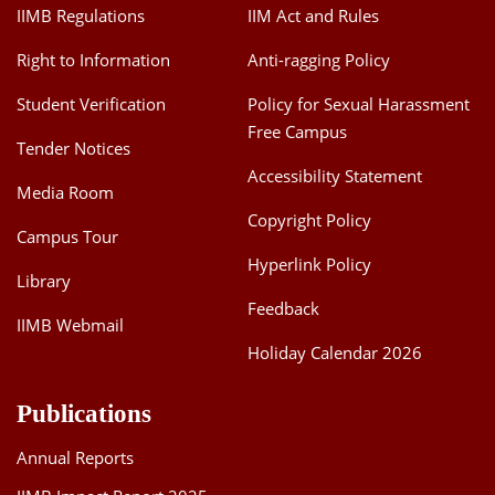
IIMB Regulations
IIM Act and Rules
Right to Information
Anti-ragging Policy
Student Verification
Policy for Sexual Harassment
Free Campus
Tender Notices
Accessibility Statement
Media Room
Copyright Policy
Campus Tour
Hyperlink Policy
Library
Feedback
IIMB Webmail
Holiday Calendar 2026
Publications
Annual Reports