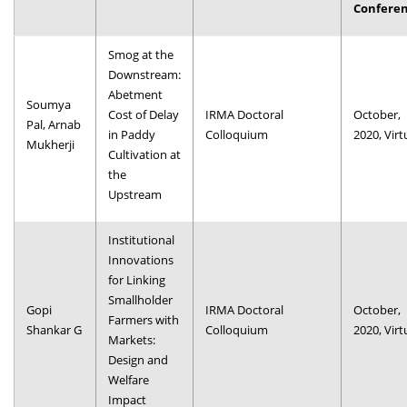
Confere
Dean Programmes
Faculty List A to Z
Smog at the
Downstream:
Faculty List Area-Wise
Abetment
Areas
Soumya
Cost of Delay
IRMA Doctoral
October,
Pal, Arnab
in Paddy
Colloquium
2020, Virt
Research
Mukherji
Cultivation at
the
Journal
Upstream
Giving
Institutional
Innovations
for Linking
Smallholder
Gopi
IRMA Doctoral
October,
Farmers with
Shankar G
Colloquium
2020, Virt
Markets:
Design and
Welfare
Impact