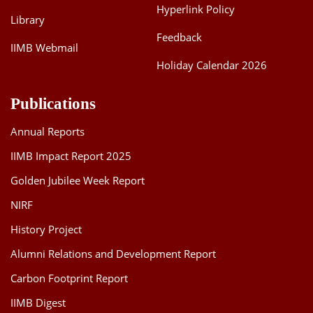
Hyperlink Policy
Library
Feedback
IIMB Webmail
Holiday Calendar 2026
Publications
Annual Reports
IIMB Impact Report 2025
Golden Jubilee Week Report
NIRF
History Project
Alumni Relations and Development Report
Carbon Footprint Report
IIMB Digest