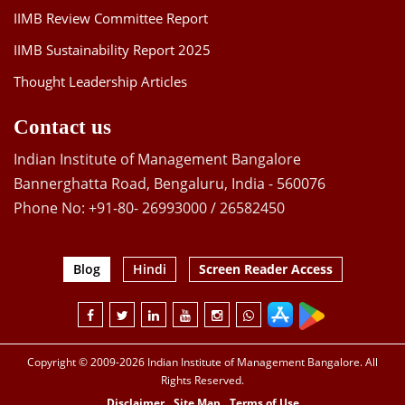
IIMB Review Committee Report
IIMB Sustainability Report 2025
Thought Leadership Articles
Contact us
Indian Institute of Management Bangalore
Bannerghatta Road, Bengaluru, India - 560076
Phone No: +91-80- 26993000 / 26582450
Blog
Hindi
Screen Reader Access
Copyright © 2009-2026 Indian Institute of Management Bangalore. All
Rights Reserved.
Disclaimer
Site Map
Terms of Use