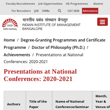
Faculty Recruitments
Job Opportunities
UG Programmes
Alumni
For Recruiters
JJM
IIMBx
CAT 2026
Admissions
About
Home
Degree-Granting Programmes and Certificate
Programme
Doctor of Philosophy (Ph.D.)
Programmes
Achievements
Presentations at National
Exec Education
Conferences: 2020-2021
Centres of Excellence
Presentations at National
Conferences: 2020-2021
Faculty
Director-in-charge
Dean Administration
Month,
Title of the
Name of National
Year &
Dean Alumni Relations & Development
Authors
Paper
Conference/Seminar
Venue of
Dean Faculty