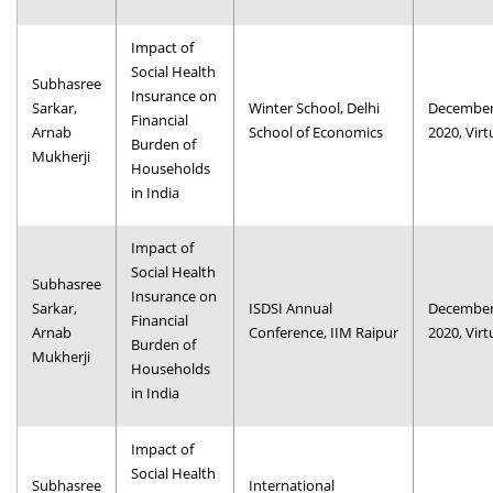
Impact of
Social Health
Subhasree
Insurance on
Sarkar,
Winter School, Delhi
December
Financial
Arnab
School of Economics
2020, Virt
Burden of
Mukherji
Households
in India
Impact of
Social Health
Subhasree
Insurance on
Sarkar,
ISDSI Annual
December
Financial
Arnab
Conference, IIM Raipur
2020, Virt
Burden of
Mukherji
Households
in India
Impact of
Social Health
Subhasree
International