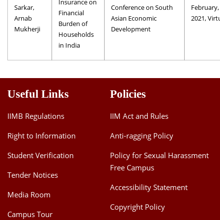
Insurance on
Sarkar,
Conference on South
February,
Financial
Arnab
Asian Economic
2021, Virt
Burden of
Mukherji
Development
Households
in India
Useful Links
Policies
IIMB Regulations
IIM Act and Rules
Right to Information
Anti-ragging Policy
Student Verification
Policy for Sexual Harassment
Free Campus
Tender Notices
Accessibility Statement
Media Room
Copyright Policy
Campus Tour