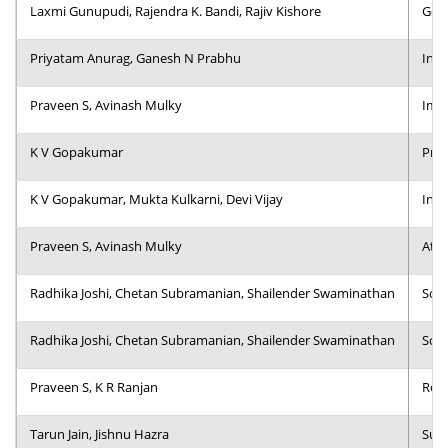
Laxmi Gunupudi, Rajendra K. Bandi, Rajiv Kishore
Gove
Priyatam Anurag, Ganesh N Prabhu
Incl
Praveen S, Avinash Mulky
Impa
K V Gopakumar
Proc
K V Gopakumar, Mukta Kulkarni, Devi Vijay
Inst
Praveen S, Avinash Mulky
Atyp
Radhika Joshi, Chetan Subramanian, Shailender Swaminathan
Soci
Radhika Joshi, Chetan Subramanian, Shailender Swaminathan
Soci
Praveen S, K R Ranjan
Role
Tarun Jain, Jishnu Hazra
Sup