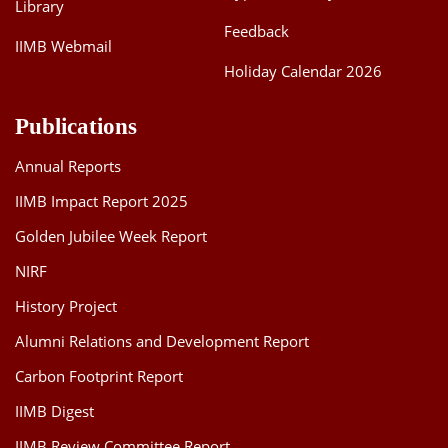
Library
Feedback
IIMB Webmail
Holiday Calendar 2026
Publications
Annual Reports
IIMB Impact Report 2025
Golden Jubilee Week Report
NIRF
History Project
Alumni Relations and Development Report
Carbon Footprint Report
IIMB Digest
IIMB Review Committee Report