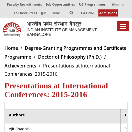
Faculty Recruitments
Job Opportunities
UG Programmes
Alumni
For Recruiters
JJM
IIMBx
CAT 2026
Admissions
About
Home
Degree-Granting Programmes and Certificate
Programme
Doctor of Philosophy (Ph.D.)
Programmes
Achievements
Presentations at International
Exec Education
Conferences: 2015-2016
Centres of Excellence
Presentations at International
Conferences: 2015-2016
Faculty
Director-in-charge
Authors
Dean Administration
Titl
Dean Alumni Relations & Development
Ajit Phadnis
Part
Dean Faculty