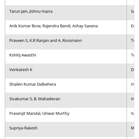
Dean Programmes
Tarun Jain, Jishnu Hazra
Supp
Faculty List A to Z
Anik Kumar Bose, Rajendra Bandi, Ashay Saxena
Expl
Faculty List Area-Wise
Areas
Praveen S, K.R Ranjan and A. Rossmann
Turn
Research
Kshitij Awasthi
Towa
Journal
Venkatesh K
Do S
Giving
Shailen Kumar Dalbehera
Impa
Sivakumar S, B. Mahadevan
Impl
Prasenjit Mandal, Ishwar Murthy
Vali
Supriya Rakesh
Mean