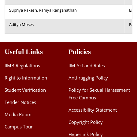
Supriya Rakesh, Ramya Ranganathan
Earl
Aditya Moses
Expl
Useful Links
Policies
IIMB Regulations
IIM Act and Rules
Right to Information
Anti-ragging Policy
Student Verification
Policy for Sexual Harassment
Free Campus
Tender Notices
Accessibility Statement
Media Room
Copyright Policy
Campus Tour
Hyperlink Policy