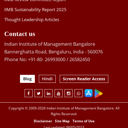
IIMB Sustainability Report 2025
Thought Leadership Articles
Contact us
Indian Institute of Management Bangalore
Bannerghatta Road, Bengaluru, India - 560076
Phone No: +91-80- 26993000 / 26582450
Blog
Hindi
Screen Reader Access
Copyright © 2009-2026 Indian Institute of Management Bangalore. All
Rights Reserved.
Disclaimer
Site Map
Terms of Use
Last updated: 08/05/2023