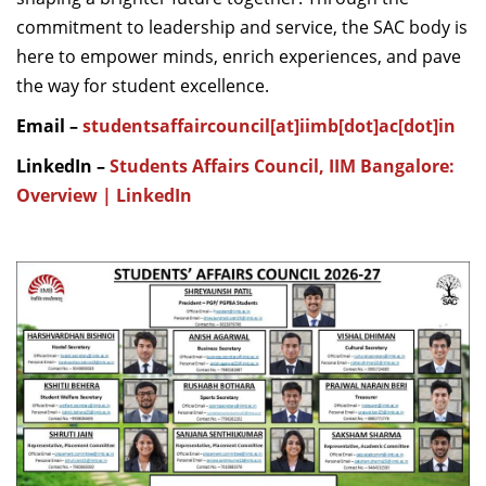
commitment to leadership and service, the SAC body is
here to empower minds, enrich experiences, and pave
the way for student excellence.
Email –
studentsaffaircouncil[at]iimb[dot]ac[dot]in
LinkedIn –
Students Affairs Council, IIM Bangalore:
Overview | LinkedIn