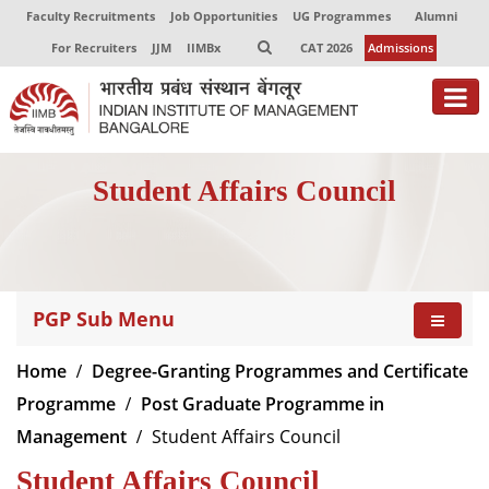
Faculty Recruitments
Job Opportunities
UG Programmes
Alumni
For Recruiters
JJM
IIMBx
CAT 2026
Admissions
About
Student Affairs Council
Programmes
Exec Education
Centres of Excellence
PGP Sub Menu
Faculty
Home
Degree-Granting Programmes and Certificate
Director-in-charge
Programme
Post Graduate Programme in
Dean Administration
Management
Student Affairs Council
Dean Alumni Relations & Development
Student Affairs Council
Dean Faculty