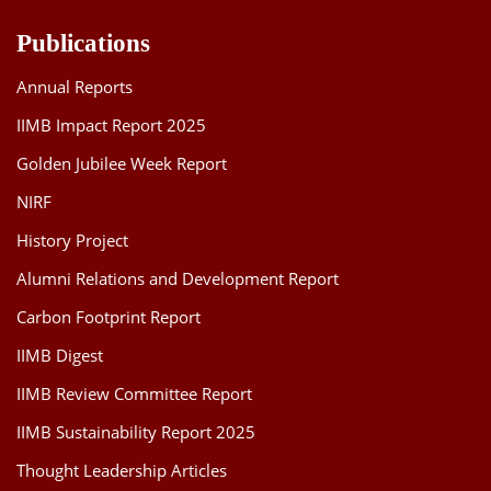
Publications
Annual Reports
IIMB Impact Report 2025
Golden Jubilee Week Report
NIRF
History Project
Alumni Relations and Development Report
Carbon Footprint Report
IIMB Digest
IIMB Review Committee Report
IIMB Sustainability Report 2025
Thought Leadership Articles