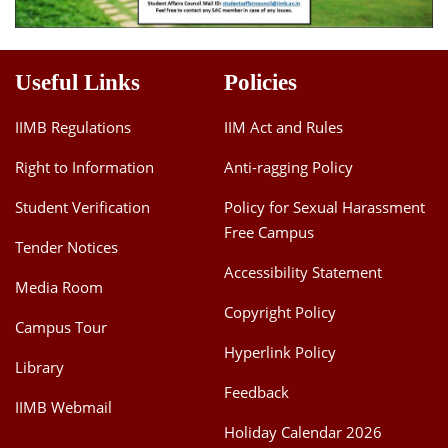
Useful Links
Policies
IIMB Regulations
IIM Act and Rules
Right to Information
Anti-ragging Policy
Student Verification
Policy for Sexual Harassment
Free Campus
Tender Notices
Accessibility Statement
Media Room
Copyright Policy
Campus Tour
Hyperlink Policy
Library
Feedback
IIMB Webmail
Holiday Calendar 2026