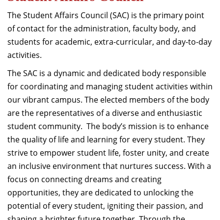
Dean Programmes
The Student Affairs Council (SAC) is the primary point
Faculty List A to Z
of contact for the administration, faculty body, and
students for academic, extra-curricular, and day-to-day
Faculty List Area-Wise
activities.
Areas
The SAC is a dynamic and dedicated body responsible
Research
for coordinating and managing student activities within
Journal
our vibrant campus. The elected members of the body
are the representatives of a diverse and enthusiastic
Giving
student community. The body’s mission is to enhance
the quality of life and learning for every student. They
strive to empower student life, foster unity, and create
an inclusive environment that nurtures success. With a
focus on connecting dreams and creating
opportunities, they are dedicated to unlocking the
potential of every student, igniting their passion, and
shaping a brighter future together. Through the